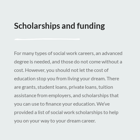
Scholarships and funding
For many types of social work careers, an advanced
degree is needed, and those do not come without a
cost. However, you should not let the cost of
education stop you from living your dream. There
are grants, student loans, private loans, tuition
assistance from employers, and scholarships that
you can use to finance your education. We’ve
provided a list of social work scholarships to help
you on your way to your dream career.