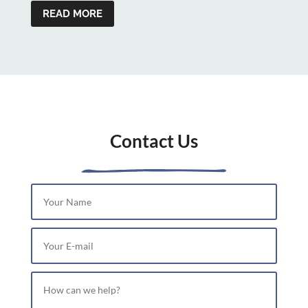
READ MORE
Contact Us