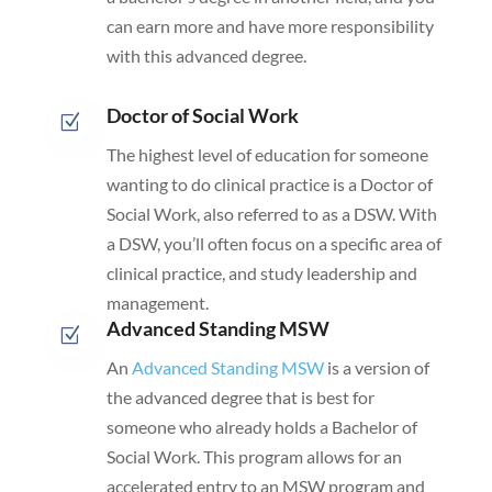
can earn more and have more responsibility
with this advanced degree.
Doctor of Social Work
Z
The highest level of education for someone
wanting to do clinical practice is a Doctor of
Social Work, also referred to as a DSW. With
a DSW, you’ll often focus on a specific area of
clinical practice, and study leadership and
management.
Advanced Standing MSW
Z
An
Advanced Standing MSW
is a version of
the advanced degree that is best for
someone who already holds a Bachelor of
Social Work. This program allows for an
accelerated entry to an MSW program and