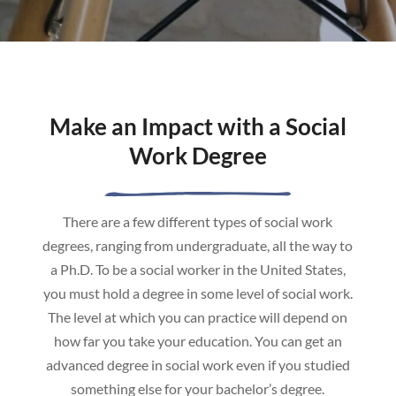
Make an Impact with a Social
Work Degree
There are a few different types of social work
degrees, ranging from undergraduate, all the way to
a Ph.D. To be a social worker in the United States,
you must hold a degree in some level of social work.
The level at which you can practice will depend on
how far you take your education. You can get an
advanced degree in social work even if you studied
something else for your bachelor’s degree.