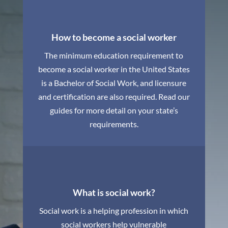
How to become a social worker
The minimum education requirement to
become a social worker in the United States
is a Bachelor of Social Work, and licensure
and certification are also required. Read our
guides for more detail on your state’s
requirements.
What is social work?
Social work is a helping profession in which
social workers help vulnerable