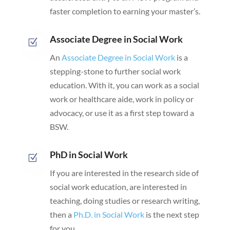
faster completion to earning your master’s.
Associate Degree in Social Work
Z
An
Associate Degree in Social Work
is a
stepping-stone to further social work
education. With it, you can work as a social
work or healthcare aide, work in policy or
advocacy, or use it as a first step toward a
BSW.
PhD in Social Work
Z
If you are interested in the research side of
social work education, are interested in
teaching, doing studies or research writing,
then a
Ph.D. in Social Work
is the next step
for you.