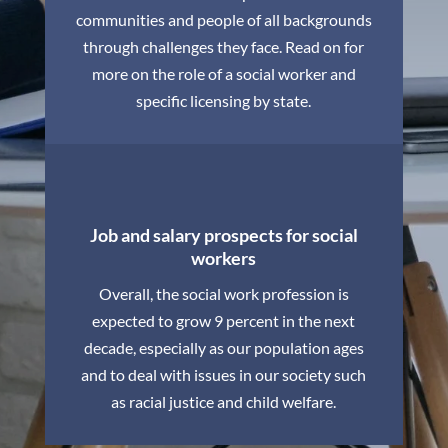
communities and people of all backgrounds
through challenges they face. Read on for
more on the role of a social worker and
specific licensing by state.
Job and salary prospects for social
workers
Overall, the social work profession is
expected to grow 9 percent in the next
decade, especially as our population ages
and to deal with issues in our society such
as racial justice and child welfare.