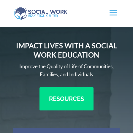
IMPACT LIVES WITH A SOCIAL
WORK EDUCATION
Improve the Quality of Life of Communities,
Families, and Individuals
RESOURCES