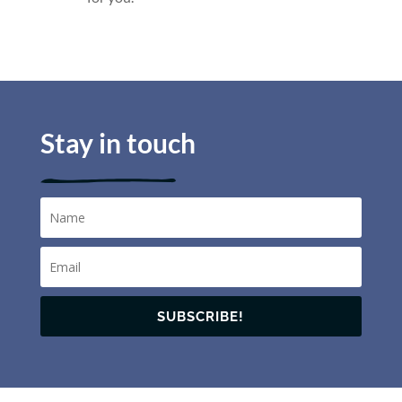
Stay in touch
SUBSCRIBE!