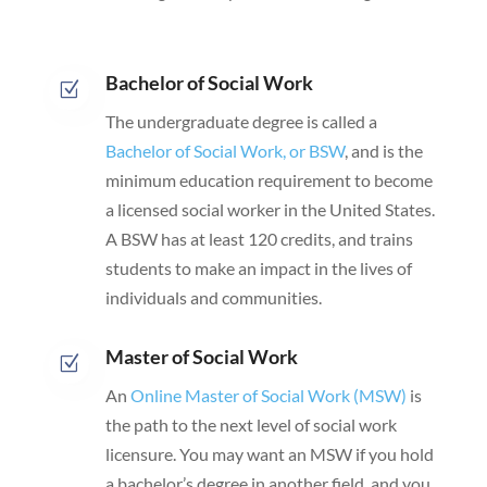
Bachelor of Social Work
Z
The undergraduate degree is called a
Bachelor of Social Work, or BSW
, and is the
minimum education requirement to become
a licensed social worker in the United States.
A BSW has at least 120 credits, and trains
students to make an impact in the lives of
individuals and communities.
Master of Social Work
Z
An
Online Master of Social Work (MSW)
is
the path to the next level of social work
licensure. You may want an MSW if you hold
a bachelor’s degree in another field, and you