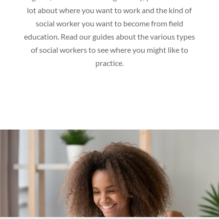
lot about where you want to work and the kind of
social worker you want to become from field
education. Read our guides about the various types
of social workers to see where you might like to
practice.