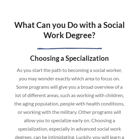
What Can you Do with a Social
Work Degree?
Choosing a Specialization
As you start the path to becoming a social worker,
you may wonder exactly which area to focus on.
Some programs will give you a broad overview of a
lot of different areas, such as working with children,
the aging population, people with health conditions,
or working with the military. Other programs will
allow you to specialize early on. Choosing a
specialization, especially in advanced social work
degrees, can be intimidating. Luckily, you will learn a