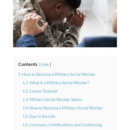
Contents
hide
1
How to Become a Military Social Worker
1.1
What Is a Military Social Worker?
1.2
Career Outlook
1.3
Military Social Worker Salary
1.4
How to Become a Military Social Worker
1.5
Day in the Life
1.6
Licensure, Certifications and Continuing