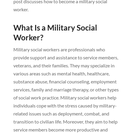
post discusses how to become a military social
worker.
What Is a Military Social
Worker?
Military social workers are professionals who
provide support and assistance to service members,
veterans, and their families. They may specialize in
various areas such as mental health, healthcare,
substance abuse, financial counseling, employment
services, family and marriage therapy, or other types
of social work practice. Military social workers help
individuals cope with the stress caused by military-
related issues such as deployment, combat, and
transition to civilian life. Moreover, they aim to help
service members become more productive and