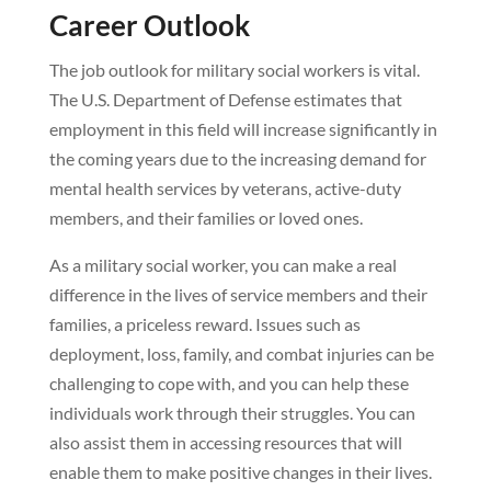
Career Outlook
The job outlook for military social workers is vital.
The U.S. Department of Defense estimates that
employment in this field will increase significantly in
the coming years due to the increasing demand for
mental health services by veterans, active-duty
members, and their families or loved ones.
As a military social worker, you can make a real
difference in the lives of service members and their
families, a priceless reward. Issues such as
deployment, loss, family, and combat injuries can be
challenging to cope with, and you can help these
individuals work through their struggles. You can
also assist them in accessing resources that will
enable them to make positive changes in their lives.