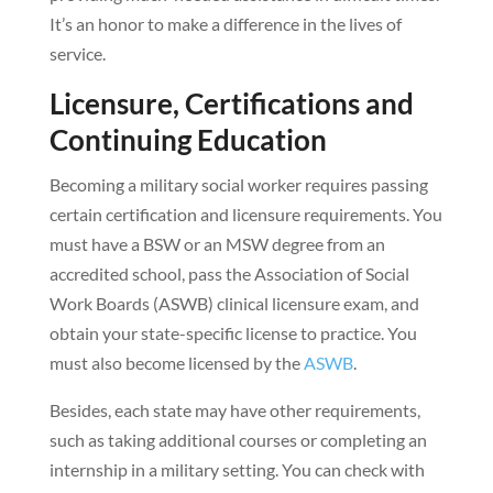
It’s an honor to make a difference in the lives of
service.
Licensure, Certifications and
Continuing Education
Becoming a military social worker requires passing
certain certification and licensure requirements. You
must have a BSW or an MSW degree from an
accredited school, pass the Association of Social
Work Boards (ASWB) clinical licensure exam, and
obtain your state-specific license to practice. You
must also become licensed by the
ASWB
.
Besides, each state may have other requirements,
such as taking additional courses or completing an
internship in a military setting. You can check with