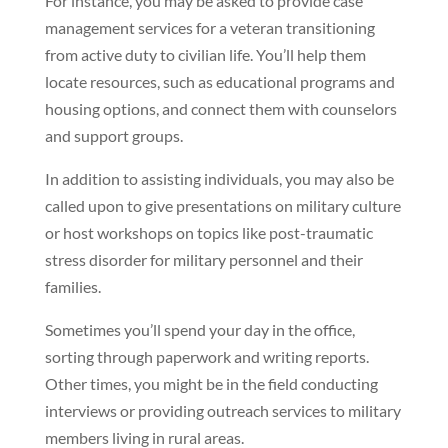
For instance, you may be asked to provide case
management services for a veteran transitioning
from active duty to civilian life. You’ll help them
locate resources, such as educational programs and
housing options, and connect them with counselors
and support groups.
In addition to assisting individuals, you may also be
called upon to give presentations on military culture
or host workshops on topics like post-traumatic
stress disorder for military personnel and their
families.
Sometimes you’ll spend your day in the office,
sorting through paperwork and writing reports.
Other times, you might be in the field conducting
interviews or providing outreach services to military
members living in rural areas.