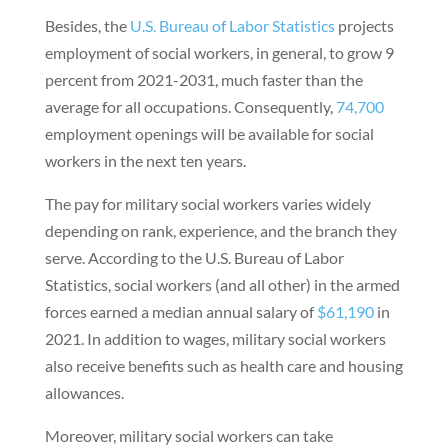
Besides, the
U.S. Bureau of Labor Statistics
projects
employment of social workers, in general, to grow 9
percent from 2021-2031, much faster than the
average for all occupations. Consequently,
74,700
employment openings will be available for social
workers in the next ten years.
The pay for military social workers varies widely
depending on rank, experience, and the branch they
serve. According to the U.S. Bureau of Labor
Statistics, social workers (and all other) in the armed
forces earned a median annual salary of
$61,190
in
2021. In addition to wages, military social workers
also receive benefits such as health care and housing
allowances.
Moreover, military social workers can take