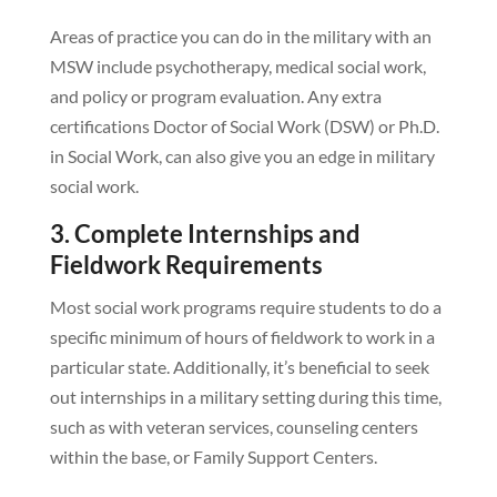
Areas of practice you can do in the military with an
MSW include psychotherapy, medical social work,
and policy or program evaluation. Any extra
certifications Doctor of Social Work (DSW) or Ph.D.
in Social Work, can also give you an edge in military
social work.
3. Complete Internships and
Fieldwork Requirements
Most social work programs require students to do a
specific minimum of hours of fieldwork to work in a
particular state. Additionally, it’s beneficial to seek
out internships in a military setting during this time,
such as with veteran services, counseling centers
within the base, or Family Support Centers.