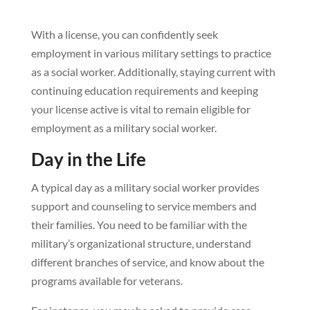
With a license, you can confidently seek
employment in various military settings to practice
as a social worker. Additionally, staying current with
continuing education requirements and keeping
your license active is vital to remain eligible for
employment as a military social worker.
Day in the Life
A typical day as a military social worker provides
support and counseling to service members and
their families. You need to be familiar with the
military’s organizational structure, understand
different branches of service, and know about the
programs available for veterans.