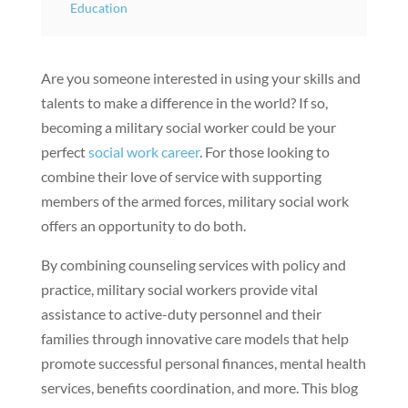
Education
Are you someone interested in using your skills and
talents to make a difference in the world? If so,
becoming a military social worker could be your
perfect
social work career
. For those looking to
combine their love of service with supporting
members of the armed forces, military social work
offers an opportunity to do both.
By combining counseling services with policy and
practice, military social workers provide vital
assistance to active-duty personnel and their
families through innovative care models that help
promote successful personal finances, mental health
services, benefits coordination, and more. This blog