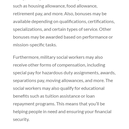
such as housing allowance, food allowance,
retirement pay, and more. Also, bonuses may be
available depending on qualifications, certifications,
specializations, and certain types of service. Other
bonuses may be awarded based on performance or
mission-specific tasks.
Furthermore, military social workers may also
receive other forms of compensation, including
special pay for hazardous duty assignments, awards,
separations pay, moving allowances, and more. The
social workers may also qualify for educational
benefits such as tuition assistance or loan
repayment programs. This means that you’ll be
helping people in need and ensuring your financial
security.