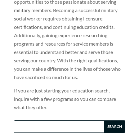
opportunities to those passionate about serving
military members. Becoming a successful military
social worker requires obtaining licensure,
certifications, and continuing education credits.
Additionally, gaining experience researching
programs and resources for service members is
essential to understand better and serve those
serving our country. With the right qualifications,
you can make a difference in the lives of those who
have sacrificed so much for us.
If you are just starting your education search,
inquire with a few programs so you can compare
what they offer.