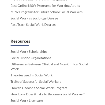
Best Online MSW Programs for Working Adults
MSW Programs for Future School Social Workers
Social Work vs Sociology Degree
Fast Track Social Work Degrees
Resources
Social Work Scholarships
Social Justice Organizations
Differences Between Clinical and Non-Clinical Social
Work
Theories used in Social Work
Traits of Successful Social Workers
How to Choose a Social Work Program
How Long Does it Take to Become a Social Worker?
Social Work Licensure