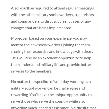
Also, you’ll be required to attend regular meetings
with the other military social workers, supervisors,
and commanders to discuss current cases or any
changes that are being implemented.
Moreover, based on your experience, you may
mentor the new social workers joining the team,
sharing their expertise and knowledge with them.
This will also be an excellent opportunity to help
them understand military life and provide better
services to the members.
No matter the specifics of your day, working as a
military social worker can be challenging and
rewarding. You’ll have the unique opportunity to
serve those who serve the country while also
providing much-needed assistance in difficult times.