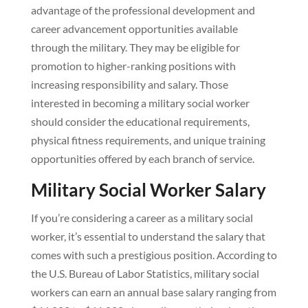
advantage of the professional development and
career advancement opportunities available
through the military. They may be eligible for
promotion to higher-ranking positions with
increasing responsibility and salary. Those
interested in becoming a military social worker
should consider the educational requirements,
physical fitness requirements, and unique training
opportunities offered by each branch of service.
Military Social Worker Salary
If you’re considering a career as a military social
worker, it’s essential to understand the salary that
comes with such a prestigious position. According to
the U.S. Bureau of Labor Statistics, military social
workers can earn an annual base salary ranging from