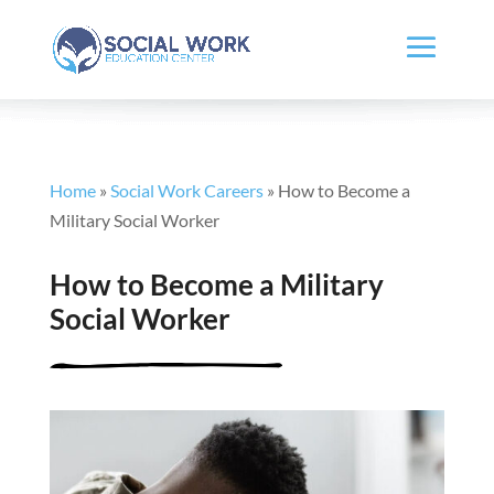
Home
»
Social Work Careers
»
How to Become a
Military Social Worker
How to Become a Military
Social Worker