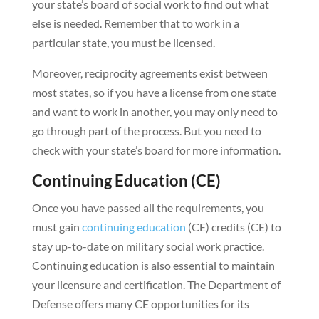
your state’s board of social work to find out what
else is needed. Remember that to work in a
particular state, you must be licensed.
Moreover, reciprocity agreements exist between
most states, so if you have a license from one state
and want to work in another, you may only need to
go through part of the process. But you need to
check with your state’s board for more information.
Continuing Education (CE)
Once you have passed all the requirements, you
must gain
continuing education
(CE) credits (CE) to
stay up-to-date on military social work practice.
Continuing education is also essential to maintain
your licensure and certification. The Department of
Defense offers many CE opportunities for its