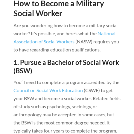
How to Become a Military
Social Worker
Are you wondering how to become a military social
worker? It’s possible, and here’s what the
National
Association of Social Workers
(NASW) requires you
to have regarding education qualifications.
1. Pursue a Bachelor of Social Work
(BSW)
You’ll need to complete a program accredited by the
Council on Social Work Education
(CSWE) to get
your BSW and become a social worker. Related fields
of study such as psychology, sociology, or
anthropology may be accepted in some cases, but
the BSW is the most common degree needed. It
typically takes four years to complete the program.