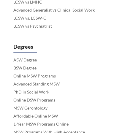
LCSW vs LMHC
Advanced Generalist vs Clinical Social Work
LCSW vs. LCSW-C
LCSW vs Psychiatrist
Degrees
ASW Degree
BSW Degree
Online MSW Programs
Advanced Standing MSW
PhD in Social Work
Online DSW Programs
MSW Gerontology
Affordable Online MSW
1-Year MSW Programs Online
MSW Programs With High Acceptance