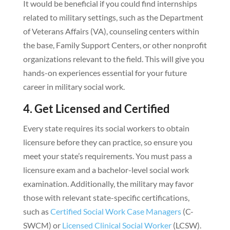
It would be beneficial if you could find internships
related to military settings, such as the Department
of Veterans Affairs (VA), counseling centers within
the base, Family Support Centers, or other nonprofit
organizations relevant to the field. This will give you
hands-on experiences essential for your future
career in military social work.
4. Get Licensed and Certified
Every state requires its social workers to obtain
licensure before they can practice, so ensure you
meet your state’s requirements. You must pass a
licensure exam and a bachelor-level social work
examination. Additionally, the military may favor
those with relevant state-specific certifications,
such as
Certified Social Work Case Managers
(C-
SWCM) or
Licensed Clinical Social Worker
(LCSW).