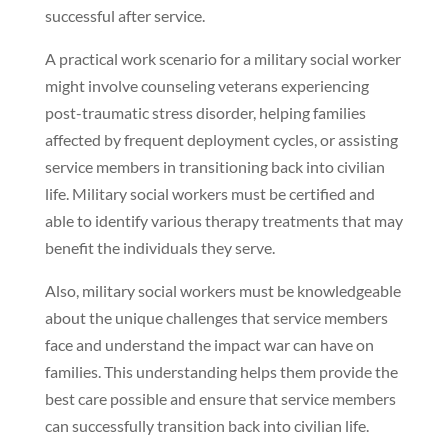
successful after service.
A practical work scenario for a military social worker
might involve counseling veterans experiencing
post-traumatic stress disorder, helping families
affected by frequent deployment cycles, or assisting
service members in transitioning back into civilian
life. Military social workers must be certified and
able to identify various therapy treatments that may
benefit the individuals they serve.
Also, military social workers must be knowledgeable
about the unique challenges that service members
face and understand the impact war can have on
families. This understanding helps them provide the
best care possible and ensure that service members
can successfully transition back into civilian life.