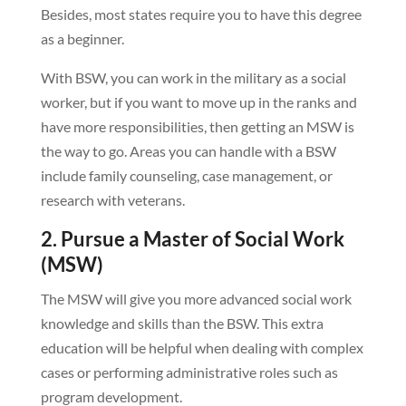
Besides, most states require you to have this degree
as a beginner.
With BSW, you can work in the military as a social
worker, but if you want to move up in the ranks and
have more responsibilities, then getting an MSW is
the way to go. Areas you can handle with a BSW
include family counseling, case management, or
research with veterans.
2. Pursue a Master of Social Work
(MSW)
The MSW will give you more advanced social work
knowledge and skills than the BSW. This extra
education will be helpful when dealing with complex
cases or performing administrative roles such as
program development.