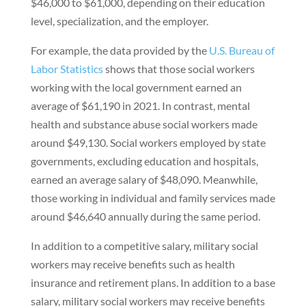
$46,000 to $61,000, depending on their education
level, specialization, and the employer.
For example, the data provided by the
U.S. Bureau of
Labor Statistics
shows that those social workers
working with the local government earned an
average of $61,190 in 2021. In contrast, mental
health and substance abuse social workers made
around $49,130. Social workers employed by state
governments, excluding education and hospitals,
earned an average salary of $48,090. Meanwhile,
those working in individual and family services made
around $46,640 annually during the same period.
In addition to a competitive salary, military social
workers may receive benefits such as health
insurance and retirement plans. In addition to a base
salary, military social workers may receive benefits