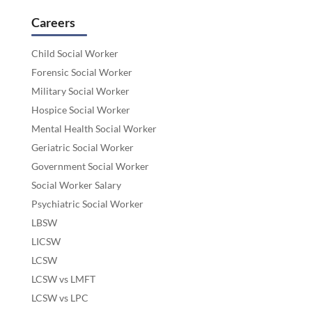
Careers
Child Social Worker
Forensic Social Worker
Military Social Worker
Hospice Social Worker
Mental Health Social Worker
Geriatric Social Worker
Government Social Worker
Social Worker Salary
Psychiatric Social Worker
LBSW
LICSW
LCSW
LCSW vs LMFT
LCSW vs LPC