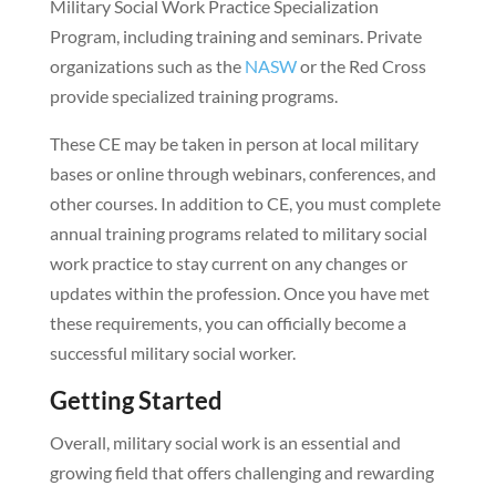
Military Social Work Practice Specialization
Program, including training and seminars. Private
organizations such as the
NASW
or the Red Cross
provide specialized training programs.
These CE may be taken in person at local military
bases or online through webinars, conferences, and
other courses. In addition to CE, you must complete
annual training programs related to military social
work practice to stay current on any changes or
updates within the profession. Once you have met
these requirements, you can officially become a
successful military social worker.
Getting Started
Overall, military social work is an essential and
growing field that offers challenging and rewarding