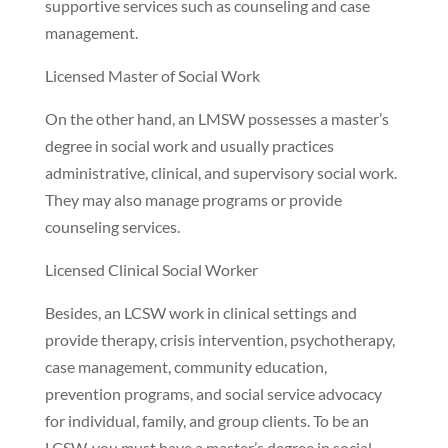
supportive services such as counseling and case
management.
Licensed Master of Social Work
On the other hand, an LMSW possesses a master’s
degree in social work and usually practices
administrative, clinical, and supervisory social work.
They may also manage programs or provide
counseling services.
Licensed Clinical Social Worker
Besides, an LCSW work in clinical settings and
provide therapy, crisis intervention, psychotherapy,
case management, community education,
prevention programs, and social service advocacy
for individual, family, and group clients. To be an
LCSW, you must have a master’s degree in social