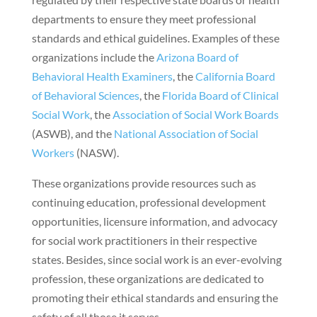
departments to ensure they meet professional
standards and ethical guidelines. Examples of these
organizations include the
Arizona Board of
Behavioral Health Examiners
, the
California Board
of Behavioral Sciences
, the
Florida Board of Clinical
Social Work
, the
Association of Social Work Boards
(ASWB), and the
National Association of Social
Workers
(NASW).
These organizations provide resources such as
continuing education, professional development
opportunities, licensure information, and advocacy
for social work practitioners in their respective
states. Besides, since social work is an ever-evolving
profession, these organizations are dedicated to
promoting their ethical standards and ensuring the
safety of all those it serves.