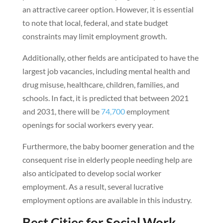
an attractive career option. However, it is essential
to note that local, federal, and state budget
constraints may limit employment growth.
Additionally, other fields are anticipated to have the
largest job vacancies, including mental health and
drug misuse, healthcare, children, families, and
schools. In fact, it is predicted that between 2021
and 2031, there will be
74,700
employment
openings for social workers every year.
Furthermore, the baby boomer generation and the
consequent rise in elderly people needing help are
also anticipated to develop social worker
employment. As a result, several lucrative
employment options are available in this industry.
Best Cities for Social Work