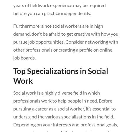
years of fieldwork experience may be required
before you can practice independently.
Furthermore, since social workers are in high
demand, don’t be afraid to get creative with how you
pursue job opportunities. Consider networking with
other professionals or creating a profile on online
job boards.
Top Specializations in Social
Work
Social work is a highly diverse field in which
professionals work to help people in need. Before
pursuing a career as a social worker, it’s essential to
understand the various specializations in the field.
Depending on your interests and professional goals,