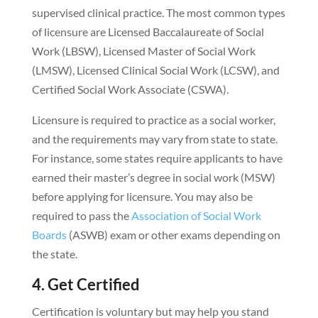
supervised clinical practice. The most common types
of licensure are Licensed Baccalaureate of Social
Work (LBSW), Licensed Master of Social Work
(LMSW), Licensed Clinical Social Work (LCSW), and
Certified Social Work Associate (CSWA).
Licensure is required to practice as a social worker,
and the requirements may vary from state to state.
For instance, some states require applicants to have
earned their master’s degree in social work (MSW)
before applying for licensure. You may also be
required to pass the
Association of Social Work
Boards
(ASWB) exam or other exams depending on
the state.
4. Get Certified
Certification is voluntary but may help you stand