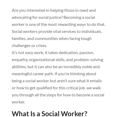
Are you interested in helping those in need and
advocating for social justice? Becoming a social
worker is one of the most rewarding ways to do that.
Social workers provide vital services to individuals,
families, and communities when facing tough
challenges or crises.
It’s not easy work; it takes dedication, passion,
empathy, organizational skills, and problem-solving
abilities, but it can also be an incredibly noble and
meaningful career path. If you’re thinking about
being a social worker but aren’t sure what it entails
or how to get qualified for this critical job, we walk
you through all the steps for how to become a social
worker.
What Is a Social Worker?