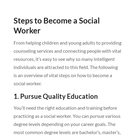
Steps to Become a Social
Worker
From helping children and young adults to providing
counseling services and connecting people with vital
resources, it’s easy to see why so many intelligent
individuals are attracted to this field. The following
is an overview of vital steps on how to become a
social worker.
1. Pursue Quality Education
You’ll need the right education and training before
practicing as a social worker. You can pursue various
degree levels depending on your career goals. The
most common degree levels are bachelor’s, master’s,