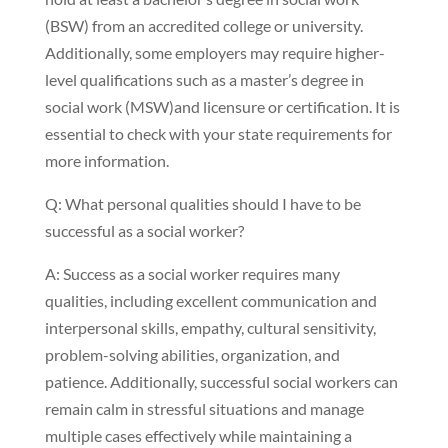
(BSW) from an accredited college or university.
Additionally, some employers may require higher-
level qualifications such as a master’s degree in
social work (MSW)and licensure or certification. It is
essential to check with your state requirements for
more information.
Q: What personal qualities should I have to be
successful as a social worker?
A: Success as a social worker requires many
qualities, including excellent communication and
interpersonal skills, empathy, cultural sensitivity,
problem-solving abilities, organization, and
patience. Additionally, successful social workers can
remain calm in stressful situations and manage
multiple cases effectively while maintaining a