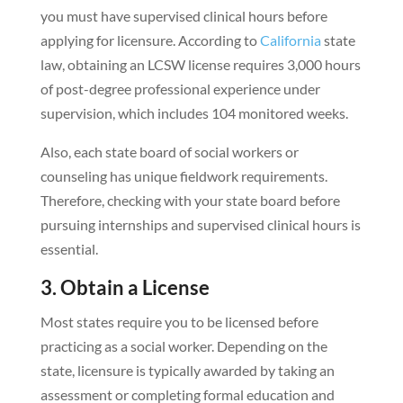
you must have supervised clinical hours before
applying for licensure. According to
California
state
law, obtaining an LCSW license requires 3,000 hours
of post-degree professional experience under
supervision, which includes 104 monitored weeks.
Also, each state board of social workers or
counseling has unique fieldwork requirements.
Therefore, checking with your state board before
pursuing internships and supervised clinical hours is
essential.
3. Obtain a License
Most states require you to be licensed before
practicing as a social worker. Depending on the
state, licensure is typically awarded by taking an
assessment or completing formal education and