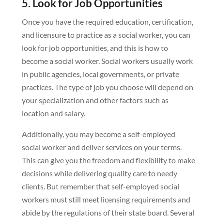
5. Look for Job Opportunities
Once you have the required education, certification,
and licensure to practice as a social worker, you can
look for job opportunities, and this is how to
become a social worker. Social workers usually work
in public agencies, local governments, or private
practices. The type of job you choose will depend on
your specialization and other factors such as
location and salary.
Additionally, you may become a self-employed
social worker and deliver services on your terms.
This can give you the freedom and flexibility to make
decisions while delivering quality care to needy
clients. But remember that self-employed social
workers must still meet licensing requirements and
abide by the regulations of their state board. Several