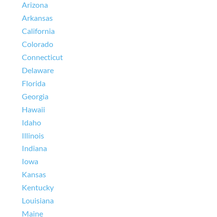
Arizona
Arkansas
California
Colorado
Connecticut
Delaware
Florida
Georgia
Hawaii
Idaho
Illinois
Indiana
Iowa
Kansas
Kentucky
Louisiana
Maine