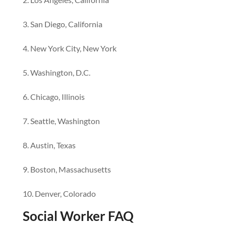
San Diego, California
New York City, New York
Washington, D.C.
Chicago, Illinois
Seattle, Washington
Austin, Texas
Boston, Massachusetts
Denver, Colorado
Social Worker FAQ