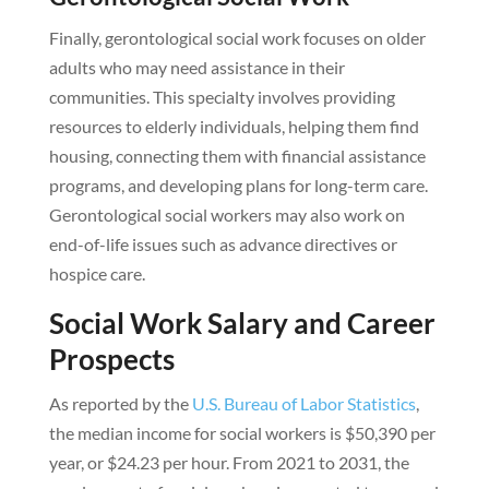
Finally, gerontological social work focuses on older
adults who may need assistance in their
communities. This specialty involves providing
resources to elderly individuals, helping them find
housing, connecting them with financial assistance
programs, and developing plans for long-term care.
Gerontological social workers may also work on
end-of-life issues such as advance directives or
hospice care.
Social Work Salary and Career
Prospects
As reported by the
U.S. Bureau of Labor Statistics
,
the median income for social workers is $50,390 per
year, or $24.23 per hour. From 2021 to 2031, the