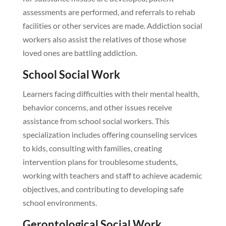
assessments are performed, and referrals to rehab
facilities or other services are made. Addiction social
workers also assist the relatives of those whose
loved ones are battling addiction.
School Social Work
Learners facing difficulties with their mental health,
behavior concerns, and other issues receive
assistance from school social workers. This
specialization includes offering counseling services
to kids, consulting with families, creating
intervention plans for troublesome students,
working with teachers and staff to achieve academic
objectives, and contributing to developing safe
school environments.
Gerontological Social Work