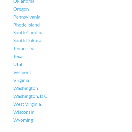
Oklahoma
Oregon
Pennsylvania
Rhode Island
South Carolina
South Dakota
Tennessee
Texas
Utah
Vermont
Virginia
Washington
Washington, D.C.
West Virginia
Wisconsin
Wyoming