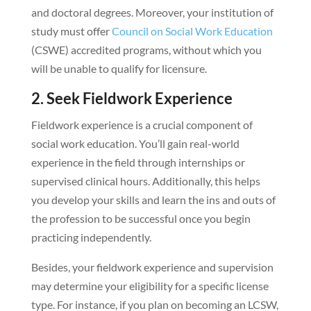
and doctoral degrees. Moreover, your institution of
study must offer
Council on Social Work Education
(CSWE) accredited programs, without which you
will be unable to qualify for licensure.
2. Seek Fieldwork Experience
Fieldwork experience is a crucial component of
social work education. You’ll gain real-world
experience in the field through internships or
supervised clinical hours. Additionally, this helps
you develop your skills and learn the ins and outs of
the profession to be successful once you begin
practicing independently.
Besides, your fieldwork experience and supervision
may determine your eligibility for a specific license
type. For instance, if you plan on becoming an LCSW,