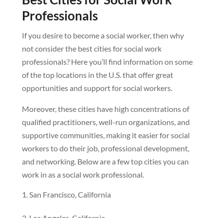
Professionals
If you desire to become a social worker, then why
not consider the best cities for social work
professionals? Here you’ll find information on some
of the top locations in the U.S. that offer great
opportunities and support for social workers.
Moreover, these cities have high concentrations of
qualified practitioners, well-run organizations, and
supportive communities, making it easier for social
workers to do their job, professional development,
and networking. Below are a few top cities you can
work in as a social work professional.
San Francisco, California
Los Angeles, California