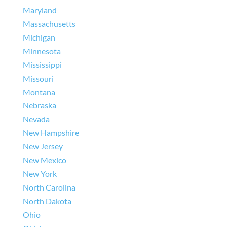
Maryland
Massachusetts
Michigan
Minnesota
Mississippi
Missouri
Montana
Nebraska
Nevada
New Hampshire
New Jersey
New Mexico
New York
North Carolina
North Dakota
Ohio