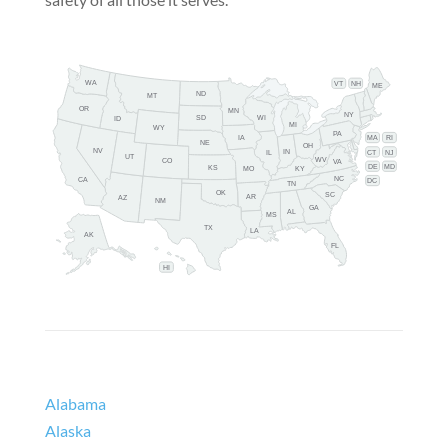
WA
VT
NH
ME
ND
MT
OR
MN
NY
SD
WI
ID
MI
WY
PA
IA
MA
RI
NE
OH
NV
IN
CT
NJ
IL
UT
WV
CO
VA
DE
MD
KS
KY
MO
NC
CA
DC
TN
OK
SC
AR
AZ
NM
GA
AL
MS
TX
LA
AK
FL
HI
Alabama
Alaska