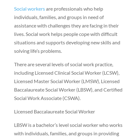
Social workers
are professionals who help
individuals, families, and groups in need of
assistance with challenges they are facing in their
lives. Social work helps people cope with difficult
situations and supports developing new skills and
solving life’s problems.
There are several levels of social work practice,
including Licensed Clinical Social Worker (LCSW),
Licensed Master Social Worker (LMSW), Licensed
Baccalaureate Social Worker (LBSW), and Certified
Social Work Associate (CSWA).
Licensed Baccalaureate Social Worker
LBSW is a bachelor’s level social worker who works
with individuals, families, and groups in providing