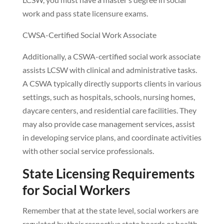
work and pass state licensure exams.
CWSA-Certified Social Work Associate
Additionally, a CSWA-certified social work associate
assists LCSW with clinical and administrative tasks.
A CSWA typically directly supports clients in various
settings, such as hospitals, schools, nursing homes,
daycare centers, and residential care facilities. They
may also provide case management services, assist
in developing service plans, and coordinate activities
with other social service professionals.
State Licensing Requirements
for Social Workers
Remember that at the state level, social workers are
regulated by their respective state boards or health