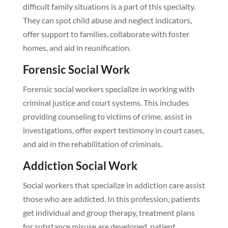
difficult family situations is a part of this specialty.
They can spot child abuse and neglect indicators,
offer support to families, collaborate with foster
homes, and aid in reunification.
Forensic Social Work
Forensic social workers specialize in working with
criminal justice and court systems. This includes
providing counseling to victims of crime, assist in
investigations, offer expert testimony in court cases,
and aid in the rehabilitation of criminals.
Addiction Social Work
Social workers that specialize in addiction care assist
those who are addicted. In this profession, patients
get individual and group therapy, treatment plans
for substance misuse are developed, patient