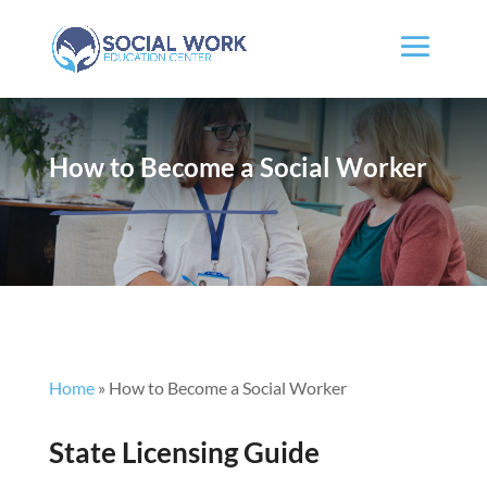
How to Become a Social Worker
Home
»
How to Become a Social Worker
State Licensing Guide