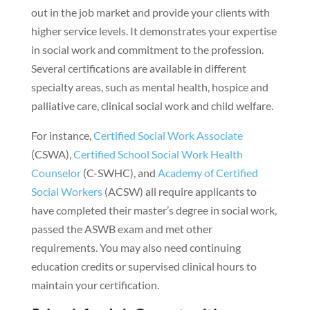
out in the job market and provide your clients with
higher service levels. It demonstrates your expertise
in social work and commitment to the profession.
Several certifications are available in different
specialty areas, such as mental health, hospice and
palliative care, clinical social work and child welfare.
For instance,
Certified Social Work Associate
(CSWA),
Certified School Social Work Health
Counselor
(C-SWHC), and
Academy of Certified
Social Workers
(ACSW) all require applicants to
have completed their master’s degree in social work,
passed the ASWB exam and met other
requirements. You may also need continuing
education credits or supervised clinical hours to
maintain your certification.