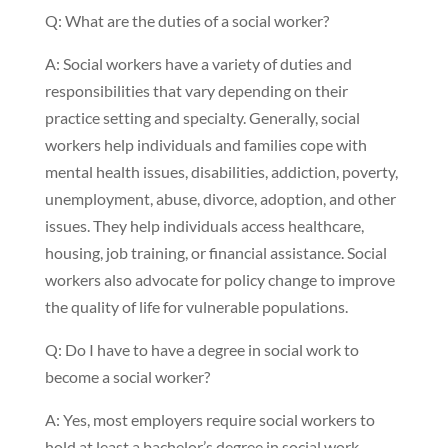
Q: What are the duties of a social worker?
A: Social workers have a variety of duties and
responsibilities that vary depending on their
practice setting and specialty. Generally, social
workers help individuals and families cope with
mental health issues, disabilities, addiction, poverty,
unemployment, abuse, divorce, adoption, and other
issues. They help individuals access healthcare,
housing, job training, or financial assistance. Social
workers also advocate for policy change to improve
the quality of life for vulnerable populations.
Q: Do I have to have a degree in social work to
become a social worker?
A: Yes, most employers require social workers to
hold at least a bachelor’s degree in social work