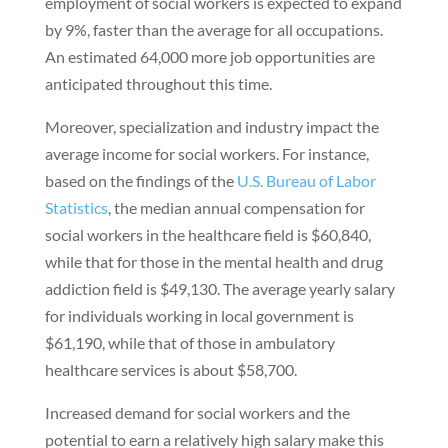
employment of social workers is expected to expand
by 9%, faster than the average for all occupations.
An estimated 64,000 more job opportunities are
anticipated throughout this time.
Moreover, specialization and industry impact the
average income for social workers. For instance,
based on the findings of the
U.S. Bureau of Labor
Statistics
, the median annual compensation for
social workers in the healthcare field is $60,840,
while that for those in the mental health and drug
addiction field is $49,130. The average yearly salary
for individuals working in local government is
$61,190, while that of those in ambulatory
healthcare services is about $58,700.
Increased demand for social workers and the
potential to earn a relatively high salary make this