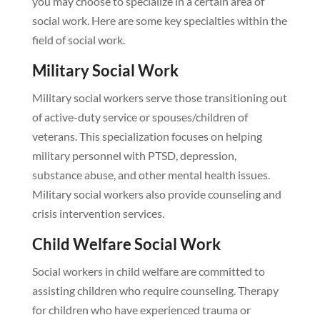
you may choose to specialize in a certain area of
social work. Here are some key specialties within the
field of social work.
Military Social Work
Military social workers serve those transitioning out
of active-duty service or spouses/children of
veterans. This specialization focuses on helping
military personnel with PTSD, depression,
substance abuse, and other mental health issues.
Military social workers also provide counseling and
crisis intervention services.
Child Welfare Social Work
Social workers in child welfare are committed to
assisting children who require counseling. Therapy
for children who have experienced trauma or