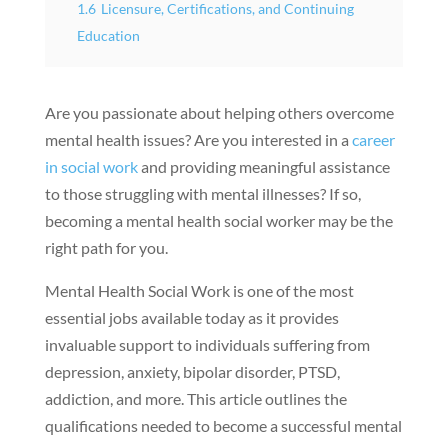
1.6
Licensure, Certifications, and Continuing
Education
Are you passionate about helping others overcome
mental health issues? Are you interested in a
career
in social work
and providing meaningful assistance
to those struggling with mental illnesses? If so,
becoming a mental health social worker may be the
right path for you.
Mental Health Social Work is one of the most
essential jobs available today as it provides
invaluable support to individuals suffering from
depression, anxiety, bipolar disorder, PTSD,
addiction, and more. This article outlines the
qualifications needed to become a successful mental