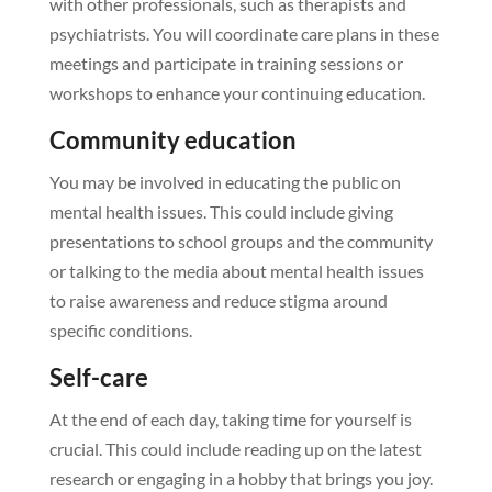
with other professionals, such as therapists and
psychiatrists. You will coordinate care plans in these
meetings and participate in training sessions or
workshops to enhance your continuing education.
Community education
You may be involved in educating the public on
mental health issues. This could include giving
presentations to school groups and the community
or talking to the media about mental health issues
to raise awareness and reduce stigma around
specific conditions.
Self-care
At the end of each day, taking time for yourself is
crucial. This could include reading up on the latest
research or engaging in a hobby that brings you joy.