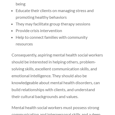
being
Educate their clients on managing stress and
promoting healthy behaviors
They may facilitate group therapy sessions
Provide crisis intervention
Help to connect families with community
resources
Consequently, aspiring mental health social workers
should be interested in helping others, problem-
solving skills, excellent communication skills, and
emotional intelligence. They should also be
knowledgeable about mental health disorders, can
build relationships with clients, and understand
their cultural backgrounds and values.
Mental health social workers must possess strong
communication and interpersonal skills and a deep