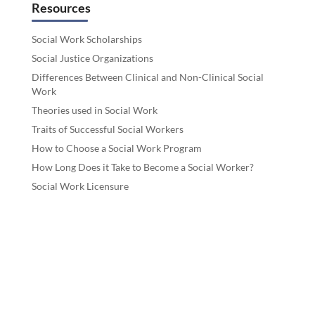
Resources
Social Work Scholarships
Social Justice Organizations
Differences Between Clinical and Non-Clinical Social
Work
Theories used in Social Work
Traits of Successful Social Workers
How to Choose a Social Work Program
How Long Does it Take to Become a Social Worker?
Social Work Licensure