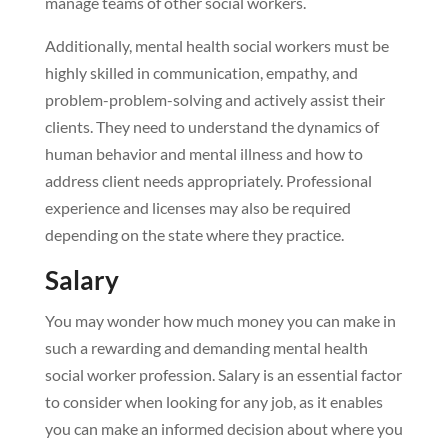
manage teams of other social workers.
Additionally, mental health social workers must be
highly skilled in communication, empathy, and
problem-problem-solving and actively assist their
clients. They need to understand the dynamics of
human behavior and mental illness and how to
address client needs appropriately. Professional
experience and licenses may also be required
depending on the state where they practice.
Salary
You may wonder how much money you can make in
such a rewarding and demanding mental health
social worker profession. Salary is an essential factor
to consider when looking for any job, as it enables
you can make an informed decision about where you