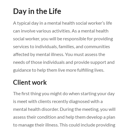
Day in the Life
A typical day in a mental health social worker’s life
can involve various activities. As a mental health
social worker, you will be responsible for providing
services to individuals, families, and communities
affected by mental illness. You must assess the
needs of those individuals and provide support and
guidance to help them live more fulfilling lives.
Client work
The first thing you might do when starting your day
is meet with clients recently diagnosed with a
mental health disorder. During the meeting, you will
assess their condition and help them develop a plan
to manage their illness. This could include providing