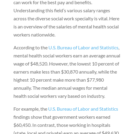
can work for the best pay and benefits.
Understanding this field’s various salary ranges
across the diverse social work specialty is vital. Here
is an overview of the salaries of mental health social
workers nationwide.
According to the
U.S. Bureau of Labor and Statistics
,
mental health social workers earn an average annual
wage of $48,520. However, the lowest 10 percent of
earners make less than $30,870 annually, while the
highest 10 percent make more than $77,980
annually. The median annual wages for mental
health social workers vary based on industry.
For example, the
U.S. Bureau of Labor and Statistics
findings show that government workers earned
$60,450. In contrast, those working in hospitals
(state, local and private) earn an average of $49,630