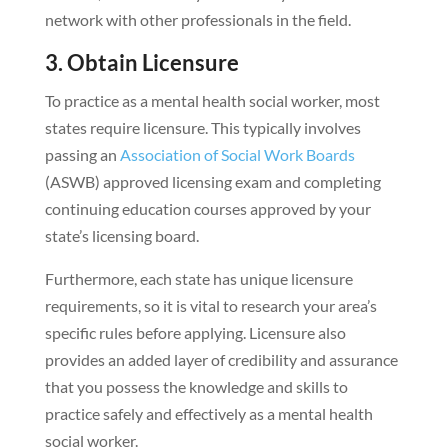
network with other professionals in the field.
3. Obtain Licensure
To practice as a mental health social worker, most
states require licensure. This typically involves
passing an
Association of Social Work Boards
(ASWB) approved licensing exam and completing
continuing education courses approved by your
state’s licensing board.
Furthermore, each state has unique licensure
requirements, so it is vital to research your area’s
specific rules before applying. Licensure also
provides an added layer of credibility and assurance
that you possess the knowledge and skills to
practice safely and effectively as a mental health
social worker.