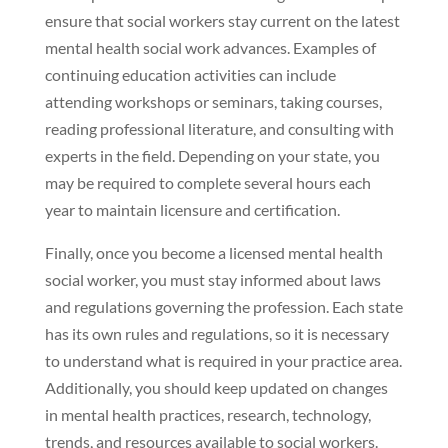
ensure that social workers stay current on the latest
mental health social work advances. Examples of
continuing education activities can include
attending workshops or seminars, taking courses,
reading professional literature, and consulting with
experts in the field. Depending on your state, you
may be required to complete several hours each
year to maintain licensure and certification.
Finally, once you become a licensed mental health
social worker, you must stay informed about laws
and regulations governing the profession. Each state
has its own rules and regulations, so it is necessary
to understand what is required in your practice area.
Additionally, you should keep updated on changes
in mental health practices, research, technology,
trends, and resources available to social workers.