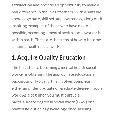
satisfaction and provide an opportunity to make a
real difference in the lives of others. With a suitable
knowledge base, skill set, and awareness, along with
inspiring examples of those who have made it
possible, becoming a mental health social worker is
within reach. These are the steps of how to become
a mental health social worker.
1. Acquire Quality Education
The first step to becoming a mental health social
worker is obtaining the appropriate educational
background. Typically, this involves completing
either an undergraduate or graduate degree in social
work. As a beginner, you must pursue a
baccalaureate degree in Social Work (BSW) or a
related field such as psychology or counseling.