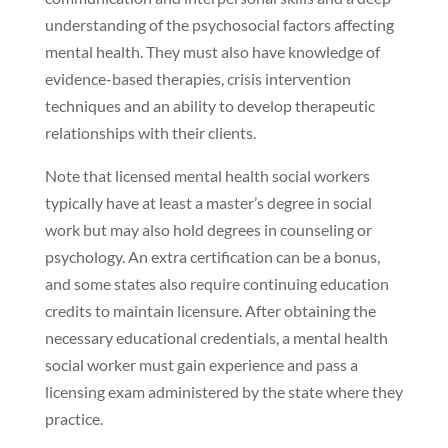
understanding of the psychosocial factors affecting
mental health. They must also have knowledge of
evidence-based therapies, crisis intervention
techniques and an ability to develop therapeutic
relationships with their clients.
Note that licensed mental health social workers
typically have at least a master’s degree in social
work but may also hold degrees in counseling or
psychology. An extra certification can be a bonus,
and some states also require continuing education
credits to maintain licensure. After obtaining the
necessary educational credentials, a mental health
social worker must gain experience and pass a
licensing exam administered by the state where they
practice.