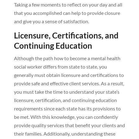
Taking a few moments to reflect on your day and all
that you accomplished can help to provide closure
and give you a sense of satisfaction.
Licensure, Certifications, and
Continuing Education
Although the path how to become a mental health
social worker differs from state to state, you
generally must obtain licensure and certifications to
provide safe and effective client services. As a result,
you must take the time to understand your state’s
licensure, certification, and continuing education
requirements since each state has its provisions to
be met. With this knowledge, you can confidently
provide quality services that benefit your clients and
their families. Additionally, understanding these