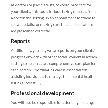
as doctors or psychiatrists, to coordinate care for
your clients. This could include taking referrals from
a doctor and setting up an appointment for them to
see a specialist or making sure that all medications
are prescribed correctly.
Reports
Additionally, you may write reports on your clients’
progress or work with other social workers in a team
setting to help create a comprehensive care plan for
each person. Coordinating care is essential for
assisting individuals to manage their mental health
issues successfully.
Professional development
You will also be responsible for attending meetings