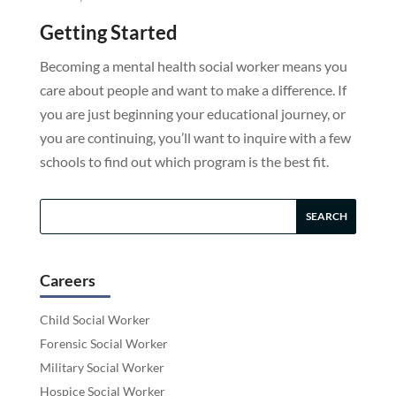
Getting Started
Becoming a mental health social worker means you
care about people and want to make a difference. If
you are just beginning your educational journey, or
you are continuing, you’ll want to inquire with a few
schools to find out which program is the best fit.
Careers
Child Social Worker
Forensic Social Worker
Military Social Worker
Hospice Social Worker