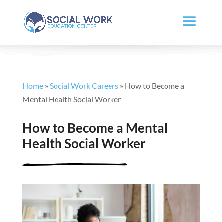
Home
»
Social Work Careers
»
How to Become a
Mental Health Social Worker
How to Become a Mental
Health Social Worker