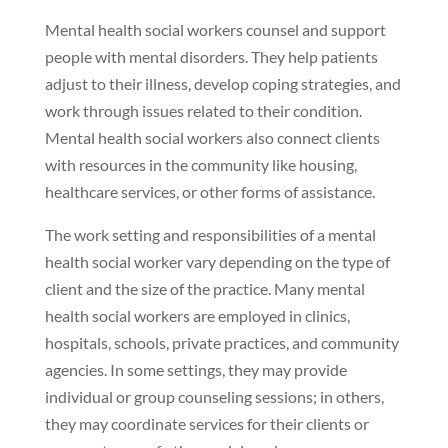
Mental health social workers counsel and support
people with mental disorders. They help patients
adjust to their illness, develop coping strategies, and
work through issues related to their condition.
Mental health social workers also connect clients
with resources in the community like housing,
healthcare services, or other forms of assistance.
The work setting and responsibilities of a mental
health social worker vary depending on the type of
client and the size of the practice. Many mental
health social workers are employed in clinics,
hospitals, schools, private practices, and community
agencies. In some settings, they may provide
individual or group counseling sessions; in others,
they may coordinate services for their clients or