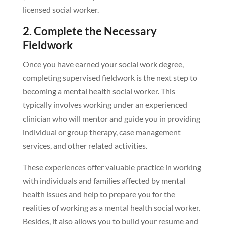
licensed social worker.
2. Complete the Necessary
Fieldwork
Once you have earned your social work degree,
completing supervised fieldwork is the next step to
becoming a mental health social worker. This
typically involves working under an experienced
clinician who will mentor and guide you in providing
individual or group therapy, case management
services, and other related activities.
These experiences offer valuable practice in working
with individuals and families affected by mental
health issues and help to prepare you for the
realities of working as a mental health social worker.
Besides, it also allows you to build your resume and