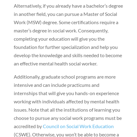
Alternatively, if you already have a bachelor’s degree
in another field, you can pursue a Master of Social
Work (MSW) degree. Some certifications require a
master’s degree in social work. Consequently,
completing your education will give you the
foundation for further specialization and help you
develop the knowledge and skills needed to become
an effective mental health social worker.
Additionally, graduate school programs are more
intensive and can include practicums and
internships that will give you hands-on experience
working with individuals affected by mental health
issues. Note that all the institutions of learning you
choose to pursue any social work programs must be
accredited by
Council on Social Work Education
(CSWE). Otherwise, you won’t be able to become a