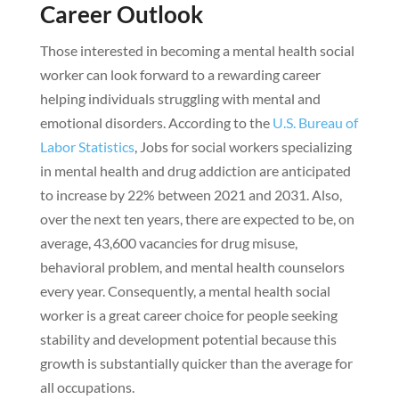
Career Outlook
Those interested in becoming a mental health social
worker can look forward to a rewarding career
helping individuals struggling with mental and
emotional disorders. According to the
U.S. Bureau of
Labor Statistics
, Jobs for social workers specializing
in mental health and drug addiction are anticipated
to increase by 22% between 2021 and 2031. Also,
over the next ten years, there are expected to be, on
average, 43,600 vacancies for drug misuse,
behavioral problem, and mental health counselors
every year. Consequently, a mental health social
worker is a great career choice for people seeking
stability and development potential because this
growth is substantially quicker than the average for
all occupations.