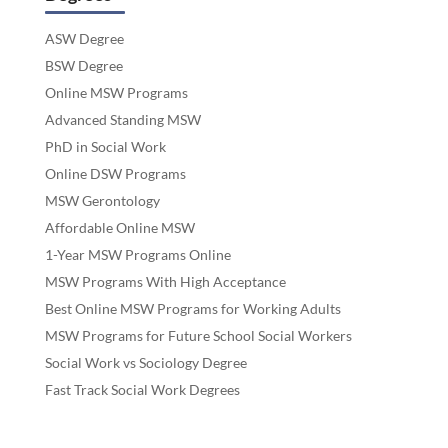
ASW Degree
BSW Degree
Online MSW Programs
Advanced Standing MSW
PhD in Social Work
Online DSW Programs
MSW Gerontology
Affordable Online MSW
1-Year MSW Programs Online
MSW Programs With High Acceptance
Best Online MSW Programs for Working Adults
MSW Programs for Future School Social Workers
Social Work vs Sociology Degree
Fast Track Social Work Degrees