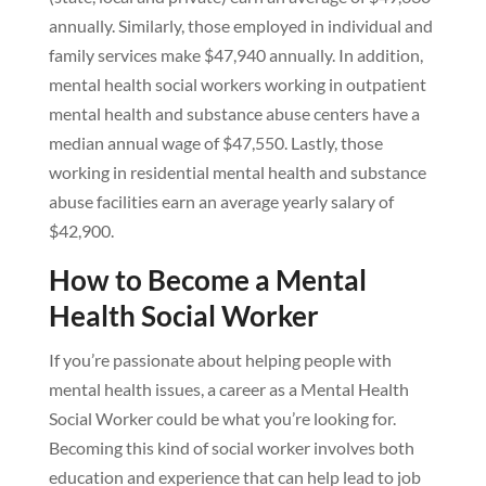
annually. Similarly, those employed in individual and
family services make $47,940 annually. In addition,
mental health social workers working in outpatient
mental health and substance abuse centers have a
median annual wage of $47,550. Lastly, those
working in residential mental health and substance
abuse facilities earn an average yearly salary of
$42,900.
How to Become a Mental
Health Social Worker
If you’re passionate about helping people with
mental health issues, a career as a Mental Health
Social Worker could be what you’re looking for.
Becoming this kind of social worker involves both
education and experience that can help lead to job