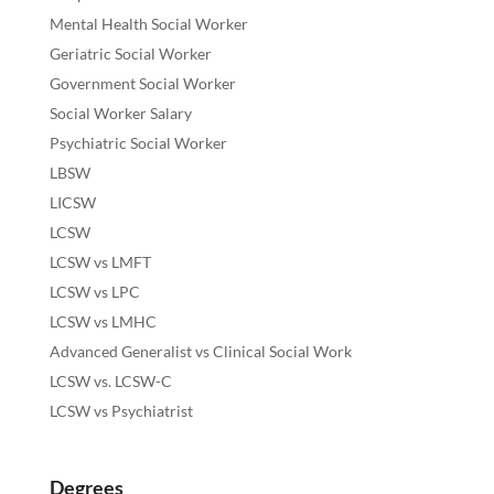
Mental Health Social Worker
Geriatric Social Worker
Government Social Worker
Social Worker Salary
Psychiatric Social Worker
LBSW
LICSW
LCSW
LCSW vs LMFT
LCSW vs LPC
LCSW vs LMHC
Advanced Generalist vs Clinical Social Work
LCSW vs. LCSW-C
LCSW vs Psychiatrist
Degrees