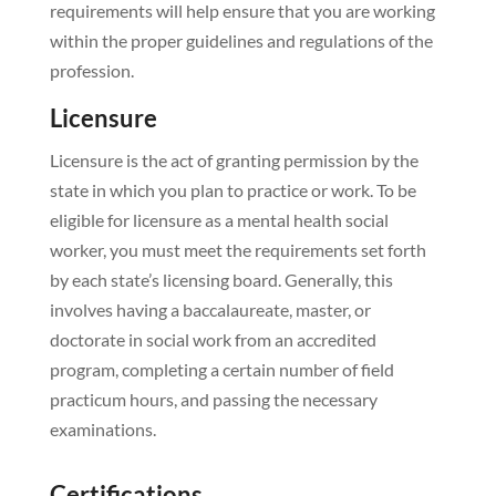
requirements will help ensure that you are working
within the proper guidelines and regulations of the
profession.
Licensure
Licensure is the act of granting permission by the
state in which you plan to practice or work. To be
eligible for licensure as a mental health social
worker, you must meet the requirements set forth
by each state’s licensing board. Generally, this
involves having a baccalaureate, master, or
doctorate in social work from an accredited
program, completing a certain number of field
practicum hours, and passing the necessary
examinations.
Certifications