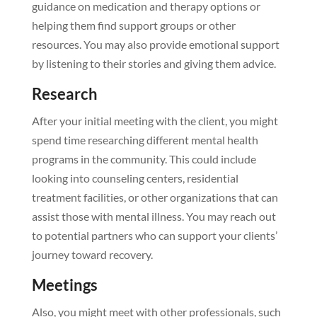
guidance on medication and therapy options or
helping them find support groups or other
resources. You may also provide emotional support
by listening to their stories and giving them advice.
Research
After your initial meeting with the client, you might
spend time researching different mental health
programs in the community. This could include
looking into counseling centers, residential
treatment facilities, or other organizations that can
assist those with mental illness. You may reach out
to potential partners who can support your clients’
journey toward recovery.
Meetings
Also, you might meet with other professionals, such