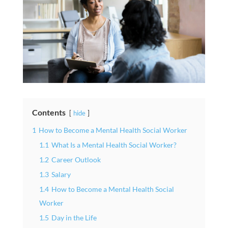
Contents
hide
1
How to Become a Mental Health Social Worker
1.1
What Is a Mental Health Social Worker?
1.2
Career Outlook
1.3
Salary
1.4
How to Become a Mental Health Social
Worker
1.5
Day in the Life