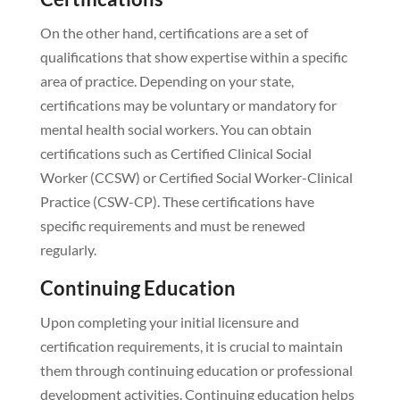
On the other hand, certifications are a set of
qualifications that show expertise within a specific
area of practice. Depending on your state,
certifications may be voluntary or mandatory for
mental health social workers. You can obtain
certifications such as Certified Clinical Social
Worker (CCSW) or Certified Social Worker-Clinical
Practice (CSW-CP). These certifications have
specific requirements and must be renewed
regularly.
Continuing Education
Upon completing your initial licensure and
certification requirements, it is crucial to maintain
them through continuing education or professional
development activities. Continuing education helps