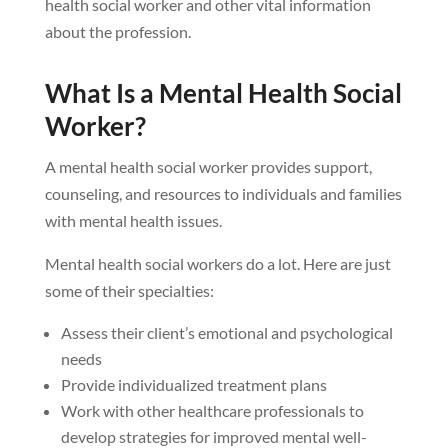
health social worker and other vital information
about the profession.
What Is a Mental Health Social
Worker?
A mental health social worker provides support,
counseling, and resources to individuals and families
with mental health issues.
Mental health social workers do a lot. Here are just
some of their specialties:
Assess their client’s emotional and psychological
needs
Provide individualized treatment plans
Work with other healthcare professionals to
develop strategies for improved mental well-