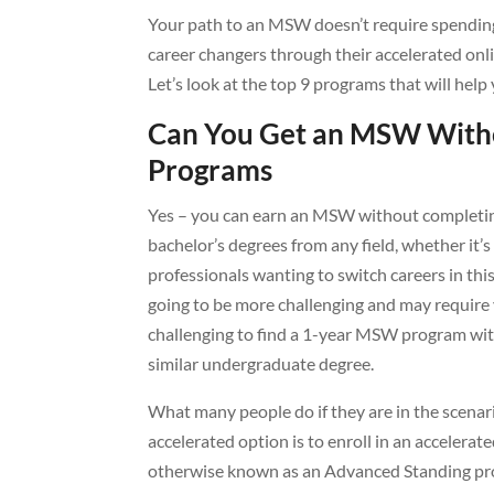
Your path to an MSW doesn’t require spending
career changers through their accelerated o
Let’s look at the top 9 programs that will help
Can You Get an MSW Witho
Programs
Yes – you can earn an MSW without completi
bachelor’s degrees from any field, whether it’
professionals wanting to switch careers in thi
going to be more challenging and may require
challenging to find a 1-year MSW program wit
similar undergraduate degree.
What many people do if they are in the scenari
accelerated option is to enroll in an accele
otherwise known as an Advanced Standing pr