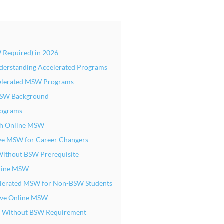
 Required) in 2026
erstanding Accelerated Programs
celerated MSW Programs
 BSW Background
ograms
nth Online MSW
ive MSW for Career Changers
Without BSW Prerequisite
Online MSW
elerated MSW for Non-BSW Students
sive Online MSW
SW Without BSW Requirement