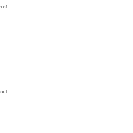
h of
bout