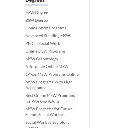
ASW Degree
BSW Degree
Online MSW Programs
Advanced Standing MSW
PhD in Social Work
Online DSW Programs
MSW Gerontology
Affordable Online MSW
1-Year MSW Programs Online
MSW Programs With High
Acceptance
Best Online MSW Programs
for Working Adults
MSW Programs for Future
School Social Workers
Social Work vs Sociology
Degree