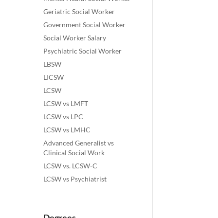
Geriatric Social Worker
Government Social Worker
Social Worker Salary
Psychiatric Social Worker
LBSW
LICSW
LCSW
LCSW vs LMFT
LCSW vs LPC
LCSW vs LMHC
Advanced Generalist vs
Clinical Social Work
LCSW vs. LCSW-C
LCSW vs Psychiatrist
Degrees