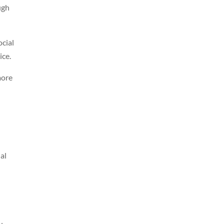
ugh
ocial
ice.
more
al