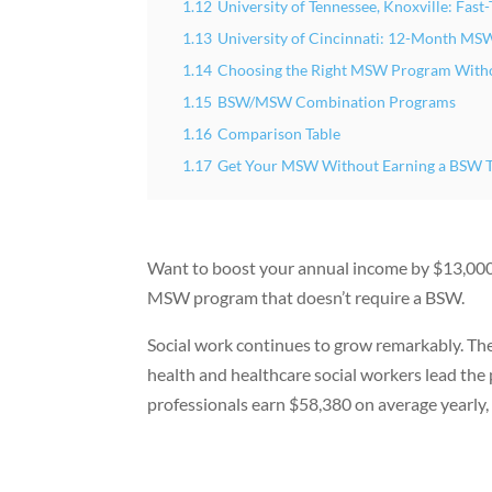
1.12
University of Tennessee, Knoxville: Fa
1.13
University of Cincinnati: 12-Month MS
1.14
Choosing the Right MSW Program With
1.15
BSW/MSW Combination Programs
1.16
Comparison Table
1.17
Get Your MSW Without Earning a BSW 
Want to boost your annual income by $13,000 i
MSW program that doesn’t require a BSW.
Social work continues to grow remarkably. Th
health and healthcare social workers lead the
professionals earn $58,380 on average yearly,