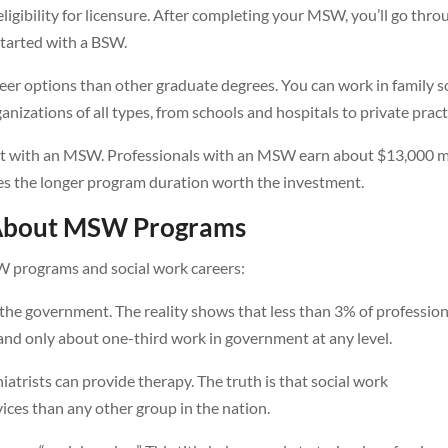
igibility for licensure. After completing your MSW, you’ll go thro
started with a BSW.
er options than other graduate degrees. You can work in family s
nizations of all types, from schools and hospitals to private pract
oost with an MSW. Professionals with an MSW earn about $13,000 
kes the longer program duration worth the investment.
About MSW Programs
 programs and social work careers:
 the government. The reality shows that less than 3% of profession
and only about one-third work in government at any level.
iatrists can provide therapy. The truth is that social work
ices than any other group in the nation.