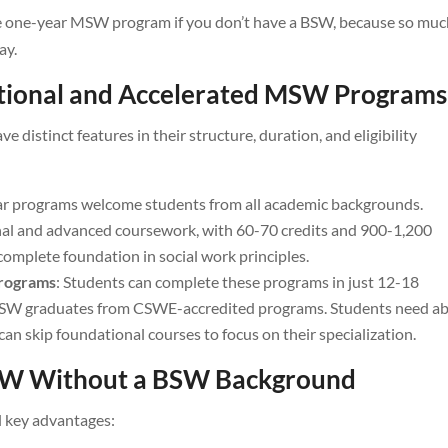
true one-year MSW program if you don’t have a BSW, because so muc
ay.
itional and Accelerated MSW Programs
distinct features in their structure, duration, and eligibility
ar programs welcome students from all academic backgrounds.
al and advanced coursework, with 60-70 credits and 900-1,200
complete foundation in social work principles.
Programs
: Students can complete these programs in just 12-18
BSW graduates from CSWE-accredited programs. Students need a
can skip foundational courses to focus on their specialization.
MSW Without a BSW Background
 key advantages: