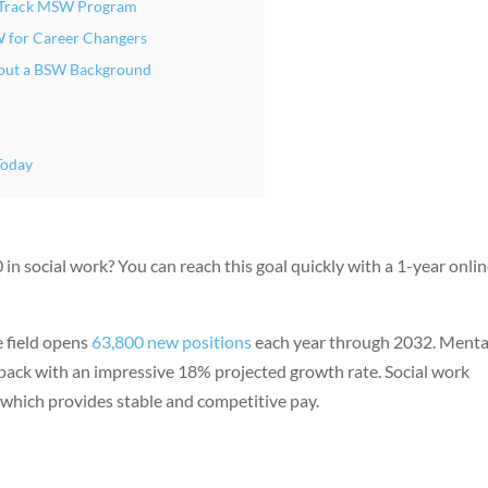
st-Track MSW Program
W for Career Changers
out a BSW Background
Today
n social work? You can reach this goal quickly with a 1-year onli
e field opens
63,800 new positions
each year through 2032. Menta
 pack with an impressive 18% projected growth rate. Social work
 which provides stable and competitive pay.