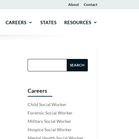
About
Contact
CAREERS
STATES
RESOURCES
Careers
Child Social Worker
Forensic Social Worker
Military Social Worker
Hospice Social Worker
Mental Health Social Worker