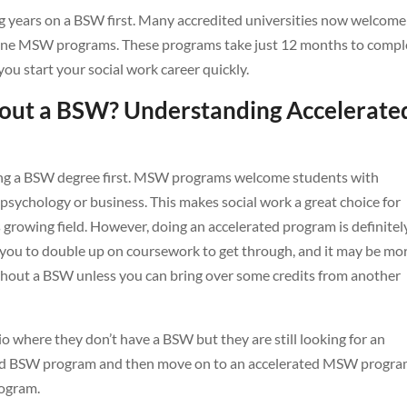
 years on a BSW first. Many accredited universities now welcome
nline MSW programs. These programs take just 12 months to compl
 you start your social work career quickly.
ut a BSW? Understanding Accelerate
ng a BSW degree first. MSW programs welcome students with
s psychology or business. This makes social work a great choice for
s growing field. However, doing an accelerated program is definitel
 you to double up on coursework to get through, and it may be mo
hout a BSW unless you can bring over some credits from another
o where they don’t have a BSW but they are still looking for an
rated BSW program and then move on to an accelerated MSW progra
ogram.