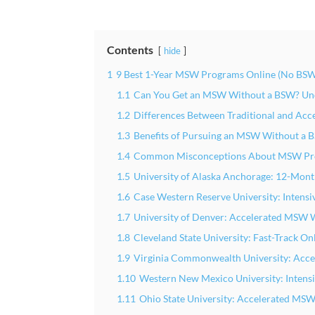
Contents
hide
1
9 Best 1-Year MSW Programs Online (No BSW
1.1
Can You Get an MSW Without a BSW? Und
1.2
Differences Between Traditional and Ac
1.3
Benefits of Pursuing an MSW Without a
1.4
Common Misconceptions About MSW Pr
1.5
University of Alaska Anchorage: 12-Mo
1.6
Case Western Reserve University: Intens
1.7
University of Denver: Accelerated MSW 
1.8
Cleveland State University: Fast-Track 
1.9
Virginia Commonwealth University: Acc
1.10
Western New Mexico University: Inten
1.11
Ohio State University: Accelerated M