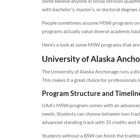
Some believe anyone in social services qualifies
with bachelor’s, master’s, or doctoral degrees 
People sometimes assume MSW programs only 
programs actually value diverse academic ba
Here’s a look at some MSW programs that are 
University of Alaska Anc
The University of Alaska Anchorage runs a di
This makes it a great choice for professionals 
Program Structure and Timelin
UAA’s MSW program comes with an advanced g
needs. Students can choose between two tracks
advanced standing track with 35 credits and 4
Students without a BSW can finish the traditio