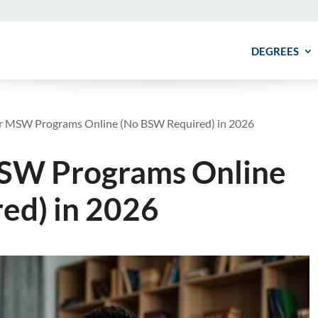
DEGREES
ar MSW Programs Online (No BSW Required) in 2026
MSW Programs Online
ed) in 2026