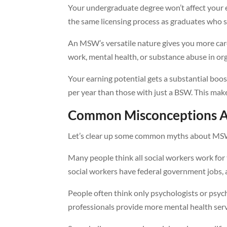
Your undergraduate degree won’t affect your el
the same licensing process as graduates who 
An MSW’s versatile nature gives you more care
work, mental health, or substance abuse in orga
Your earning potential gets a substantial b
per year than those with just a BSW. This ma
Common Misconceptions 
Let’s clear up some common myths about MSW
Many people think all social workers work for
social workers have federal government jobs, 
People often think only psychologists or psych
professionals provide more mental health serv