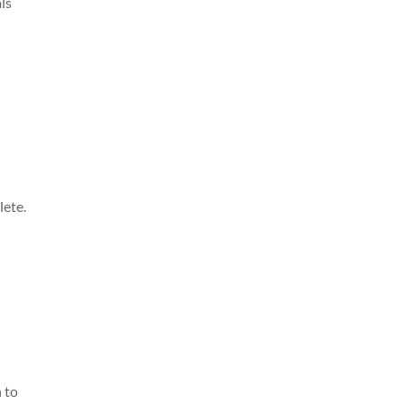
als
lete.
n to