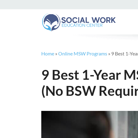
Home
»
Online MSW Programs
»
9 Best 1-Ye
9 Best 1-Year 
(No BSW Requir