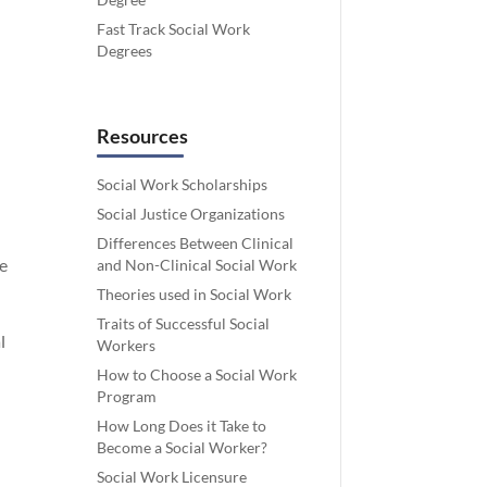
Fast Track Social Work
Degrees
Resources
Social Work Scholarships
Social Justice Organizations
Differences Between Clinical
ne
and Non-Clinical Social Work
Theories used in Social Work
Traits of Successful Social
l
Workers
How to Choose a Social Work
Program
How Long Does it Take to
Become a Social Worker?
Social Work Licensure