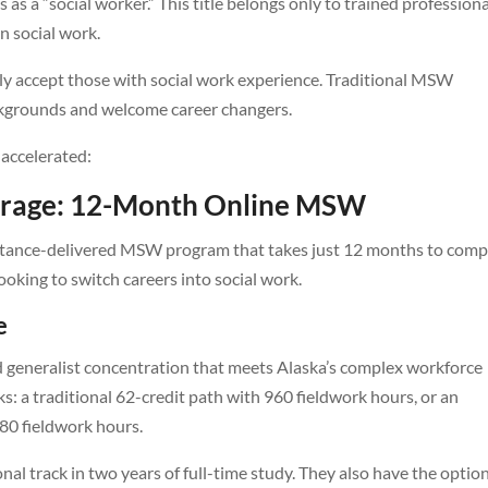
 as a “social worker.” This title belongs only to trained profession
in social work.
accept those with social work experience. Traditional MSW
ckgrounds and welcome career changers.
accelerated:
horage: 12-Month Online MSW
stance-delivered MSW program that takes just 12 months to comp
looking to switch careers into social work.
e
eneralist concentration that meets Alaska’s complex workforce
: a traditional 62-credit path with 960 fieldwork hours, or an
80 fieldwork hours.
nal track in two years of full-time study. They also have the optio