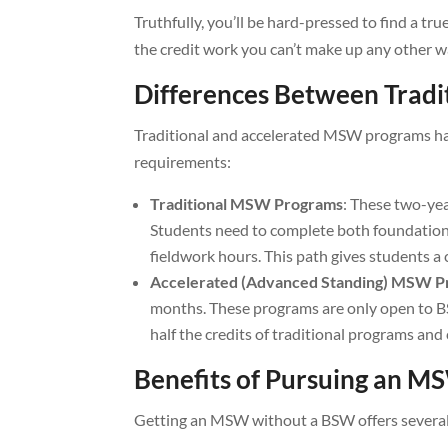
Truthfully, you’ll be hard-pressed to find a 
the credit work you can’t make up any other w
Differences Between Trad
Traditional and accelerated MSW programs have 
requirements:
Traditional MSW Programs
: These two-ye
Students need to complete both foundation
fieldwork hours. This path gives students a 
Accelerated (Advanced Standing) MSW 
months. These programs are only open to 
half the credits of traditional programs and 
Benefits of Pursuing an 
Getting an MSW without a BSW offers several