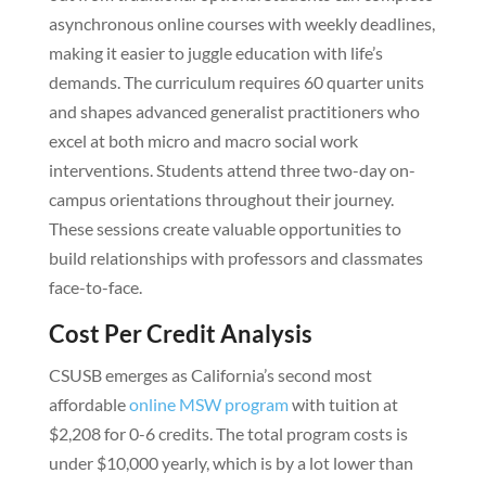
asynchronous online courses with weekly deadlines,
making it easier to juggle education with life’s
demands. The curriculum requires 60 quarter units
and shapes advanced generalist practitioners who
excel at both micro and macro social work
interventions. Students attend three two-day on-
campus orientations throughout their journey.
These sessions create valuable opportunities to
build relationships with professors and classmates
face-to-face.
Cost Per Credit Analysis
CSUSB emerges as California’s second most
affordable
online MSW program
with tuition at
$2,208 for 0-6 credits. The total program costs is
under $10,000 yearly, which is by a lot lower than