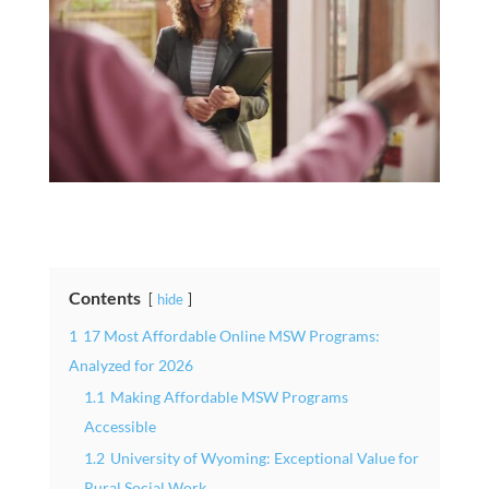
Contents
hide
1
17 Most Affordable Online MSW Programs:
Analyzed for 2026
1.1
Making Affordable MSW Programs
Accessible
1.2
University of Wyoming: Exceptional Value for
Rural Social Work