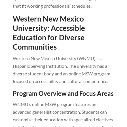
that fit working professionals’ schedules.
Western New Mexico
University: Accessible
Education for Diverse
Communities
Western New Mexico University (WNMU) is a
Hispanic Serving Institution. The university has a
diverse student body and an online MSW program
focused on accessibility and cultural competence.
Program Overview and Focus Areas
WNMU’s online MSW program features an
advanced generalist concentration. Students can
customize their education with specialized electives