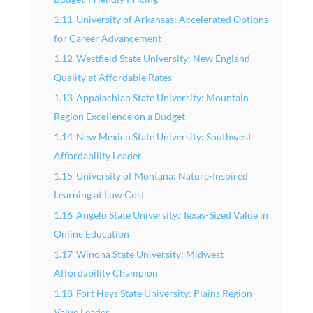
1.11
University of Arkansas: Accelerated Options
for Career Advancement
1.12
Westfield State University: New England
Quality at Affordable Rates
1.13
Appalachian State University: Mountain
Region Excellence on a Budget
1.14
New Mexico State University: Southwest
Affordability Leader
1.15
University of Montana: Nature-Inspired
Learning at Low Cost
1.16
Angelo State University: Texas-Sized Value in
Online Education
1.17
Winona State University: Midwest
Affordability Champion
1.18
Fort Hays State University: Plains Region
Value Leader