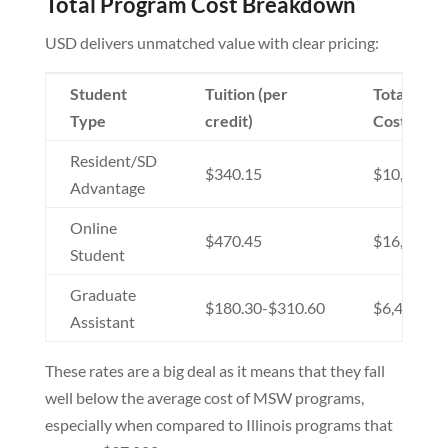
Total Program Cost Breakdown
USD delivers unmatched value with clear pricing:
Student
Tuition (per
Total Pro
Type
credit)
Cost
Resident/SD
$340.15
$10,000-$
Advantage
Online
$470.45
$16,936-$
Student
Graduate
$180.30-$310.60
$6,491-$1
Assistant
These rates are a big deal as it means that they fall
well below the average cost of MSW programs,
especially when compared to Illinois programs that