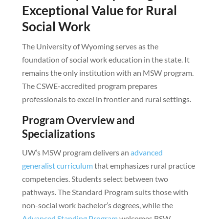
Exceptional Value for Rural
Social Work
The University of Wyoming serves as the
foundation of social work education in the state. It
remains the only institution with an MSW program.
The CSWE-accredited program prepares
professionals to excel in frontier and rural settings.
Program Overview and
Specializations
UW’s MSW program delivers an
advanced
generalist curriculum
that emphasizes rural practice
competencies. Students select between two
pathways. The Standard Program suits those with
non-social work bachelor’s degrees, while the
Advanced Standing Program
welcomes BSW