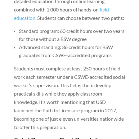
detailed education through online learning
combined with 1,000 hours of hands-on
field
education
. Students can choose between two paths:
Standard program: 60 credit hours over two years
for those without a BSW degree
Advanced standing: 36 credit hours for BSW
graduates from CSWE-accredited programs
Students must complete at least 250 hours of field
work each semester under a CSWE-accredited social
worker’s supervision. This helps them develop
practical skills while they apply classroom
knowledge. It’s worth mentioning that USD
launched the Path to Licensure program in 2017,
becoming one of just eleven universities nationwide
to offer this preparation.