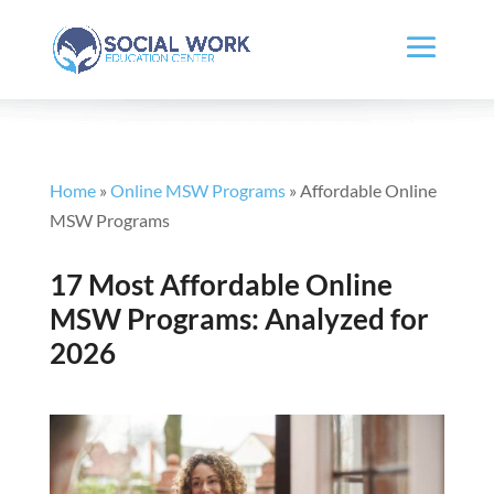
Home
»
Online MSW Programs
»
Affordable Online
MSW Programs
17 Most Affordable Online
MSW Programs: Analyzed for
2026