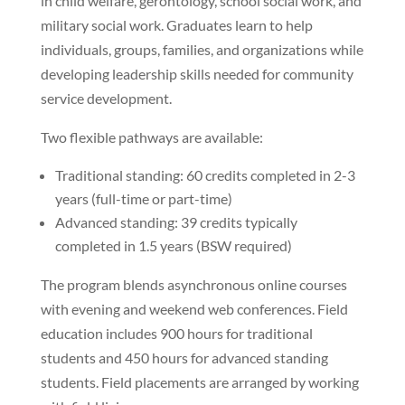
in child welfare, gerontology, school social work, and
military social work. Graduates learn to help
individuals, groups, families, and organizations while
developing leadership skills needed for community
service development.
Two flexible pathways are available:
Traditional standing: 60 credits completed in 2-3
years (full-time or part-time)
Advanced standing: 39 credits typically
completed in 1.5 years (BSW required)
The program blends asynchronous online courses
with evening and weekend web conferences. Field
education includes 900 hours for traditional
students and 450 hours for advanced standing
students. Field placements are arranged by working