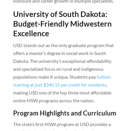
licensure and career growth in multiple specialties.
University of South Dakota:
Budget-Friendly Midwestern
Excellence
USD stands out as the only graduate program that
offers a master’s degree in social work in South
Dakota. The university’s exceptional affordability
and specialized focus on rural and indigenous
populations make it unique. Students pay
tuition
starting at just $340.15 per credit for residents
,
making USD one of the top three most affordable
online MSW programs across the nation.
Program Highlights and Curriculum
The state’s first MSW program at USD provides a