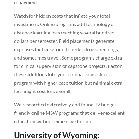
repayment.
Watch for hidden costs that inflate your total
investment. Online programs add technology or
distance learning fees reaching several hundred
dollars per semester. Field placements generate
expenses for background checks, drug screenings,
and sometimes travel. Some programs charge extra
for clinical supervision or capstone projects. Factor
these additions into your comparisons, since a
program with higher base tuition but minimal extra
fees might cost less overall.
We researched extensively and found 17 budget-
friendly online MSW programs that deliver excellent
education without expensive tuition.
University of Wyoming: