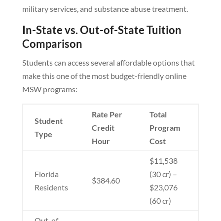
military services, and substance abuse treatment.
In-State vs. Out-of-State Tuition
Comparison
Students can access several affordable options that
make this one of the most budget-friendly online
MSW programs:
Rate Per
Total
Student
Credit
Program
Type
Hour
Cost
$11,538
Florida
(30 cr) –
$384.60
Residents
$23,076
(60 cr)
Out-of-