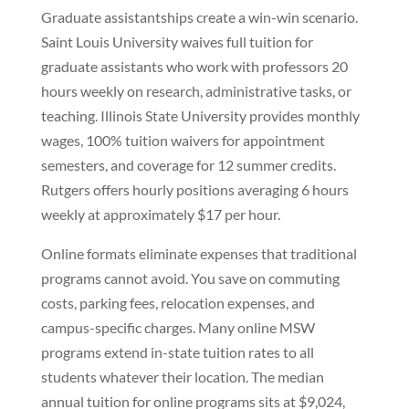
Graduate assistantships create a win-win scenario.
Saint Louis University waives full tuition for
graduate assistants who work with professors 20
hours weekly on research, administrative tasks, or
teaching. Illinois State University provides monthly
wages, 100% tuition waivers for appointment
semesters, and coverage for 12 summer credits.
Rutgers offers hourly positions averaging 6 hours
weekly at approximately $17 per hour.
Online formats eliminate expenses that traditional
programs cannot avoid. You save on commuting
costs, parking fees, relocation expenses, and
campus-specific charges. Many online MSW
programs extend in-state tuition rates to all
students whatever their location. The median
annual tuition for online programs sits at $9,024,