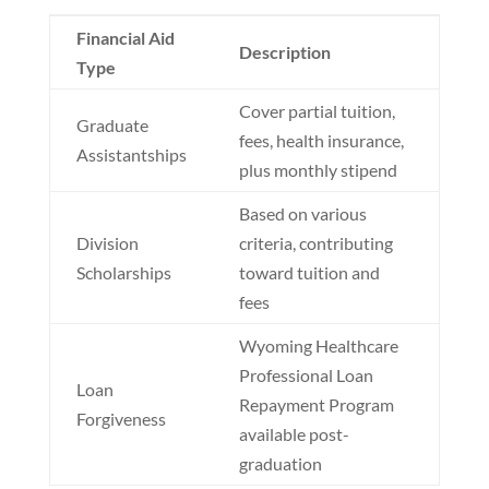
Financial Aid
Description
Type
Cover partial tuition,
Graduate
fees, health insurance,
Assistantships
plus monthly stipend
Based on various
Division
criteria, contributing
Scholarships
toward tuition and
fees
Wyoming Healthcare
Professional Loan
Loan
Repayment Program
Forgiveness
available post-
graduation