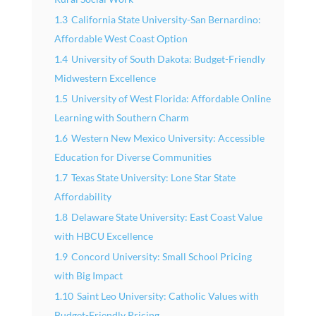
1.3
California State University-San Bernardino:
Affordable West Coast Option
1.4
University of South Dakota: Budget-Friendly
Midwestern Excellence
1.5
University of West Florida: Affordable Online
Learning with Southern Charm
1.6
Western New Mexico University: Accessible
Education for Diverse Communities
1.7
Texas State University: Lone Star State
Affordability
1.8
Delaware State University: East Coast Value
with HBCU Excellence
1.9
Concord University: Small School Pricing
with Big Impact
1.10
Saint Leo University: Catholic Values with
Budget-Friendly Pricing