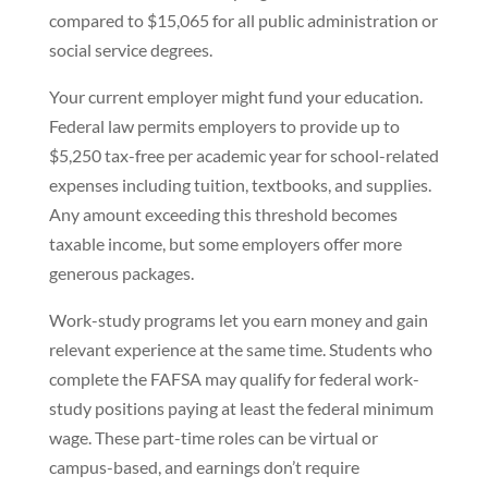
compared to $15,065 for all public administration or
social service degrees.
Your current employer might fund your education.
Federal law permits employers to provide up to
$5,250 tax-free per academic year for school-related
expenses including tuition, textbooks, and supplies.
Any amount exceeding this threshold becomes
taxable income, but some employers offer more
generous packages.
Work-study programs let you earn money and gain
relevant experience at the same time. Students who
complete the FAFSA may qualify for federal work-
study positions paying at least the federal minimum
wage. These part-time roles can be virtual or
campus-based, and earnings don’t require