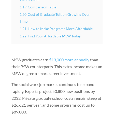
1.19
Comparison Table
1.20
Cost of Graduate Tuition Growing Over
Time
1.21
How to Make Programs More Affordable
1.22
Find Your Affordable MSW Today
MSW graduates earn
$13,000 more annually
than
their BSW counterparts. This extra income makes an
MSW degree a smart career investment.
The social work job market continues to expand
rapidly. Experts project 53,800 new positions by
2032. Private graduate school costs remain steep at
$26,621 per year, and some programs cost up to
$89,000.