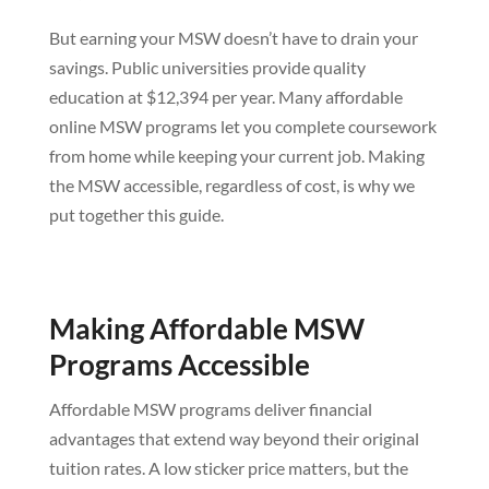
But earning your MSW doesn’t have to drain your
savings. Public universities provide quality
education at $12,394 per year. Many affordable
online MSW programs let you complete coursework
from home while keeping your current job. Making
the MSW accessible, regardless of cost, is why we
put together this guide.
Making Affordable MSW
Programs Accessible
Affordable MSW programs deliver financial
advantages that extend way beyond their original
tuition rates. A low sticker price matters, but the