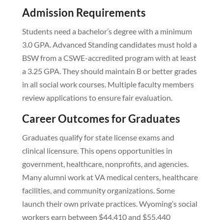
Admission Requirements
Students need a bachelor’s degree with a minimum
3.0 GPA. Advanced Standing candidates must hold a
BSW from a CSWE-accredited program with at least
a 3.25 GPA. They should maintain B or better grades
in all social work courses. Multiple faculty members
review applications to ensure fair evaluation.
Career Outcomes for Graduates
Graduates qualify for state license exams and
clinical licensure. This opens opportunities in
government, healthcare, nonprofits, and agencies.
Many alumni work at VA medical centers, healthcare
facilities, and community organizations. Some
launch their own private practices. Wyoming’s social
workers earn between $44,410 and $55,440