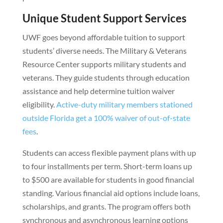
Unique Student Support Services
UWF goes beyond affordable tuition to support
students’ diverse needs. The Military & Veterans
Resource Center supports military students and
veterans. They guide students through education
assistance and help determine tuition waiver
eligibility.
Active-duty military members stationed
outside Florida get a 100% waiver of out-of-state
fees
.
Students can access flexible payment plans with up
to four installments per term. Short-term loans up
to $500 are available for students in good financial
standing. Various financial aid options include loans,
scholarships, and grants. The program offers both
synchronous and asynchronous learning options