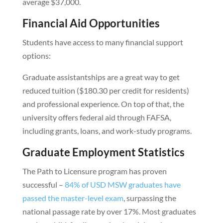
average $37,000.
Financial Aid Opportunities
Students have access to many financial support
options:
Graduate assistantships are a great way to get
reduced tuition ($180.30 per credit for residents)
and professional experience. On top of that, the
university offers federal aid through FAFSA,
including grants, loans, and work-study programs.
Graduate Employment Statistics
The Path to Licensure program has proven
successful –
84% of USD MSW graduates have
passed the master-level exam
, surpassing the
national passage rate by over 17%. Most graduates