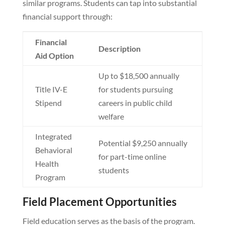
similar programs. Students can tap into substantial
financial support through:
Financial
Description
Aid Option
Up to $18,500 annually
Title IV-E
for students pursuing
Stipend
careers in public child
welfare
Integrated
Potential $9,250 annually
Behavioral
for part-time online
Health
students
Program
Field Placement Opportunities
Field education serves as the basis of the program.