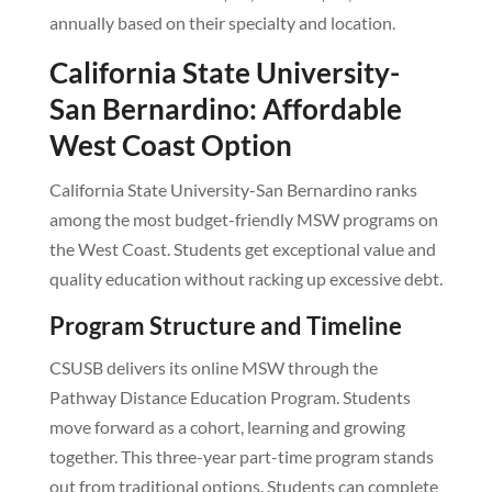
annually based on their specialty and location.
California State University-
San Bernardino: Affordable
West Coast Option
California State University-San Bernardino ranks
among the most budget-friendly MSW programs on
the West Coast. Students get exceptional value and
quality education without racking up excessive debt.
Program Structure and Timeline
CSUSB delivers its online MSW through the
Pathway Distance Education Program. Students
move forward as a cohort, learning and growing
together. This three-year part-time program stands
out from traditional options. Students can complete