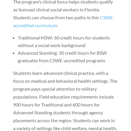
The program’s clinical focus helps students qualify
as licensed clinical social workers in Florida.
Students can choose from two paths in this
CSWE-
accredited curriculum
:
Traditional MSW: 60 credit hours for students
without a social work background
Advanced Standing: 30 credit hours for BSW
graduates from CSWE-accredited programs
Students learn advanced clinical practice, with a
focus on medical and behavioral health settings. The
program pays special attention to military
populations. Field education requirements include
900 hours for Traditional and 600 hours for
Advanced Standing students through agency
placements across the region. Students can work in
a variety of settings like child welfare, mental health,