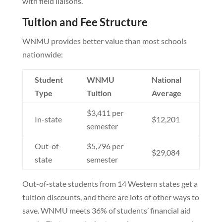
with field liaisons.
Tuition and Fee Structure
WNMU provides better value than most schools
nationwide:
Student
WNMU
National
Type
Tuition
Average
$3,411 per
In-state
$12,201
semester
Out-of-
$5,796 per
$29,084
state
semester
Out-of-state students from 14 Western states get a
tuition discounts, and there are lots of other ways to
save. WNMU meets 36% of students’ financial aid