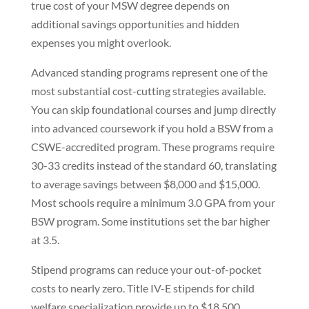
true cost of your MSW degree depends on
additional savings opportunities and hidden
expenses you might overlook.
Advanced standing programs represent one of the
most substantial cost-cutting strategies available.
You can skip foundational courses and jump directly
into advanced coursework if you hold a BSW from a
CSWE-accredited program. These programs require
30-33 credits instead of the standard 60, translating
to average savings between $8,000 and $15,000.
Most schools require a minimum 3.0 GPA from your
BSW program. Some institutions set the bar higher
at 3.5.
Stipend programs can reduce your out-of-pocket
costs to nearly zero. Title IV-E stipends for child
welfare specialization provide up to $18,500