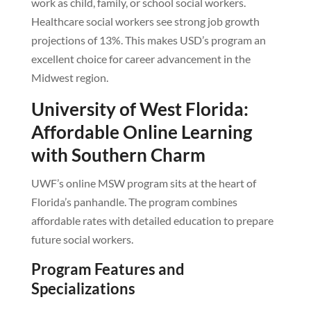
work as child, family, or school social workers.
Healthcare social workers see strong job growth
projections of 13%. This makes USD’s program an
excellent choice for career advancement in the
Midwest region.
University of West Florida:
Affordable Online Learning
with Southern Charm
UWF’s online MSW program sits at the heart of
Florida’s panhandle. The program combines
affordable rates with detailed education to prepare
future social workers.
Program Features and
Specializations