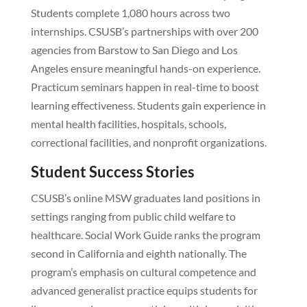
Students complete 1,080 hours across two
internships. CSUSB’s partnerships with over 200
agencies from Barstow to San Diego and Los
Angeles ensure meaningful hands-on experience.
Practicum seminars happen in real-time to boost
learning effectiveness. Students gain experience in
mental health facilities, hospitals, schools,
correctional facilities, and nonprofit organizations.
Student Success Stories
CSUSB’s online MSW graduates land positions in
settings ranging from public child welfare to
healthcare. Social Work Guide ranks the program
second in California and eighth nationally. The
program’s emphasis on cultural competence and
advanced generalist practice equips students for