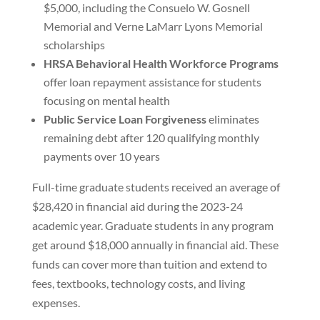
$5,000, including the Consuelo W. Gosnell
Memorial and Verne LaMarr Lyons Memorial
scholarships
HRSA Behavioral Health Workforce Programs
offer loan repayment assistance for students
focusing on mental health
Public Service Loan Forgiveness
eliminates
remaining debt after 120 qualifying monthly
payments over 10 years
Full-time graduate students received an average of
$28,420 in financial aid during the 2023-24
academic year. Graduate students in any program
get around $18,000 annually in financial aid. These
funds can cover more than tuition and extend to
fees, textbooks, technology costs, and living
expenses.