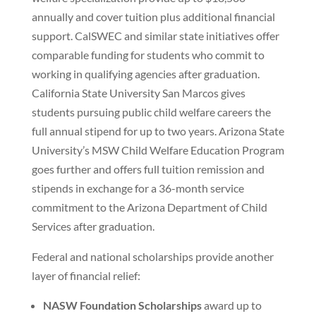
annually and cover tuition plus additional financial
support. CalSWEC and similar state initiatives offer
comparable funding for students who commit to
working in qualifying agencies after graduation.
California State University San Marcos gives
students pursuing public child welfare careers the
full annual stipend for up to two years. Arizona State
University’s MSW Child Welfare Education Program
goes further and offers full tuition remission and
stipends in exchange for a 36-month service
commitment to the Arizona Department of Child
Services after graduation.
Federal and national scholarships provide another
layer of financial relief:
NASW Foundation Scholarships
award up to