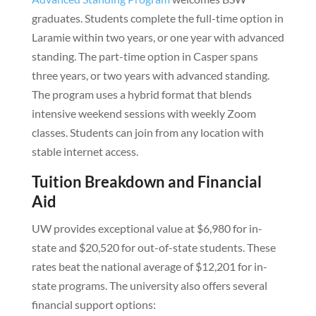
graduates. Students complete the full-time option in
Laramie within two years, or one year with advanced
standing. The part-time option in Casper spans
three years, or two years with advanced standing.
The program uses a hybrid format that blends
intensive weekend sessions with weekly Zoom
classes. Students can join from any location with
stable internet access.
Tuition Breakdown and Financial
Aid
UW provides exceptional value at $6,980 for in-
state and $20,520 for out-of-state students. These
rates beat the national average of $12,201 for in-
state programs. The university also offers several
financial support options: