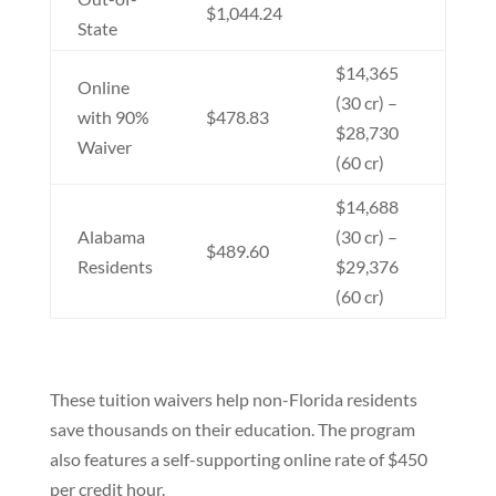
$1,044.24
State
$14,365
Online
(30 cr) –
with 90%
$478.83
$28,730
Waiver
(60 cr)
$14,688
Alabama
(30 cr) –
$489.60
Residents
$29,376
(60 cr)
These tuition waivers help non-Florida residents
save thousands on their education. The program
also features a self-supporting online rate of $450
per credit hour.