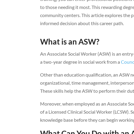
to those needing it most. This rewarding degr
community centers. This article explores th
informed decision about this career path.
What is an ASW?
An Associate Social Worker (ASW) is an entry-
a two-year degree in social work from a
Counci
Other than education qualification, an ASW ne
organizational, time management, interpersonal
These skills help the ASW to perform their duti
Moreover, when employed as an Associate Soci
of a Licensed Clinical Social Worker (LCSW). 
knowledge base before they can begin workin
What Can You Do with an A