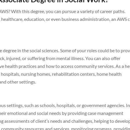
WS? With this degree, you can pursue a variety of career paths.
s, healthcare, education, or even business administration, an AWS 
e degree in the social sciences. Some of your roles could be to pro
k, injured, or suffering from mental illness. You can also offer
ive health practices and how to access community services. As a he
 hospitals, nursing homes, rehabilitation centers, home health
 and other settings.
ous settings, such as schools, hospitals, or government agencies. In
h their emotional and social needs by providing case management
ng assessments of client’s needs and challenges, helping to develo
h community resources and services, monitoring progress, providi