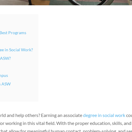
 Best Programs
ee in Social Work?
n ASW?
mpus
an ASW
orld and help others? Earning an associate
degree in social work
co
 working in this vital field. With the proper education, skills, and
s that allow for meaningful human contact, problem-solving, and se