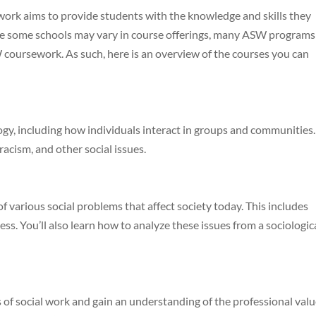
 work aims to provide students with the knowledge and skills they
le some schools may vary in course offerings, many ASW programs
coursework. As such, here is an overview of the courses you can
ogy, including how individuals interact in groups and communities.
 racism, and other social issues.
of various social problems that affect society today. This includes
ss. You’ll also learn how to analyze these issues from a sociologic
es of social work and gain an understanding of the professional val