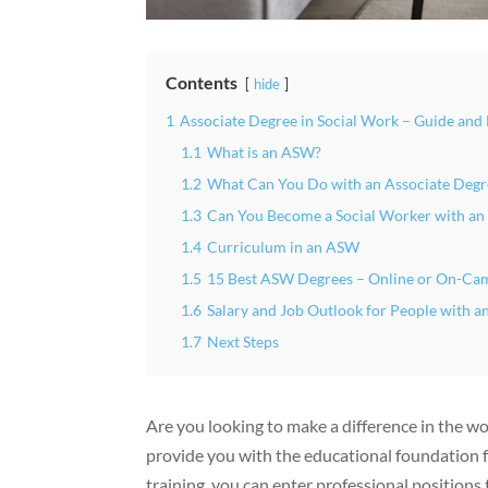
Contents
hide
1
Associate Degree in Social Work – Guide and
1.1
What is an ASW?
1.2
What Can You Do with an Associate Degr
1.3
Can You Become a Social Worker with a
1.4
Curriculum in an ASW
1.5
15 Best ASW Degrees – Online or On-Ca
1.6
Salary and Job Outlook for People with 
1.7
Next Steps
Are you looking to make a difference in the w
provide you with the educational foundation for
training, you can enter professional position