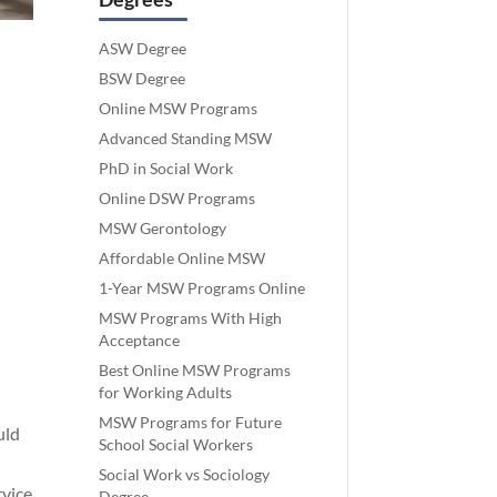
ASW Degree
BSW Degree
Online MSW Programs
Advanced Standing MSW
PhD in Social Work
Online DSW Programs
MSW Gerontology
Affordable Online MSW
1-Year MSW Programs Online
MSW Programs With High
Acceptance
Best Online MSW Programs
for Working Adults
MSW Programs for Future
uld
School Social Workers
Social Work vs Sociology
rvice
Degree