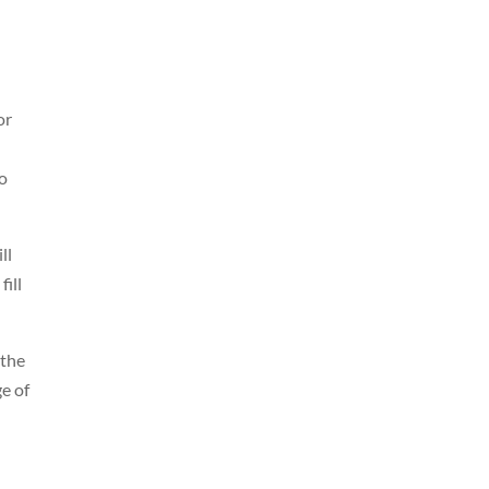
or
to
ll
fill
 the
e of