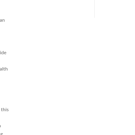
can
vide
alth
 this
p
ng