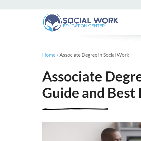
Home
»
Associate Degree in Social Work
Associate Degre
Guide and Best