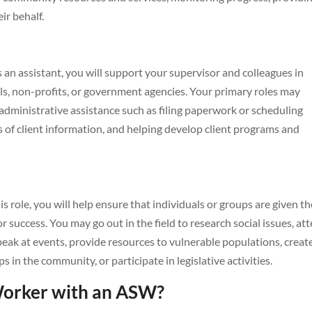
ir behalf.
s an assistant, you will support your supervisor and colleagues in
als, non-profits, or government agencies. Your primary roles may
g administrative assistance such as filing paperwork or scheduling
 of client information, and helping develop client programs and
is role, you will help ensure that individuals or groups are given th
r success. You may go out in the field to research social issues, at
peak at events, provide resources to vulnerable populations, creat
in the community, or participate in legislative activities.
Worker with an ASW?