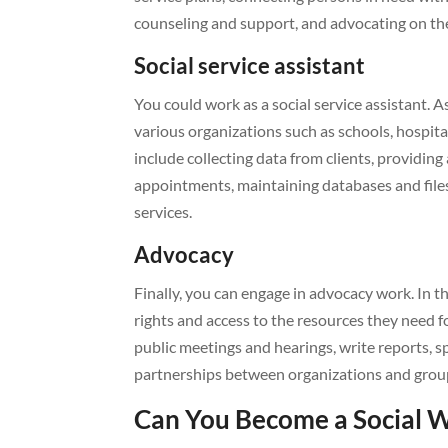
counseling and support, and advocating on the
Social service assistant
You could work as a social service assistant. A
various organizations such as schools, hospit
include collecting data from clients, providin
appointments, maintaining databases and files
services.
Advocacy
Finally, you can engage in advocacy work. In th
rights and access to the resources they need fo
public meetings and hearings, write reports, s
partnerships between organizations and groups 
Can You Become a Social 