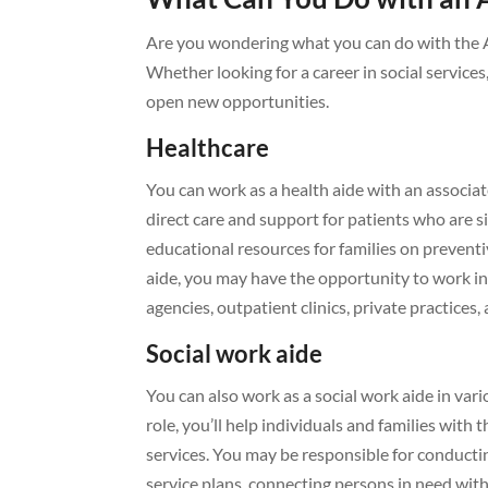
Are you wondering what you can do with the A
Whether looking for a career in social service
open new opportunities.
Healthcare
You can work as a health aide with an associat
direct care and support for patients who are sic
educational resources for families on prevent
aide, you may have the opportunity to work in
agencies, outpatient clinics, private practices,
Social work aide
You can also work as a social work aide in vari
role, you’ll help individuals and families wit
services. You may be responsible for conducti
service plans, connecting persons in need wit