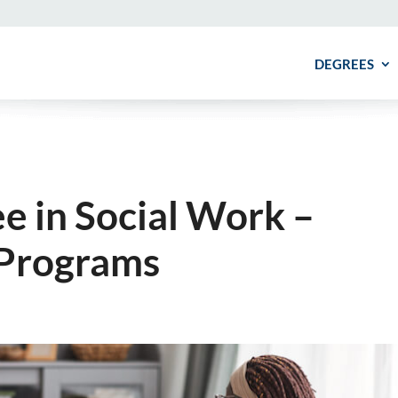
DEGREES
e in Social Work –
 Programs