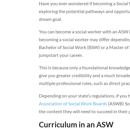
Have you ever wondered if becoming a Social W
exploring the potential pathways and opportuni
dream goal.
You can become a social worker with an ASW if
becoming a social worker may differ depending 
Bachelor of Social Work (BSW) or a Master of
jumpstart your career.
This is because only a foundational knowledg
give you greater credibility and a much broader 
multiple professional roles, such as direct pr
Depending on your state’s regulations, if yo
Association of Social Work Boards
(ASWB) Soc
the content they will need to succeed in their p
Curriculum in an ASW