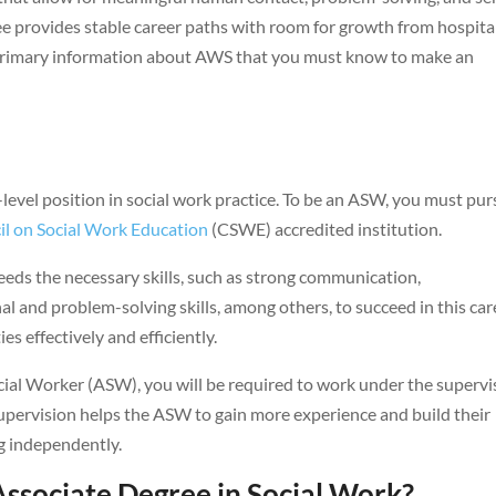
ee provides stable career paths with room for growth from hospita
e primary information about AWS that you must know to make an
level position in social work practice. To be an ASW, you must pu
l on Social Work Education
(CSWE) accredited institution.
eds the necessary skills, such as strong communication,
 and problem-solving skills, among others, to succeed in this car
es effectively and efficiently.
al Worker (ASW), you will be required to work under the supervi
Supervision helps the ASW to gain more experience and build their
g independently.
ssociate Degree in Social Work?