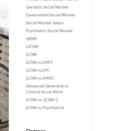
Geriatric Social Worker
Government Social Worker
Social Worker Salary
Psychiatric Social Worker
LBSW
LICSW
LCSW
LCSW vs LMFT
LCSW vs LPC
LCSW vs LMHC
Advanced Generalist vs
Clinical Social Work
LCSW vs. LCSW-C
LCSW vs Psychiatrist
Degrees