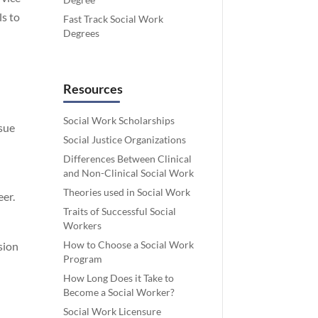
ls to
Fast Track Social Work
Degrees
Resources
Social Work Scholarships
rsue
Social Justice Organizations
Differences Between Clinical
and Non-Clinical Social Work
Theories used in Social Work
eer.
Traits of Successful Social
Workers
How to Choose a Social Work
sion
Program
How Long Does it Take to
Become a Social Worker?
Social Work Licensure