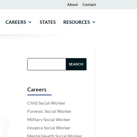
About
Contact
CAREERS
STATES
RESOURCES
Careers
Child Social Worker
Forensic Social Worker
Military Social Worker
Hospice Social Worker
Mental Health Social Worker