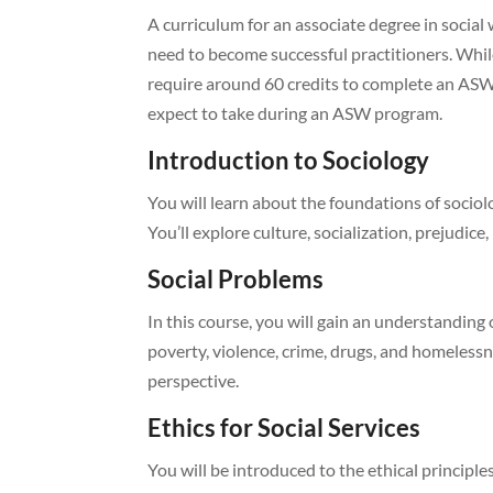
A curriculum for an associate degree in social
need to become successful practitioners. Whi
require around 60 credits to complete an ASW 
expect to take during an ASW program.
Introduction to Sociology
You will learn about the foundations of sociol
You’ll explore culture, socialization, prejudice,
Social Problems
In this course, you will gain an understanding 
poverty, violence, crime, drugs, and homelessne
perspective.
Ethics for Social Services
You will be introduced to the ethical principl