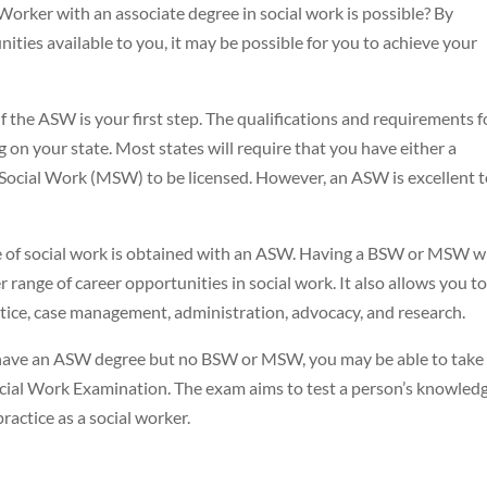
orker with an associate degree in social work is possible? By
ties available to you, it may be possible for you to achieve your
 the ASW is your first step. The qualifications and requirements f
on your state. Most states will require that you have either a
 Social Work (MSW) to be licensed. However, an ASW is excellent 
e of social work is obtained with an ASW. Having a BSW or MSW wi
range of career opportunities in social work. It also allows you to 
actice, case management, administration, advocacy, and research.
u have an ASW degree but no BSW or MSW, you may be able to take
ial Work Examination. The exam aims to test a person’s knowledg
ractice as a social worker.