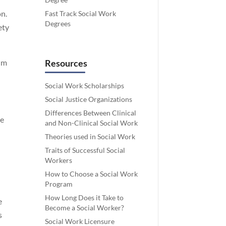
on.
Fast Track Social Work
Degrees
ety
lum
Resources
Social Work Scholarships
Social Justice Organizations
Differences Between Clinical
le
and Non-Clinical Social Work
Theories used in Social Work
Traits of Successful Social
Workers
How to Choose a Social Work
Program
How Long Does it Take to
e
Become a Social Worker?
s
Social Work Licensure