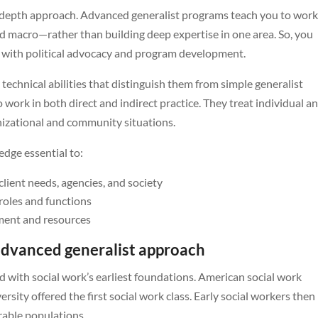
us depth approach. Advanced generalist programs teach you to wor
nd macro—rather than building deep expertise in one area. So, you
g with political advocacy and program development.
technical abilities that distinguish them from simple generalist
to work in both direct and indirect practice. They treat individual a
izational and community situations.
edge essential to:
lient needs, agencies, and society
roles and functions
sment and resources
advanced generalist approach
ed with social work’s earliest foundations. American social work
ity offered the first social work class. Early social workers then
rable populations.