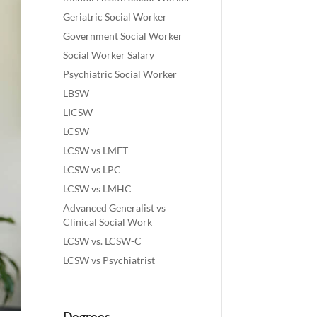
Geriatric Social Worker
Government Social Worker
Social Worker Salary
Psychiatric Social Worker
LBSW
LICSW
LCSW
LCSW vs LMFT
LCSW vs LPC
LCSW vs LMHC
Advanced Generalist vs
Clinical Social Work
LCSW vs. LCSW-C
LCSW vs Psychiatrist
Degrees