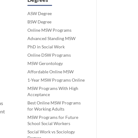
ASW Degree
BSW Degree
Online MSW Programs
Advanced Standing MSW
PhD in Social Work
Online DSW Programs
MSW Gerontology
Affordable Online MSW
1-Year MSW Programs Online
MSW Programs With High
Acceptance
Best Online MSW Programs
ms
for Working Adults
ent
MSW Programs for Future
School Social Workers
Social Work vs Sociology
Degree