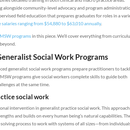
ing alongside community-level advocacy and program administrati
ervised field education that prepares graduates for roles in a vari
 salaries ranging from $54,880 to $63,010 annually
.
MSW programs
in this piece. We’ll cover everything from curricu
 beyond.
eneralist Social Work Programs
ed generalist social work programs prepare practitioners to tack
se MSW programs give social workers complete skills to guide both
allenges at the same time.
actice social work
onal intervention in generalist practice social work. This approach
rengths and builds on every human being’s natural capabilities. Th
solving process to work with systems of all sizes—from individual