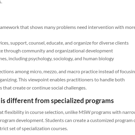
s.
ramework that shows many problems need intervention with mor
ces, support, counsel, educate, and organize for diverse clients
ice through community and organizational development
es, including psychology, sociology, and human biology
ections among micro, mezzo, and macro practice instead of focusi
anizing. This viewpoint enables practitioners to handle both
 that create or continue social challenges.
s different from specialized programs
 flexibility in course selection, unlike MSW programs with narr
or program development. Students can create a customized program 
ict set of specialization courses.