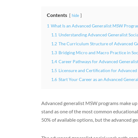
Contents
hide
1
What Is an Advanced Generalist MSW Progra
1.1
Understanding Advanced Generalist Soci
1.2
The Curriculum Structure of Advanced 
1.3
Bridging Micro and Macro Practice in So
1.4
Career Pathways for Advanced Generali
1.5
Licensure and Certification for Advanced
1.6
Start Your Career as an Advanced General
Advanced generalist MSW programs make u
stand as one of the most common educational p
50% of available options, but the advanced ge
The advanced generalist social work path combi