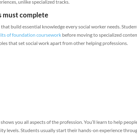
iences, unlike specialized tracks.
ts must complete
hat build essential knowledge every social worker needs. Student
dits of foundation coursework
before moving to specialized conten
ples that set social work apart from other helping professions.
hows you all aspects of the profession. You’ll learn to help peopl
ity levels. Students usually start their hands-on experience throu