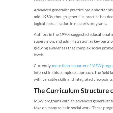
Advanced generalist practice has a shorter hist
mid-1980s, though generalist practice has dee
logical specialization in master’s programs.
Authors in the 1990s suggested educational mo
supervision, and administration as key parts
growing awareness that complex social proble
levels.
Currently,
more than a quarter of MSW prog
interest in this complete approach. The field
with versatile skills and integrated viewpoints
The Curriculum Structure
MSW programs with an advanced generalist foc
take on many roles in social work. These progr