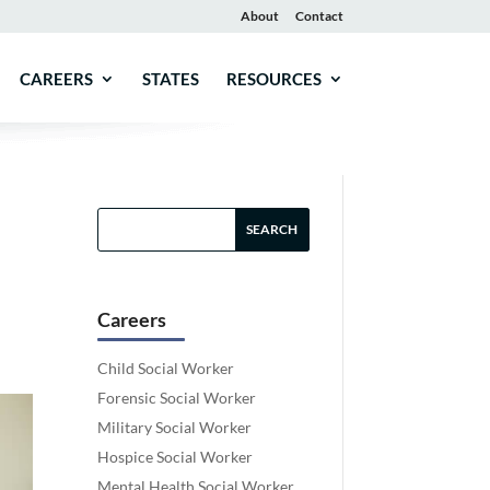
About
Contact
CAREERS
STATES
RESOURCES
Careers
Child Social Worker
Forensic Social Worker
Military Social Worker
Hospice Social Worker
Mental Health Social Worker