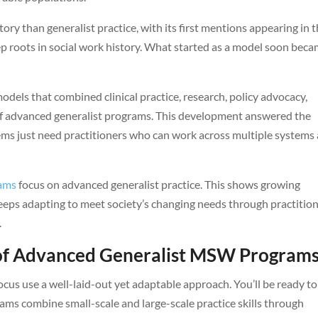
ory than generalist practice, with its first mentions appearing in 
p roots in social work history. What started as a model soon beca
dels that combined clinical practice, research, policy advocacy,
 of advanced generalist programs. This development answered the
ms just need practitioners who can work across multiple systems
rams
focus on advanced generalist practice. This shows growing
 keeps adapting to meet society’s changing needs through practitio
.
 of Advanced Generalist MSW Program
us use a well-laid-out yet adaptable approach. You’ll be ready to
ams combine small-scale and large-scale practice skills through