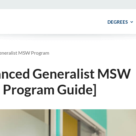
DEGREES
eneralist MSW Program
anced Generalist MSW
 Program Guide]