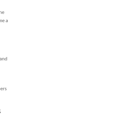
the
me a
 and
ners
s