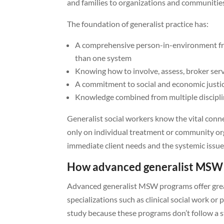
and families to organizations and communitie
The foundation of generalist practice has:
A comprehensive person-in-environment f
than one system
Knowing how to involve, assess, broker servi
A commitment to social and economic just
Knowledge combined from multiple disciplin
Generalist social workers know the vital conn
only on individual treatment or community org
immediate client needs and the systemic issues
How advanced generalist MSW i
Advanced generalist MSW programs offer great
specializations such as clinical social work 
study because these programs don’t follow a str