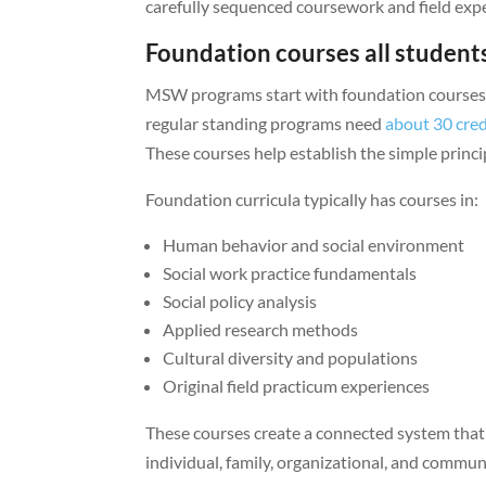
carefully sequenced coursework and field exper
Foundation courses all studen
MSW programs start with foundation courses t
regular standing programs need
about 30 cre
These courses help establish the simple princi
Foundation curricula typically has courses in:
Human behavior and social environment
Social work practice fundamentals
Social policy analysis
Applied research methods
Cultural diversity and populations
Original field practicum experiences
These courses create a connected system that s
individual, family, organizational, and commun