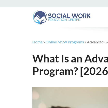
Home
»
Online MSW Programs
»
Advanced G
What Is an Adv
Program? [2026