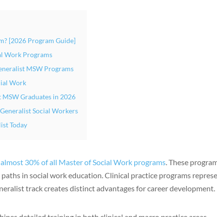
m? [2026 Program Guide]
al Work Programs
Generalist MSW Programs
cial Work
st MSW Graduates in 2026
 Generalist Social Workers
ist Today
p
almost 30% of all Master of Social Work programs
. These progra
aths in social work education. Clinical practice programs repres
neralist track creates distinct advantages for career development.
nes detailed training in both clinical and macro practice areas.