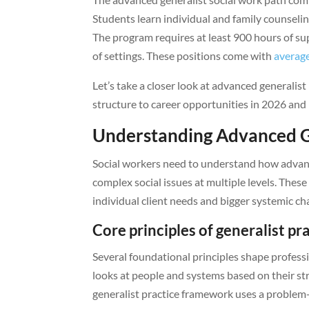
Students learn individual and family counsel
The program requires at least 900 hours of sup
of settings. These positions come with
average
Let’s take a closer look at advanced generalist
structure to career opportunities in 2026 and
Understanding Advanced G
Social workers need to understand how advanc
complex social issues at multiple levels. The
individual client needs and bigger systemic ch
Core principles of generalist pr
Several foundational principles shape professi
looks at people and systems based on their st
generalist practice framework uses a problem-