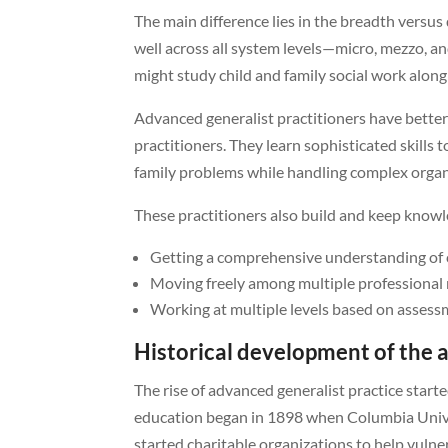
The main difference lies in the breadth vers
well across all system levels—micro, mezzo, a
might study child and family social work alon
Advanced generalist practitioners have better 
practitioners. They learn sophisticated skills 
family problems while handling complex organ
These practitioners also build and keep knowl
Getting a comprehensive understanding of c
Moving freely among multiple professional 
Working at multiple levels based on asses
Historical development of the 
The rise of advanced generalist practice start
education began in 1898 when Columbia Univers
started charitable organizations to help vulne