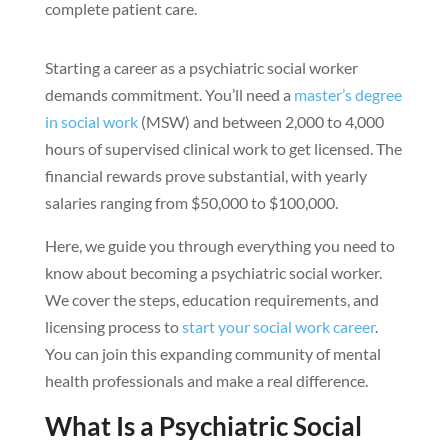
complete patient care.
Starting a career as a psychiatric social worker
demands commitment. You’ll need a
master’s degree
in social work
(MSW) and between 2,000 to 4,000
hours of supervised clinical work to get licensed. The
financial rewards prove substantial, with yearly
salaries ranging from $50,000 to $100,000.
Here, we guide you through everything you need to
know about becoming a psychiatric social worker.
We cover the steps, education requirements, and
licensing process to
start your social work career
.
You can join this expanding community of mental
health professionals and make a real difference.
What Is a Psychiatric Social