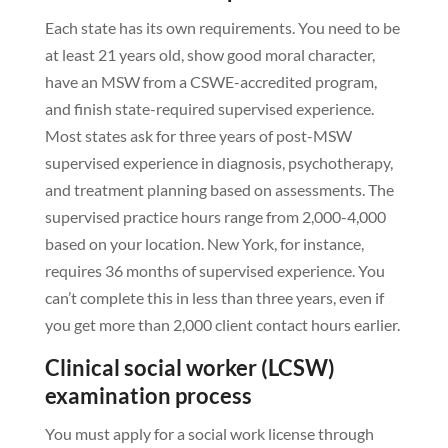
Each state has its own requirements. You need to be
at least 21 years old, show good moral character,
have an MSW from a CSWE-accredited program,
and finish state-required supervised experience.
Most states ask for three years of post-MSW
supervised experience in diagnosis, psychotherapy,
and treatment planning based on assessments. The
supervised practice hours range from 2,000-4,000
based on your location. New York, for instance,
requires 36 months of supervised experience. You
can’t complete this in less than three years, even if
you get more than 2,000 client contact hours earlier.
Clinical social worker (LCSW)
examination process
You must apply for a social work license through