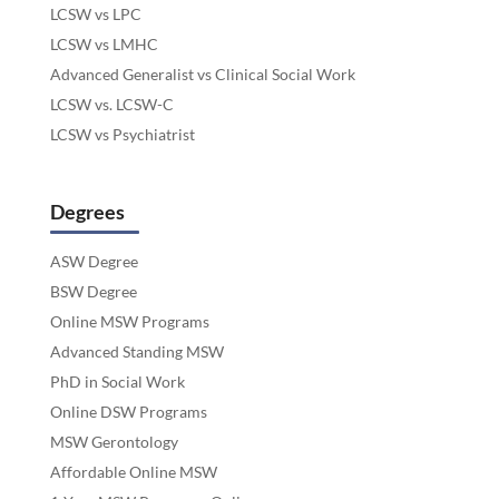
LCSW vs LPC
LCSW vs LMHC
Advanced Generalist vs Clinical Social Work
LCSW vs. LCSW-C
LCSW vs Psychiatrist
Degrees
ASW Degree
BSW Degree
Online MSW Programs
Advanced Standing MSW
PhD in Social Work
Online DSW Programs
MSW Gerontology
Affordable Online MSW