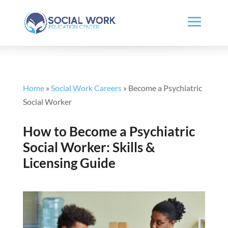
Home
»
Social Work Careers
»
Become a Psychiatric
Social Worker
How to Become a Psychiatric
Social Worker: Skills &
Licensing Guide