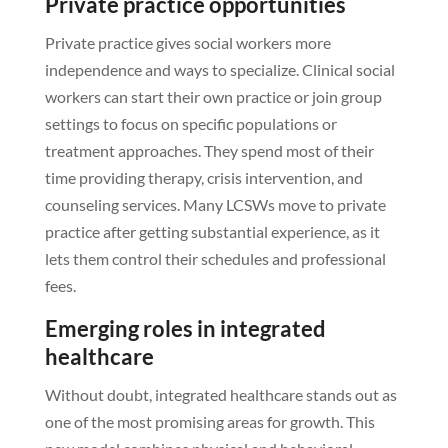
Private practice opportunities
Private practice gives social workers more
independence and ways to specialize. Clinical social
workers can start their own practice or join group
settings to focus on specific populations or
treatment approaches. They spend most of their
time providing therapy, crisis intervention, and
counseling services. Many LCSWs move to private
practice after getting substantial experience, as it
lets them control their schedules and professional
fees.
Emerging roles in integrated
healthcare
Without doubt, integrated healthcare stands out as
one of the most promising areas for growth. This