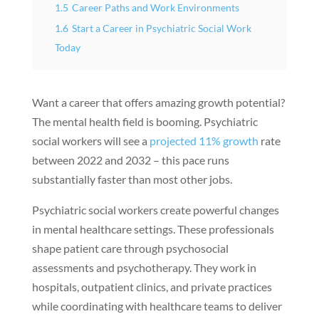
1.5
Career Paths and Work Environments
1.6
Start a Career in Psychiatric Social Work
Today
Want a career that offers amazing growth potential?
The mental health field is booming. Psychiatric
social workers will see a
projected 11% growth
rate
between 2022 and 2032 – this pace runs
substantially faster than most other jobs.
Psychiatric social workers create powerful changes
in mental healthcare settings. These professionals
shape patient care through psychosocial
assessments and psychotherapy. They work in
hospitals, outpatient clinics, and private practices
while coordinating with healthcare teams to deliver