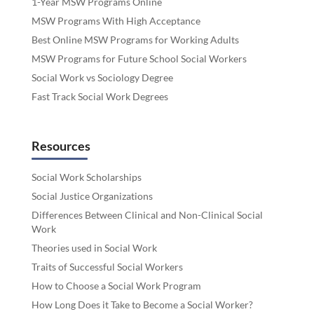
1-Year MSW Programs Online
MSW Programs With High Acceptance
Best Online MSW Programs for Working Adults
MSW Programs for Future School Social Workers
Social Work vs Sociology Degree
Fast Track Social Work Degrees
Resources
Social Work Scholarships
Social Justice Organizations
Differences Between Clinical and Non-Clinical Social
Work
Theories used in Social Work
Traits of Successful Social Workers
How to Choose a Social Work Program
How Long Does it Take to Become a Social Worker?