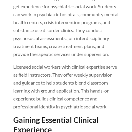
get experience for psychiatric social work. Students
can work in psychiatric hospitals, community mental
health centers, crisis intervention programs, and
substance use disorder clinics. They conduct
psychosocial assessments, join interdisciplinary
treatment teams, create treatment plans, and
provide therapeutic services under supervision.
Licensed social workers with clinical expertise serve
as field instructors. They offer weekly supervision
and guidance to help students blend classroom
learning with ground application. This hands-on
experience builds clinical competence and
professional identity in psychiatric social work.
Gaining Essential Clinical
Experience