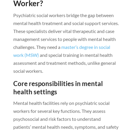
Worker?
Psychiatric social workers bridge the gap between
mental health treatment and social support services.
These specialists deliver vital therapeutic and case
management services to people with mental health
challenges. They need a
master’s degree in social
work (MSW)
and special training in mental health
assessment and treatment methods, unlike general
social workers.
Core responsibilities in mental
health settings
Mental health facilities rely on psychiatric social
workers for several key functions. They assess
psychosocial and risk factors to understand
patients’ mental health needs, symptoms, and safety