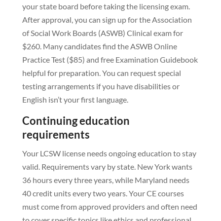
your state board before taking the licensing exam.
After approval, you can sign up for the Association
of Social Work Boards (ASWB) Clinical exam for
$260. Many candidates find the ASWB Online
Practice Test ($85) and free Examination Guidebook
helpful for preparation. You can request special
testing arrangements if you have disabilities or
English isn’t your first language.
Continuing education
requirements
Your LCSW license needs ongoing education to stay
valid. Requirements vary by state. New York wants
36 hours every three years, while Maryland needs
40 credit units every two years. Your CE courses
must come from approved providers and often need
to cover specific topics like ethics and professional