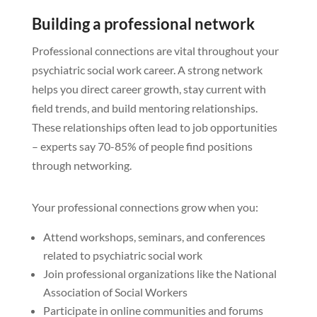
Building a professional network
Professional connections are vital throughout your
psychiatric social work career. A strong network
helps you direct career growth, stay current with
field trends, and build mentoring relationships.
These relationships often lead to job opportunities
– experts say 70-85% of people find positions
through networking.
Your professional connections grow when you:
Attend workshops, seminars, and conferences
related to psychiatric social work
Join professional organizations like the National
Association of Social Workers
Participate in online communities and forums