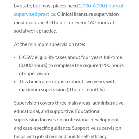
by state, but most places need
2,000-4,000 hours of
supervised practice
. Clinical licensure supervision
must maintain 4-8 hours for every 160 hours of
social work practice.
At the minimum supervision rate:
LICSW eligibility takes about four years full-time
(8,000 hours) to complete the required 200 hours
of supervision
This timeframe drops to about two years with
maximum supervision (8 hours monthly)
Supervision covers three main areas: administrative,
educational, and supportive. Educational
supervision focuses on professional development
and case-specific guidance. Supportive supervision
helps with job stress and builds self-efficacy.