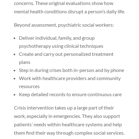
concerns. These original evaluations show how
mental health conditions disrupt a person’s daily life.
Beyond assessment, psychiatric social workers:
Deliver individual, family, and group
psychotherapy using clinical techniques
Create and carry out personalized treatment
plans
Step in during crises both in-person and by phone
Work with healthcare providers and community
resources
Keep detailed records to ensure continuous care
Crisis intervention takes up a large part of their
work, especially in emergencies. They also support
patients’ needs within healthcare systems and help
them find their way through complex social services.