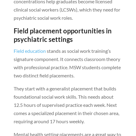
concentrations help graduates become licensed
clinical social workers (LCSWs), which they need for
psychiatric social work roles.
Field placement opportunities in
psychiatric settings
Field education
stands as social work training’s
signature component. It connects classroom theory
with professional practice. MSW students complete
two distinct field placements.
They start with a generalist placement that builds
foundational social work skills. This needs about
12.5 hours of supervised practice each week. Next
comes a specialized placement in their chosen area,
requiring around 17 hours weekly.
Mental health setting placements are a great way to