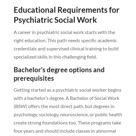
Educational Requirements for
Psychiatric Social Work
A career in psychiatric social work starts with the
right education. This path needs specific academic
credentials and supervised clinical training to build
specialized skills in this challenging field.
Bachelor’s degree options and
prerequisites
Getting started as a psychiatric social worker begins
with a bachelor’s degree. A Bachelor of Social Work
(BSW) offers the most direct path, but degrees in
psychology, sociology, neuroscience, or public health
create strong foundations too. These programs take
four years and should include classes in abnormal