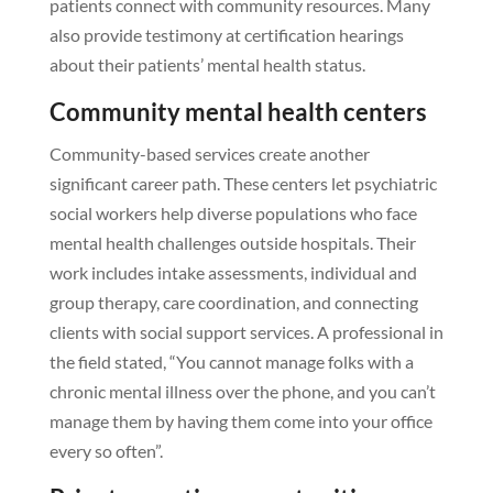
patients connect with community resources. Many
also provide testimony at certification hearings
about their patients’ mental health status.
Community mental health centers
Community-based services create another
significant career path. These centers let psychiatric
social workers help diverse populations who face
mental health challenges outside hospitals. Their
work includes intake assessments, individual and
group therapy, care coordination, and connecting
clients with social support services. A professional in
the field stated, “You cannot manage folks with a
chronic mental illness over the phone, and you can’t
manage them by having them come into your office
every so often”.