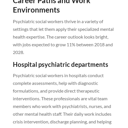
Career Paths and Work
Environments
Psychiatric social workers thrive in a variety of
settings that let them apply their specialized mental
health expertise. The career outlook looks bright,
with jobs expected to grow 11% between 2018 and
2028.
Hospital psychiatric departments
Psychiatric social workers in hospitals conduct
complete assessments, help with diagnostic
formulations, and provide direct therapeutic
interventions. These professionals are vital team
members who work with psychiatrists, nurses, and
other mental health staff. Their daily work includes
crisis intervention, discharge planning, and helping