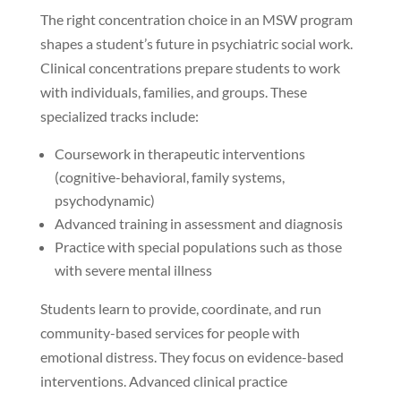
The right concentration choice in an MSW program
shapes a student’s future in psychiatric social work.
Clinical concentrations prepare students to work
with individuals, families, and groups. These
specialized tracks include:
Coursework in therapeutic interventions
(cognitive-behavioral, family systems,
psychodynamic)
Advanced training in assessment and diagnosis
Practice with special populations such as those
with severe mental illness
Students learn to provide, coordinate, and run
community-based services for people with
emotional distress. They focus on evidence-based
interventions. Advanced clinical practice