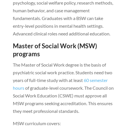
psychology, social welfare policy, research methods,
human behavior, and case management
fundamentals. Graduates with a BSW can take
entry-level positions in mental health settings.
Advanced clinical roles need additional education.
Master of Social Work (MSW)
programs
The Master of Social Work degree is the basis of
psychiatric social work practice. Students need two
years of full-time study with at least
60 semester
hours
of graduate-level coursework. The Council on
Social Work Education (CSWE) must approve all
MSW programs seeking accreditation. This ensures
they meet professional standards.
MSW curriculum covers: