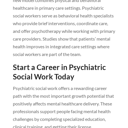
new model combines physical and behavioral
healthcare in primary care settings. Psychiatric
social workers serve as behavioral health specialists
who provide brief interventions, coordinate care,
and offer psychotherapy while working with primary
care providers. Studies show that patients’ mental
health improves in integrated care settings where
social workers are part of the team.
Start a Career in Psychiatric
Social Work Today
Psychiatric social work offers a rewarding career
path with the most important growth potential that
positively affects mental healthcare delivery. These
professionals support people facing mental health
challenges by completing specialized education,
clinical training, and getting their license.