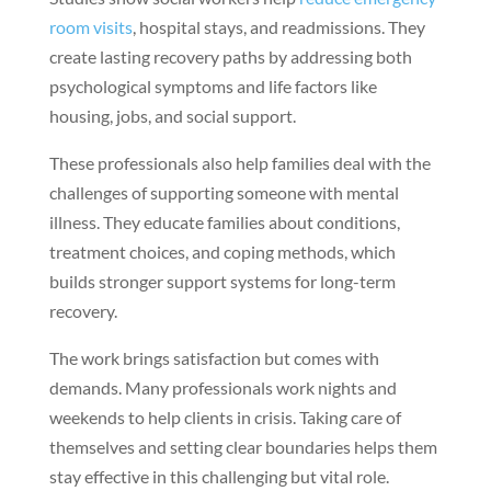
room visits
, hospital stays, and readmissions. They
create lasting recovery paths by addressing both
psychological symptoms and life factors like
housing, jobs, and social support.
These professionals also help families deal with the
challenges of supporting someone with mental
illness. They educate families about conditions,
treatment choices, and coping methods, which
builds stronger support systems for long-term
recovery.
The work brings satisfaction but comes with
demands. Many professionals work nights and
weekends to help clients in crisis. Taking care of
themselves and setting clear boundaries helps them
stay effective in this challenging but vital role.