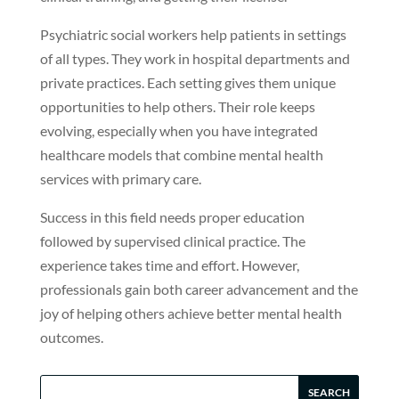
Psychiatric social workers help patients in settings
of all types. They work in hospital departments and
private practices. Each setting gives them unique
opportunities to help others. Their role keeps
evolving, especially when you have integrated
healthcare models that combine mental health
services with primary care.
Success in this field needs proper education
followed by supervised clinical practice. The
experience takes time and effort. However,
professionals gain both career advancement and the
joy of helping others achieve better mental health
outcomes.