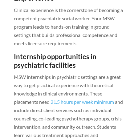
Clinical experience is the cornerstone of becoming a
competent psychiatric social worker. Your MSW
program leads to hands-on training in ground
settings that builds professional competence and
meets licensure requirements.
Internship opportunities in
psychiatric facilities
MSW internships in psychiatric settings are a great
way to get practical experience with theoretical
knowledge in clinical environments. These
placements need
21.5 hours per week minimum
and
include direct client services such as individual
counseling, co-leading psychotherapy groups, crisis
intervention, and community outreach. Students
learn various treatment approaches and