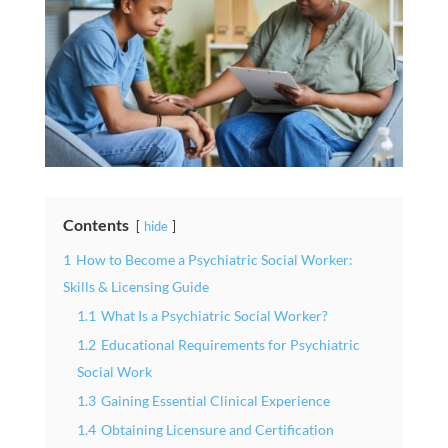
Contents
hide
1
How to Become a Psychiatric Social Worker:
Skills & Licensing Guide
1.1
What Is a Psychiatric Social Worker?
1.2
Educational Requirements for Psychiatric
Social Work
1.3
Gaining Essential Clinical Experience
1.4
Obtaining Licensure and Certification