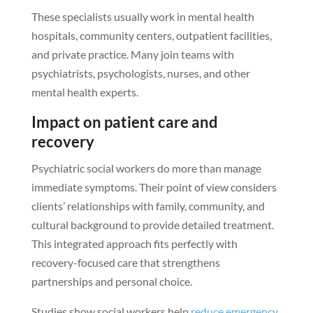
These specialists usually work in mental health
hospitals, community centers, outpatient facilities,
and private practice. Many join teams with
psychiatrists, psychologists, nurses, and other
mental health experts.
Impact on patient care and
recovery
Psychiatric social workers do more than manage
immediate symptoms. Their point of view considers
clients’ relationships with family, community, and
cultural background to provide detailed treatment.
This integrated approach fits perfectly with
recovery-focused care that strengthens
partnerships and personal choice.
Studies show social workers help
reduce emergency