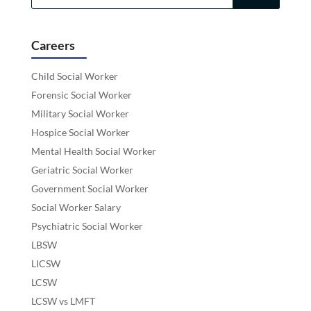
Careers
Child Social Worker
Forensic Social Worker
Military Social Worker
Hospice Social Worker
Mental Health Social Worker
Geriatric Social Worker
Government Social Worker
Social Worker Salary
Psychiatric Social Worker
LBSW
LICSW
LCSW
LCSW vs LMFT