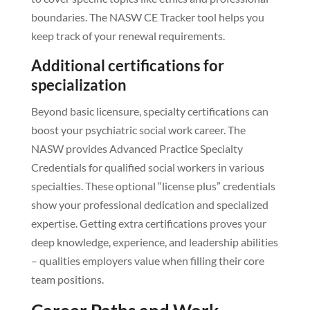
boundaries. The NASW CE Tracker tool helps you
keep track of your renewal requirements.
Additional certifications for
specialization
Beyond basic licensure, specialty certifications can
boost your psychiatric social work career. The
NASW provides Advanced Practice Specialty
Credentials for qualified social workers in various
specialties. These optional “license plus” credentials
show your professional dedication and specialized
expertise. Getting extra certifications proves your
deep knowledge, experience, and leadership abilities
– qualities employers value when filling their core
team positions.