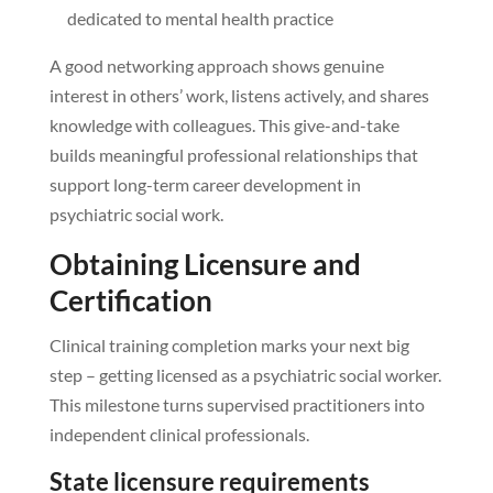
dedicated to mental health practice
A good networking approach shows genuine
interest in others’ work, listens actively, and shares
knowledge with colleagues. This give-and-take
builds meaningful professional relationships that
support long-term career development in
psychiatric social work.
Obtaining Licensure and
Certification
Clinical training completion marks your next big
step – getting licensed as a psychiatric social worker.
This milestone turns supervised practitioners into
independent clinical professionals.
State licensure requirements