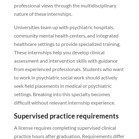
professional views through the multidisciplinary
nature of these internships.
Universities team up with psychiatric hospitals,
community mental health centers, and integrated
healthcare settings to provide specialized training.
These internships help you develop clinical
assessment and intervention skills with guidance
from experienced professionals. Students who want
to work in psychiatric social work should actively
seek field placements in medical or psychiatric
settings. Breaking into this specialty becomes
difficult without relevant internship experience.
Supervised practice requirements
A license requires completing supervised clinical
practice hours after graduation. Requirements differ