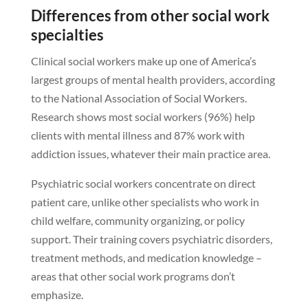
Differences from other social work
specialties
Clinical social workers make up one of America’s
largest groups of mental health providers, according
to the National Association of Social Workers.
Research shows most social workers (96%) help
clients with mental illness and 87% work with
addiction issues, whatever their main practice area.
Psychiatric social workers concentrate on direct
patient care, unlike other specialists who work in
child welfare, community organizing, or policy
support. Their training covers psychiatric disorders,
treatment methods, and medication knowledge –
areas that other social work programs don’t
emphasize.