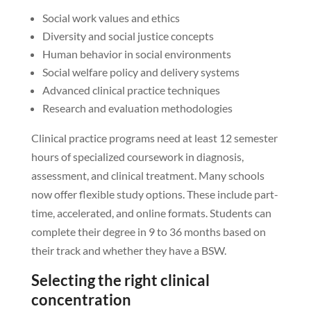
Social work values and ethics
Diversity and social justice concepts
Human behavior in social environments
Social welfare policy and delivery systems
Advanced clinical practice techniques
Research and evaluation methodologies
Clinical practice programs need at least 12 semester
hours of specialized coursework in diagnosis,
assessment, and clinical treatment. Many schools
now offer flexible study options. These include part-
time, accelerated, and online formats. Students can
complete their degree in 9 to 36 months based on
their track and whether they have a BSW.
Selecting the right clinical
concentration