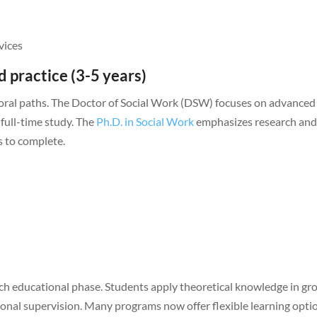
vices
 practice (3-5 years)
ctoral paths. The Doctor of Social Work (DSW) focuses on advanced
 full-time study. The
Ph.D. in Social Work
emphasizes research an
s to complete.
ach educational phase. Students apply theoretical knowledge in g
sional supervision. Many programs now offer flexible learning opti