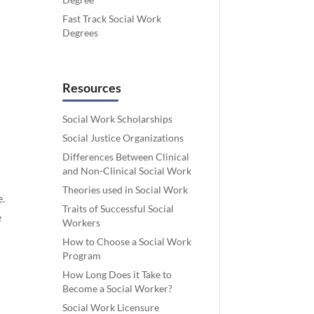
Fast Track Social Work
Degrees
Resources
Social Work Scholarships
Social Justice Organizations
Differences Between Clinical
and Non-Clinical Social Work
Theories used in Social Work
e.
Traits of Successful Social
e
Workers
How to Choose a Social Work
Program
How Long Does it Take to
Become a Social Worker?
Social Work Licensure