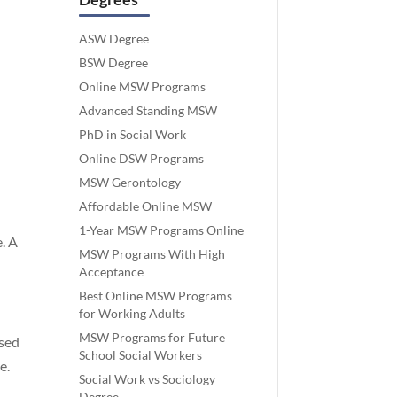
ASW Degree
BSW Degree
Online MSW Programs
Advanced Standing MSW
PhD in Social Work
Online DSW Programs
MSW Gerontology
Affordable Online MSW
1-Year MSW Programs Online
. A
MSW Programs With High
Acceptance
Best Online MSW Programs
for Working Adults
MSW Programs for Future
sed
School Social Workers
e.
Social Work vs Sociology
Degree