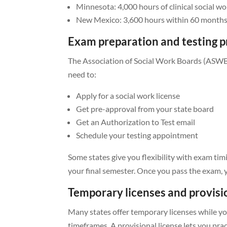
Minnesota: 4,000 hours of clinical social wo
New Mexico: 3,600 hours within 60 month
Exam preparation and testing p
The Association of Social Work Boards (ASWB)
need to:
Apply for a social work license
Get pre-approval from your state board
Get an Authorization to Test email
Schedule your testing appointment
Some states give you flexibility with exam ti
your final semester. Once you pass the exam, y
Temporary licenses and provisi
Many states offer temporary licenses while you
timeframes. A provisional license lets you pra