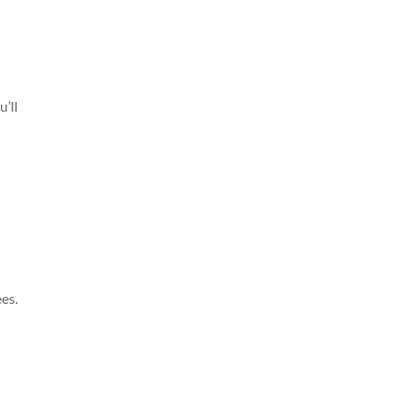
’ll
n
ees.