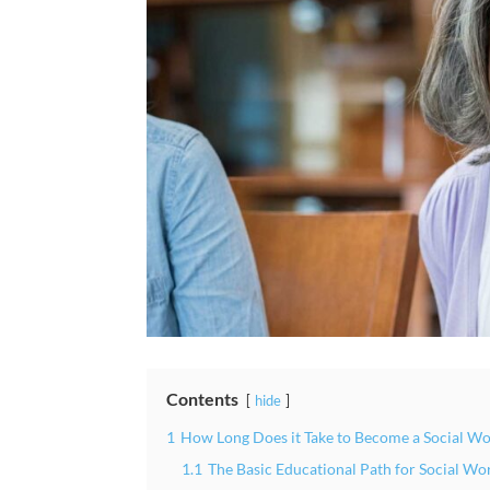
Contents
hide
1
How Long Does it Take to Become a Social Wo
1.1
The Basic Educational Path for Social Wo