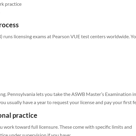
rk practice
s
rocess
 runs licensing exams at Pearson VUE test centers worldwide. You
ming. Pennsylvania lets you take the ASWB Master’s Examination i
ou usually have a year to request your license and pay your first f
onal practice
 work toward full licensure. These come with specific limits and
ctice under supervision if you have: