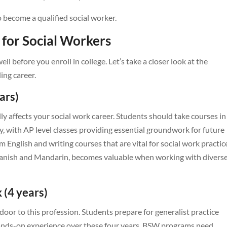
o become a qualified social worker.
 for Social Workers
l before you enroll in college. Let’s take a closer look at the
ing career.
ars)
ly affects your social work career. Students should take courses in
y, with AP level classes providing essential groundwork for future
 English and writing courses that are vital for social work practic
Spanish and Mandarin, becomes valuable when working with divers
 (4 years)
oor to this profession. Students prepare for generalist practice
ands-on experience over these four years. BSW programs need