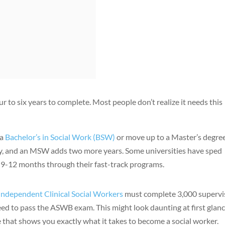
ur to six years to complete. Most people don’t realize it needs this
 a
Bachelor’s in Social Work (BSW)
or move up to a Master’s degree
udy, and an MSW adds two more years. Some universities have sped
 9-12 months through their fast-track programs.
Independent Clinical Social Workers
must complete 3,000 supervi
d to pass the ASWB exam. This might look daunting at first glanc
 that shows you exactly what it takes to become a social worker.