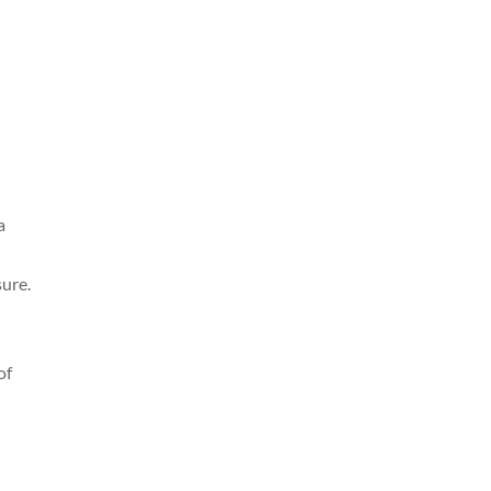
a
sure.
of