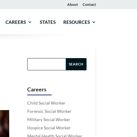
About
Contact
CAREERS
STATES
RESOURCES
Careers
Child Social Worker
Forensic Social Worker
Military Social Worker
Hospice Social Worker
Mental Health Social Worker