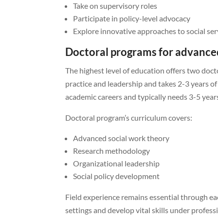
Take on supervisory roles
Participate in policy-level advocacy
Explore innovative approaches to social ser
Doctoral programs for advanced
The highest level of education offers two do
practice and leadership and takes 2-3 years of
academic careers and typically needs 3-5 year
Doctoral program’s curriculum covers:
Advanced social work theory
Research methodology
Organizational leadership
Social policy development
Field experience remains essential through e
settings and develop vital skills under profes