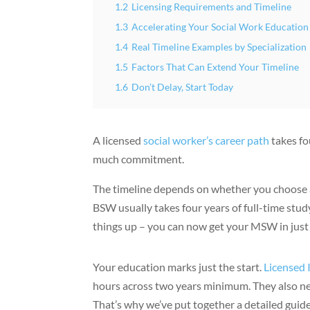
1.2
Licensing Requirements and Timeline
1.3
Accelerating Your Social Work Education
1.4
Real Timeline Examples by Specialization
1.5
Factors That Can Extend Your Timeline
1.6
Don’t Delay, Start Today
A licensed
social worker’s career path
takes fo
much commitment.
The timeline depends on whether you choose
BSW usually takes four years of full-time st
things up – you can now get your MSW in just
Your education marks just the start.
Licensed 
hours across two years minimum. They also nee
That’s why we’ve put together a detailed guide