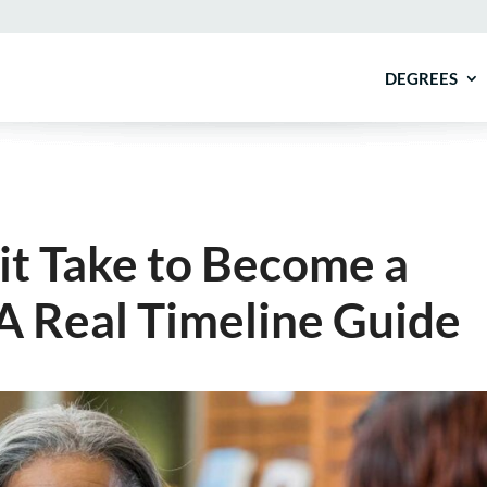
DEGREES
it Take to Become a
A Real Timeline Guide