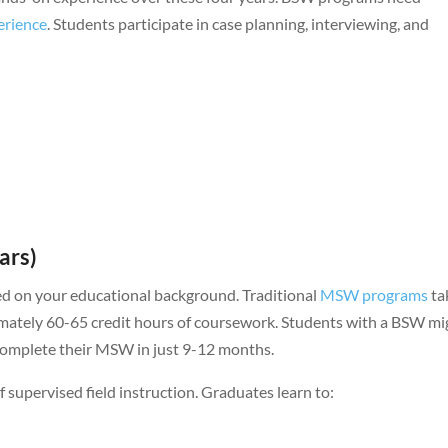
erience
. Students participate in case planning, interviewing, and
ars)
ed on your educational background. Traditional
MSW programs
ta
imately 60-65 credit hours of coursework. Students with a BSW mi
complete their MSW in just 9-12 months.
pervised field instruction. Graduates learn to: