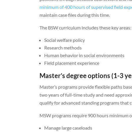
minimum of 400 hours of supervised field exp
maintain case files during this time.
The BSW curriculum includes these key areas:
Social welfare policy
Research methods
Human behavior in social environments
Field placement experience
Master’s degree options (1-3 ye
Master’s programs provide flexible paths bas
two years of full-time study and need approx
qualify for advanced standing programs that 
MSW programs require 900 hours minimum of su
Manage large caseloads