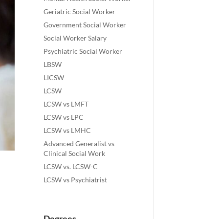
Geriatric Social Worker
Government Social Worker
Social Worker Salary
Psychiatric Social Worker
LBSW
LICSW
LCSW
LCSW vs LMFT
LCSW vs LPC
LCSW vs LMHC
Advanced Generalist vs
Clinical Social Work
LCSW vs. LCSW-C
LCSW vs Psychiatrist
Degrees