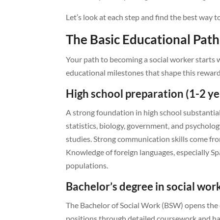
Let’s look at each step and find the best way t
The Basic Educational Path
Your path to becoming a social worker starts wel
educational milestones that shape this reward
High school preparation (1-2 ye
A strong foundation in high school substantial
statistics, biology, government, and psycholog
studies. Strong communication skills come from
Knowledge of foreign languages, especially 
populations.
Bachelor’s degree in social work
The Bachelor of Social Work (BSW) opens the d
positions through detailed coursework and h