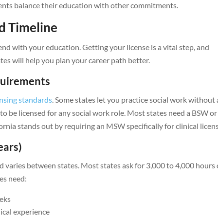
dents balance their education with other commitments.
d Timeline
nd with your education. Getting your license is a vital step, and
s will help you plan your career path better.
equirements
ensing standards
. Some states let you practice social work without 
 to be licensed for any social work role. Most states need a BSW or
a stands out by requiring an MSW specifically for clinical licen
ears)
varies between states. Most states ask for 3,000 to 4,000 hours 
tes need:
eeks
ical experience