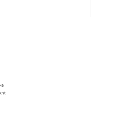
ke
ght