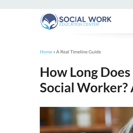
Home
»
A Real Timeline Guide
How Long Does 
Social Worker? 