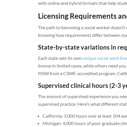
with online and hybrid formats that help stu
Licensing Requirements an
The path to becoming a social worker doesn’t e
knowing how requirements differ between state
State-by-state variations in r
Each state sets its own
unique social work lic
license in limited cases, while others need you
MSW from a CSWE-accredited program. Californi
Supervised clinical hours (2-3 y
The amount of supervised experience you need 
supervised practice. Here’s what different sta
California: 3,000 hours over at least 104 w
Michigan: 4,000 hours of post-graduate clin