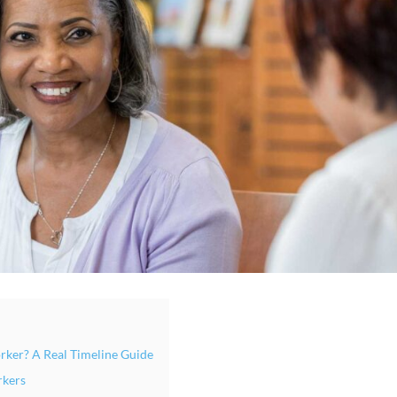
rker? A Real Timeline Guide
rkers