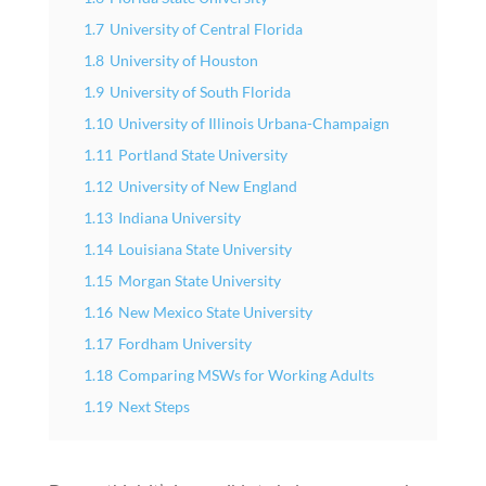
1.7
University of Central Florida
1.8
University of Houston
1.9
University of South Florida
1.10
University of Illinois Urbana-Champaign
1.11
Portland State University
1.12
University of New England
1.13
Indiana University
1.14
Louisiana State University
1.15
Morgan State University
1.16
New Mexico State University
1.17
Fordham University
1.18
Comparing MSWs for Working Adults
1.19
Next Steps