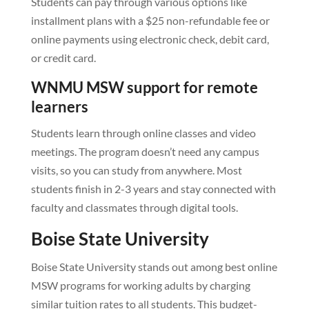
Students can pay through various options like
installment plans with a $25 non-refundable fee or
online payments using electronic check, debit card,
or credit card.
WNMU MSW support for remote
learners
Students learn through online classes and video
meetings. The program doesn’t need any campus
visits, so you can study from anywhere. Most
students finish in 2-3 years and stay connected with
faculty and classmates through digital tools.
Boise State University
Boise State University stands out among best online
MSW programs for working adults by charging
similar tuition rates to all students. This budget-