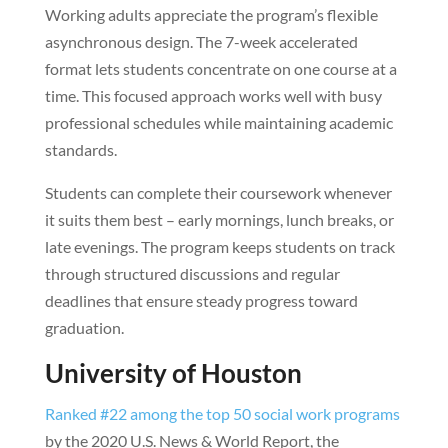
Working adults appreciate the program’s flexible
asynchronous design. The 7-week accelerated
format lets students concentrate on one course at a
time. This focused approach works well with busy
professional schedules while maintaining academic
standards.
Students can complete their coursework whenever
it suits them best – early mornings, lunch breaks, or
late evenings. The program keeps students on track
through structured discussions and regular
deadlines that ensure steady progress toward
graduation.
University of Houston
Ranked #22 among the top 50 social work programs
by the 2020 U.S. News & World Report, the