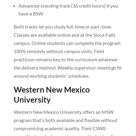
Advanced standing track (36 credit hours) if you
have a BSW
Both tracks let you study full-time or part-time.
Classes are available online and at the Sioux Falls
campus. Online students can complete the program
100% remotely without campus visits. Field
practicum remains key to the curriculum whatever
the delivery method. Weekly supervisor meetings fit
around working students’ schedules.
Western New Mexico
University
Western New Mexico University offers an MSW
program that’s both available and flexible without
compromising academic quality. Their CSWE-