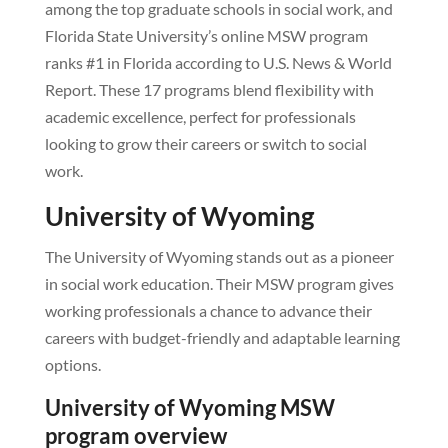
among the top graduate schools in social work, and
Florida State University’s online MSW program
ranks #1 in Florida according to U.S. News & World
Report. These 17 programs blend flexibility with
academic excellence, perfect for professionals
looking to grow their careers or switch to social
work.
University of Wyoming
The University of Wyoming stands out as a pioneer
in social work education. Their MSW program gives
working professionals a chance to advance their
careers with budget-friendly and adaptable learning
options.
University of Wyoming MSW
program overview