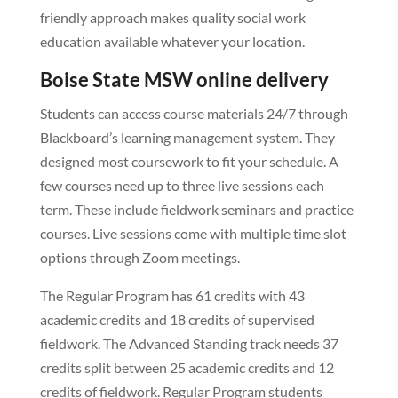
friendly approach makes quality social work
education available whatever your location.
Boise State MSW online delivery
Students can access course materials 24/7 through
Blackboard’s learning management system. They
designed most coursework to fit your schedule. A
few courses need up to three live sessions each
term. These include fieldwork seminars and practice
courses. Live sessions come with multiple time slot
options through Zoom meetings.
The Regular Program has 61 credits with 43
academic credits and 18 credits of supervised
fieldwork. The Advanced Standing track needs 37
credits split between 25 academic credits and 12
credits of fieldwork. Regular Program students