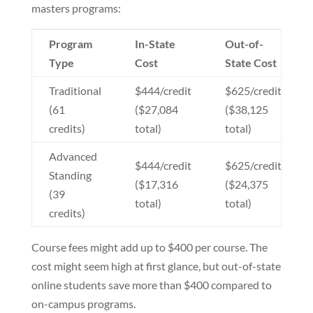
masters programs:
Program
In-State
Out-of-
Type
Cost
State Cost
Traditional
$444/credit
$625/credit
(61
($27,084
($38,125
credits)
total)
total)
Advanced
$444/credit
$625/credit
Standing
($17,316
($24,375
(39
total)
total)
credits)
Course fees might add up to $400 per course. The
cost might seem high at first glance, but out-of-state
online students save more than $400 compared to
on-campus programs.