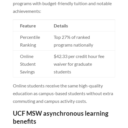
programs with budget-friendly tuition and notable
achievements:
Feature
Details
Percentile
Top 27% of ranked
Ranking
programs nationally
Online
$42.33 per credit hour fee
Student
waiver for graduate
Savings
students
Online students receive the same high-quality
education as campus-based students without extra
commuting and campus activity costs.
UCF MSW asynchronous learning
benefits