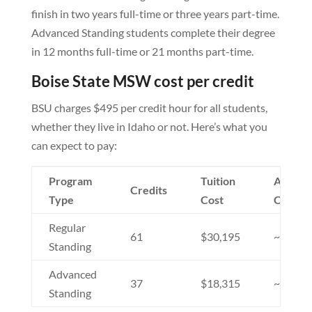
finish in two years full-time or three years part-time.
Advanced Standing students complete their degree
in 12 months full-time or 21 months part-time.
Boise State MSW cost per credit
BSU charges $495 per credit hour for all students,
whether they live in Idaho or not. Here’s what you
can expect to pay:
Program
Tuition
Additio
Credits
Type
Cost
Costs
Regular
61
$30,195
~$2,00
Standing
Advanced
37
$18,315
~$1,70
Standing