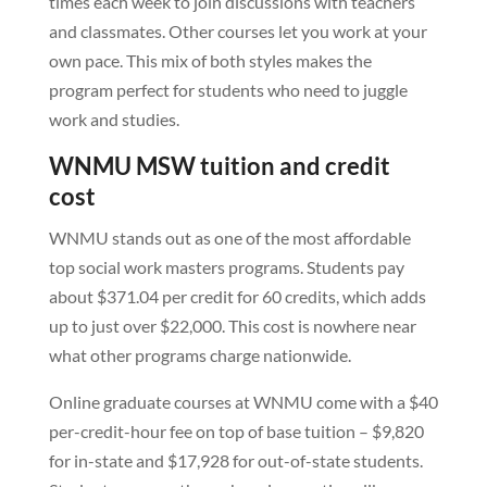
times each week to join discussions with teachers
and classmates. Other courses let you work at your
own pace. This mix of both styles makes the
program perfect for students who need to juggle
work and studies.
WNMU MSW tuition and credit
cost
WNMU stands out as one of the most affordable
top social work masters programs. Students pay
about $371.04 per credit for 60 credits, which adds
up to just over $22,000. This cost is nowhere near
what other programs charge nationwide.
Online graduate courses at WNMU come with a $40
per-credit-hour fee on top of base tuition – $9,820
for in-state and $17,928 for out-of-state students.