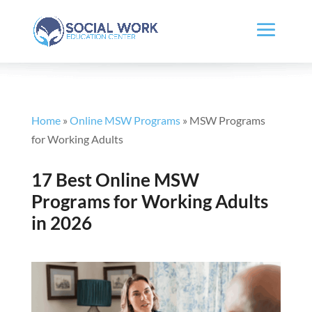
Home
»
Online MSW Programs
»
MSW Programs
for Working Adults
17 Best Online MSW
Programs for Working Adults
in 2026