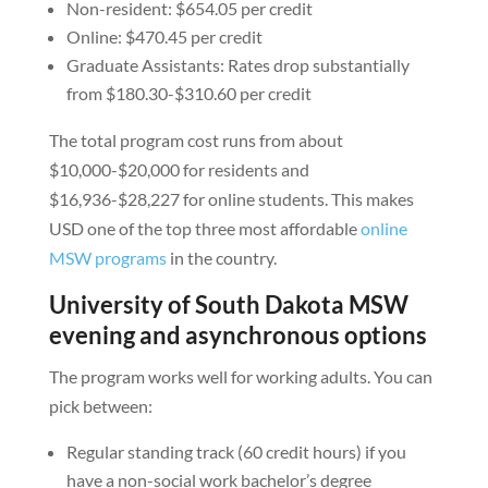
Non-resident: $654.05 per credit
Online: $470.45 per credit
Graduate Assistants: Rates drop substantially
from $180.30-$310.60 per credit
The total program cost runs from about
$10,000-$20,000 for residents and
$16,936-$28,227 for online students. This makes
USD one of the top three most affordable
online
MSW programs
in the country.
University of South Dakota MSW
evening and asynchronous options
The program works well for working adults. You can
pick between:
Regular standing track (60 credit hours) if you
have a non-social work bachelor’s degree