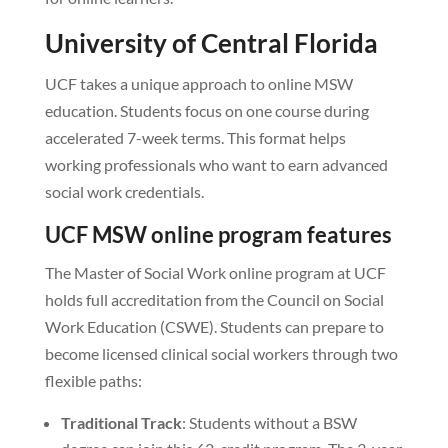
University of Central Florida
UCF takes a unique approach to online MSW
education. Students focus on one course during
accelerated 7-week terms. This format helps
working professionals who want to earn advanced
social work credentials.
UCF MSW online program features
The Master of Social Work online program at UCF
holds full accreditation from the Council on Social
Work Education (CSWE). Students can prepare to
become licensed clinical social workers through two
flexible paths:
Traditional Track
: Students without a BSW