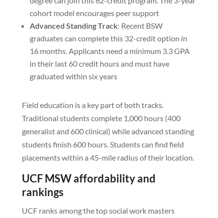
degree can join this 62-credit program. The 3-year
cohort model encourages peer support
Advanced Standing Track
: Recent BSW
graduates can complete this 32-credit option in
16 months. Applicants need a minimum 3.3 GPA
in their last 60 credit hours and must have
graduated within six years
Field education is a key part of both tracks.
Traditional students complete 1,000 hours (400
generalist and 600 clinical) while advanced standing
students finish 600 hours. Students can find field
placements within a 45-mile radius of their location.
UCF MSW affordability and
rankings
UCF ranks among the top social work masters