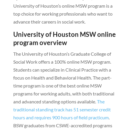
University of Houston’s online MSW program is a
top choice for working professionals who want to
advance their careers in social work.
University of Houston MSW online
program overview
The University of Houston’s Graduate College of
Social Work offers a 100% online MSW program.
Students can specialize in Clinical Practice with a
focus on Health and Behavioral Health. The part-
time program is one of the best online MSW
programs for working adults, with both traditional
and advanced standing options available.
The
traditional standing track has 51 semester credit
hours and requires 900 hours of field practicum
.
BSW graduates from CSWE-accredited programs