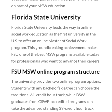
on part of your MSW education.
Florida State University
Florida State University leads the way in online
social work education as the first university in the
U.S. to offer an online Master of Social Work
program. This groundbreaking achievement makes
FSU one of the best MSW programs available today
for professionals who want to advance their careers.
FSU MSW online program structure
The university provides two online program options.
Students with any bachelor’s degree can choose the
traditional 61-credit hour track, while BSW
graduates from CSWE-accredited programs can
take the advanced standing 39-credit hour track.