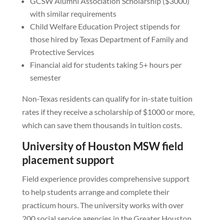
GCSW Alumni Association Scholarship ($3000)
with similar requirements
Child Welfare Education Project stipends for
those hired by Texas Department of Family and
Protective Services
Financial aid for students taking 5+ hours per
semester
Non-Texas residents can qualify for in-state tuition
rates if they receive a scholarship of $1000 or more,
which can save them thousands in tuition costs.
University of Houston MSW field
placement support
Field experience provides comprehensive support
to help students arrange and complete their
practicum hours. The university works with over
200 social service agencies in the Greater Houston