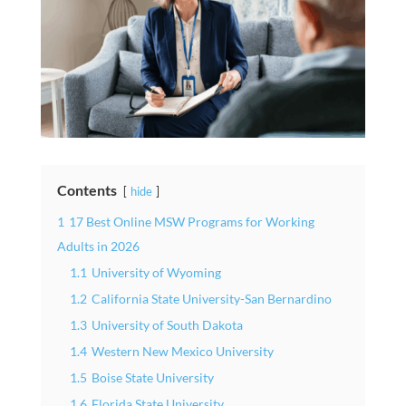
Contents
hide
1
17 Best Online MSW Programs for Working
Adults in 2026
1.1
University of Wyoming
1.2
California State University-San Bernardino
1.3
University of South Dakota
1.4
Western New Mexico University
1.5
Boise State University
1.6
Florida State University