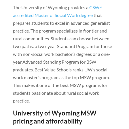
The University of Wyoming provides a
CSWE-
accredited Master of Social Work degree
that
prepares students to excel in advanced generalist
practice. The program specializes in frontier and
rural communities. Students can choose between
two paths: a two-year Standard Program for those
with non-social work bachelor’s degrees or a one-
year Advanced Standing Program for BSW
graduates. Best Value Schools ranks UW’s social
work master’s program as the top MSW program.
This makes it one of the best MSW programs for
students passionate about rural social work
practice.
University of Wyoming MSW
pricing and affordability