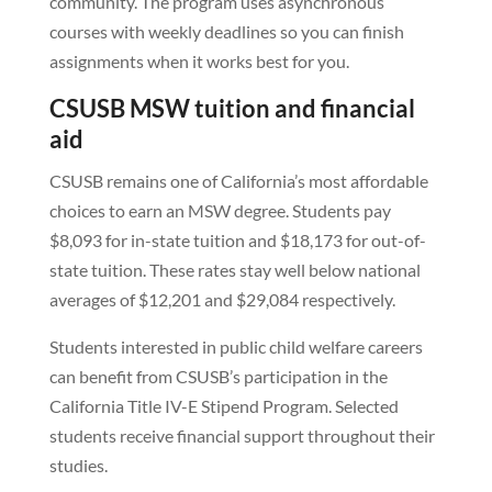
community. The program uses asynchronous
courses with weekly deadlines so you can finish
assignments when it works best for you.
CSUSB MSW tuition and financial
aid
CSUSB remains one of California’s most affordable
choices to earn an MSW degree. Students pay
$8,093 for in-state tuition and $18,173 for out-of-
state tuition. These rates stay well below national
averages of $12,201 and $29,084 respectively.
Students interested in public child welfare careers
can benefit from CSUSB’s participation in the
California Title IV-E Stipend Program. Selected
students receive financial support throughout their
studies.