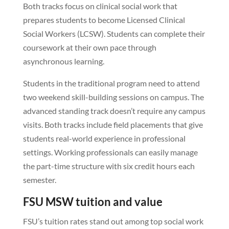
Both tracks focus on clinical social work that
prepares students to become Licensed Clinical
Social Workers (LCSW). Students can complete their
coursework at their own pace through
asynchronous learning.
Students in the traditional program need to attend
two weekend skill-building sessions on campus. The
advanced standing track doesn’t require any campus
visits. Both tracks include field placements that give
students real-world experience in professional
settings. Working professionals can easily manage
the part-time structure with six credit hours each
semester.
FSU MSW tuition and value
FSU’s tuition rates stand out among top social work