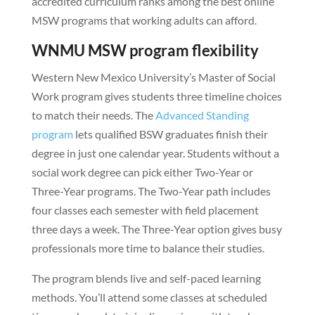
accredited curriculum ranks among the best online
MSW programs that working adults can afford.
WNMU MSW program flexibility
Western New Mexico University’s Master of Social
Work program gives students three timeline choices
to match their needs. The
Advanced Standing
program
lets qualified BSW graduates finish their
degree in just one calendar year. Students without a
social work degree can pick either Two-Year or
Three-Year programs. The Two-Year path includes
four classes each semester with field placement
three days a week. The Three-Year option gives busy
professionals more time to balance their studies.
The program blends live and self-paced learning
methods. You’ll attend some classes at scheduled