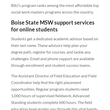
BSU’s program ranks among the most affordable top
social work masters programs across the country.
Boise State MSW support services
for online students
Students get a dedicated academic advisor based on
their last name. These advisors help plan your
degree path, register for courses, and tackle any
challenges. Email and phone support are available
through enrollment and student success teams.
The Assistant Director of Field Education and Field
Coordinator help find the right placement
opportunities. Regular program students need
1,000 hours of supervised fieldwork. Advanced
Standing students complete 600 hours. The field
education team guides you through this vital hands-