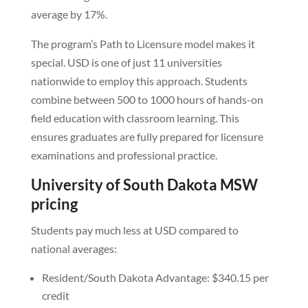
average by 17%.
The program’s Path to Licensure model makes it
special. USD is one of just 11 universities
nationwide to employ this approach. Students
combine between 500 to 1000 hours of hands-on
field education with classroom learning. This
ensures graduates are fully prepared for licensure
examinations and professional practice.
University of South Dakota MSW
pricing
Students pay much less at USD compared to
national averages:
Resident/South Dakota Advantage: $340.15 per
credit