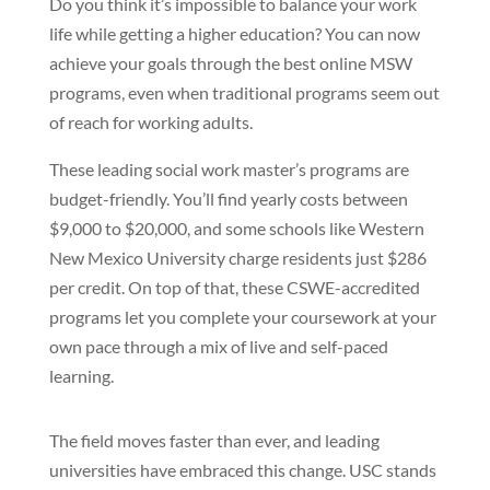
Do you think it’s impossible to balance your work
life while getting a higher education? You can now
achieve your goals through the best online MSW
programs, even when traditional programs seem out
of reach for working adults.
These leading social work master’s programs are
budget-friendly. You’ll find yearly costs between
$9,000 to $20,000, and some schools like Western
New Mexico University charge residents just $286
per credit. On top of that, these CSWE-accredited
programs let you complete your coursework at your
own pace through a mix of live and self-paced
learning.
The field moves faster than ever, and leading
universities have embraced this change. USC stands