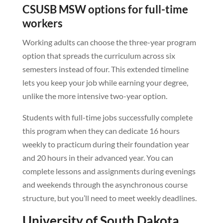
CSUSB MSW options for full-time
workers
Working adults can choose the three-year program
option that spreads the curriculum across six
semesters instead of four. This extended timeline
lets you keep your job while earning your degree,
unlike the more intensive two-year option.
Students with full-time jobs successfully complete
this program when they can dedicate 16 hours
weekly to practicum during their foundation year
and 20 hours in their advanced year. You can
complete lessons and assignments during evenings
and weekends through the asynchronous course
structure, but you’ll need to meet weekly deadlines.
University of South Dakota