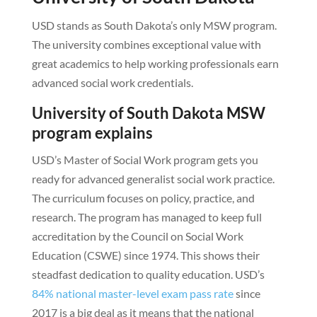
USD stands as South Dakota’s only MSW program.
The university combines exceptional value with
great academics to help working professionals earn
advanced social work credentials.
University of South Dakota MSW
program explains
USD’s Master of Social Work program gets you
ready for advanced generalist social work practice.
The curriculum focuses on policy, practice, and
research. The program has managed to keep full
accreditation by the Council on Social Work
Education (CSWE) since 1974. This shows their
steadfast dedication to quality education. USD’s
84% national master-level exam pass rate
since
2017 is a big deal as it means that the national