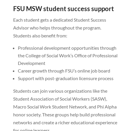
FSU MSW student success support
Each student gets a dedicated Student Success
Advisor who helps throughout the program.
Students also benefit from:
Professional development opportunities through
the College of Social Work’s Office of Professional
Development
Career growth through FSU’s online job board
Support with post-graduation licensure process
Students can join various organizations like the
Student Association of Social Workers (SASW),
Macro Social Work Student Network, and Phi Alpha
honor society. These groups help build professional
networks and create a richer educational experience
for online learners.