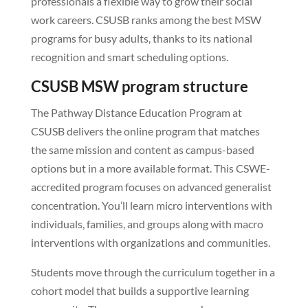
professionals a flexible way to grow their social
work careers. CSUSB ranks among the best MSW
programs for busy adults, thanks to its national
recognition and smart scheduling options.
CSUSB MSW program structure
The Pathway Distance Education Program at
CSUSB delivers the online program that matches
the same mission and content as campus-based
options but in a more available format. This CSWE-
accredited program focuses on advanced generalist
concentration. You’ll learn micro interventions with
individuals, families, and groups along with macro
interventions with organizations and communities.
Students move through the curriculum together in a
cohort model that builds a supportive learning