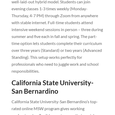
well-laid-out hybrid model. Students can join
evening classes 1-3 times weekly (Monday-
Thursday, 4-7 PM) through Zoom from anywhere
with stable internet. Full-time students attend
intensive weekend sessions in person – three during
summer and five each in fall and spring. The part-
time option lets students complete their curriculum
over three years (Standard) or two years (Advanced
Standing). This setup works perfectly for
professionals who need to juggle work and school
responsibilities.
California State University-
San Bernardino
California State University-San Bernardino’s top-
rated online MSW program gives working