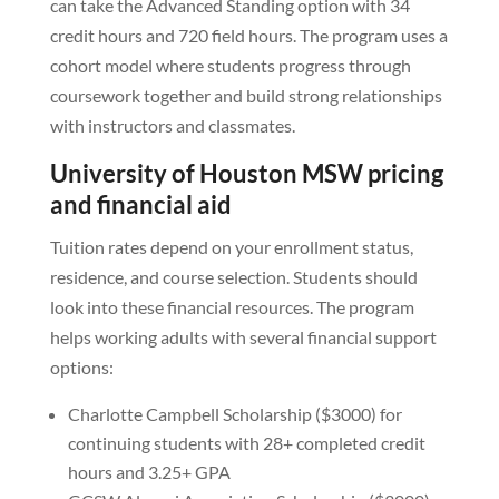
can take the Advanced Standing option with 34
credit hours and 720 field hours. The program uses a
cohort model where students progress through
coursework together and build strong relationships
with instructors and classmates.
University of Houston MSW pricing
and financial aid
Tuition rates depend on your enrollment status,
residence, and course selection. Students should
look into these financial resources. The program
helps working adults with several financial support
options:
Charlotte Campbell Scholarship ($3000) for
continuing students with 28+ completed credit
hours and 3.25+ GPA