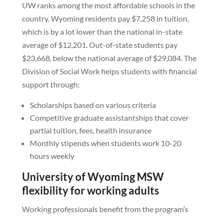
UW ranks among the most affordable schools in the
country. Wyoming residents pay $7,258 in tuition,
which is by a lot lower than the national in-state
average of $12,201. Out-of-state students pay
$23,668, below the national average of $29,084. The
Division of Social Work helps students with financial
support through:
Scholarships based on various criteria
Competitive graduate assistantships that cover
partial tuition, fees, health insurance
Monthly stipends when students work 10-20
hours weekly
University of Wyoming MSW
flexibility for working adults
Working professionals benefit from the program’s