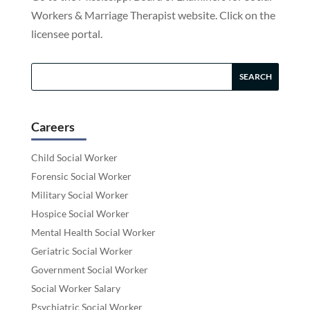
Workers & Marriage Therapist website. Click on the
licensee portal.
Careers
Child Social Worker
Forensic Social Worker
Military Social Worker
Hospice Social Worker
Mental Health Social Worker
Geriatric Social Worker
Government Social Worker
Social Worker Salary
Psychiatric Social Worker