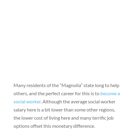
Many residents of the “Magnolia” state long to help
others, and the perfect career for this is to
become a
social worker
. Although the average social worker
salary here is a bit lower than some other regions,
the lower cost of living here and many terrific job
options offset this monetary difference.