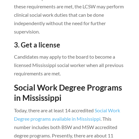
these requirements are met, the LCSW may perform
clinical social work duties that can be done
independently without the need for further
supervision.
3. Get a license
Candidates may apply to the board to become a
licensed Mississippi social worker when all previous
requirements are met.
Social Work Degree Programs
in Mississippi
Today, there are at least 14 accredited
Social Work
Degree programs available in Mississippi
. This
number includes both BSW and MSW accredited
degree programs. Presently, there are about 11