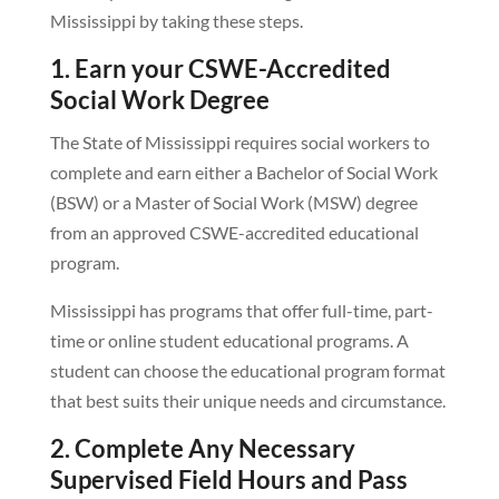
Mississippi by taking these steps.
1. Earn your CSWE-Accredited
Social Work Degree
The State of Mississippi requires social workers to
complete and earn either a Bachelor of Social Work
(BSW) or a Master of Social Work (MSW) degree
from an approved CSWE-accredited educational
program.
Mississippi has programs that offer full-time, part-
time or online student educational programs. A
student can choose the educational program format
that best suits their unique needs and circumstance.
2. Complete Any Necessary
Supervised Field Hours and Pass