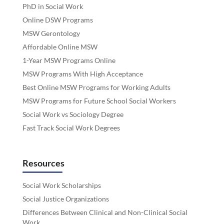
PhD in Social Work
Online DSW Programs
MSW Gerontology
Affordable Online MSW
1-Year MSW Programs Online
MSW Programs With High Acceptance
Best Online MSW Programs for Working Adults
MSW Programs for Future School Social Workers
Social Work vs Sociology Degree
Fast Track Social Work Degrees
Resources
Social Work Scholarships
Social Justice Organizations
Differences Between Clinical and Non-Clinical Social
Work