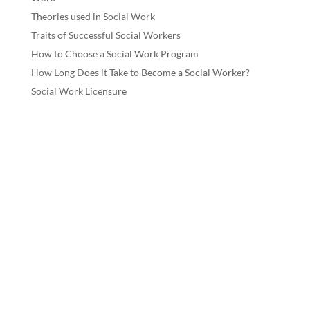
Theories used in Social Work
Traits of Successful Social Workers
How to Choose a Social Work Program
How Long Does it Take to Become a Social Worker?
Social Work Licensure