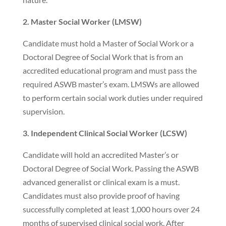
2. Master Social Worker (LMSW)
Candidate must hold a Master of Social Work or a
Doctoral Degree of Social Work that is from an
accredited educational program and must pass the
required ASWB master’s exam. LMSWs are allowed
to perform certain social work duties under required
supervision.
3. Independent Clinical Social Worker (LCSW)
Candidate will hold an accredited Master’s or
Doctoral Degree of Social Work. Passing the ASWB
advanced generalist or clinical exam is a must.
Candidates must also provide proof of having
successfully completed at least 1,000 hours over 24
months of supervised clinical social work. After