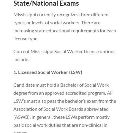
State/National Exams
Mississippi currently recognizes three different
types, or levels, of social workers. There are
increasing state educational requirements for each
license type.
Current Mississippi Social Worker License options
include:
1. Licensed Social Worker (LSW)
Candidate must hold a Bachelor of Social Work
degree from an approved accredited program. All
LSW’s must also pass the bachelor’s exam from the
Association of Social Work Boards abbreviated
(ASWB). In general, these LSWs perform mostly
basic social work duties that are non-clinical in
nature.