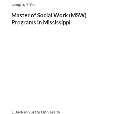
Length:
4-Year
Master of Social Work (MSW)
Programs in Mississippi
Jackson State University