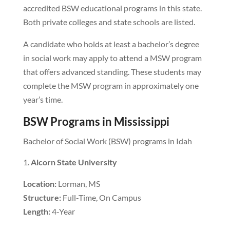
accredited BSW educational programs in this state.
Both private colleges and state schools are listed.
A candidate who holds at least a bachelor’s degree
in social work may apply to attend a MSW program
that offers advanced standing. These students may
complete the MSW program in approximately one
year’s time.
BSW Programs in Mississippi
Bachelor of Social Work (BSW) programs in Idah
Alcorn State University
Location:
Lorman, MS
Structure:
Full-Time, On Campus
Length:
4-Year