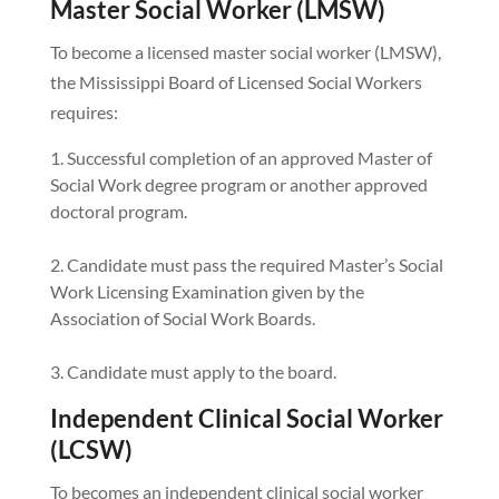
Master Social Worker (LMSW)
To become a licensed master social worker (LMSW),
the Mississippi Board of Licensed Social Workers
requires:
Successful completion of an approved Master of
Social Work degree program or another approved
doctoral program.
Candidate must pass the required Master’s Social
Work Licensing Examination given by the
Association of Social Work Boards.
Candidate must apply to the board.
Independent Clinical Social Worker
(LCSW)
To becomes an independent clinical social worker