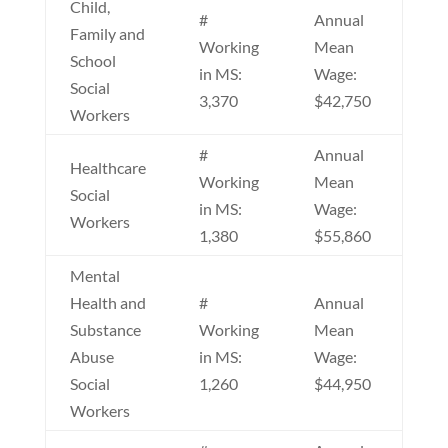
Child,
#
Annual
Family and
Working
Mean
School
in MS:
Wage:
Social
3,370
$42,750
Workers
#
Annual
Healthcare
Working
Mean
Social
in MS:
Wage:
Workers
1,380
$55,860
Mental
Health and
#
Annual
Substance
Working
Mean
Abuse
in MS:
Wage:
Social
1,260
$44,950
Workers