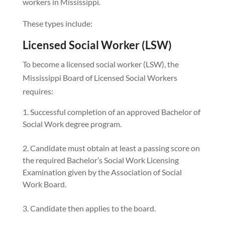
workers in Mississippi.
These types include:
Licensed Social Worker (LSW)
To become a licensed social worker (LSW), the
Mississippi Board of Licensed Social Workers
requires:
Successful completion of an approved Bachelor of
Social Work degree program.
Candidate must obtain at least a passing score on
the required Bachelor’s Social Work Licensing
Examination given by the Association of Social
Work Board.
Candidate then applies to the board.