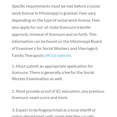
Specific requirements must be met before a social
work license in Mississippi is granted. Fees vary
depending on the type of social work license. Fees
also apply for out-of-state licensure transfer
approval, renewal of licensure and so forth. This
information can be found on the Mississippi Board
of Examiner’s for Social Workers and Marriage &
Family Therapists
official website.
Must submit an appropriate application for
licensure. There is generally a fee for the Social
Worker Examination as well.
Must provide proof of ID, education, any previous
licensure, exam score and more.
Expect to be fingerprinted at a local sheriff or
police department with applicable fees usually