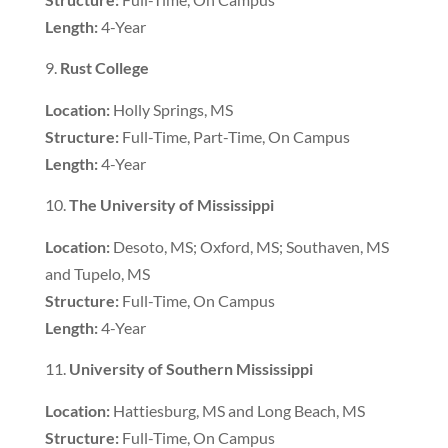
Length:
4-Year
Rust College
Location:
Holly Springs, MS
Structure:
Full-Time, Part-Time, On Campus
Length:
4-Year
The University of Mississippi
Location:
Desoto, MS; Oxford, MS; Southaven, MS
and Tupelo, MS
Structure:
Full-Time, On Campus
Length:
4-Year
University of Southern Mississippi
Location:
Hattiesburg, MS and Long Beach, MS
Structure:
Full-Time, On Campus