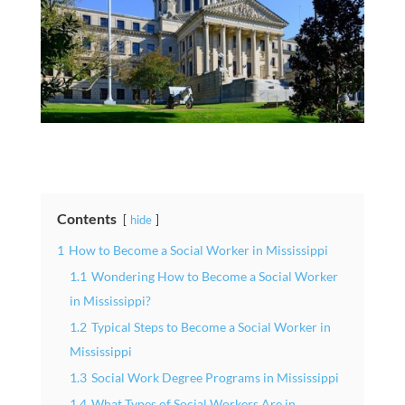
Contents
hide
1
How to Become a Social Worker in Mississippi
1.1
Wondering How to Become a Social Worker
in Mississippi?
1.2
Typical Steps to Become a Social Worker in
Mississippi
1.3
Social Work Degree Programs in Mississippi
1.4
What Types of Social Workers Are in