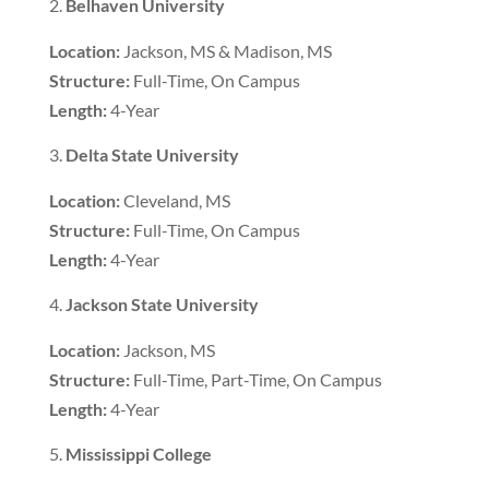
Belhaven University
Location:
Jackson, MS & Madison, MS
Structure:
Full-Time, On Campus
Length:
4-Year
Delta State University
Location:
Cleveland, MS
Structure:
Full-Time, On Campus
Length:
4-Year
Jackson State University
Location:
Jackson, MS
Structure:
Full-Time, Part-Time, On Campus
Length:
4-Year
Mississippi College