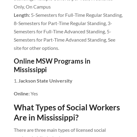
Only, On Campus
Length:
5-Semesters for Full-Time Regular Standing,
8-Semesters for Part-Time Regular Standing, 3-
Semesters for Full-Time Advanced Standing, 5-
Semesters for Part-Time Advanced Standing, See
site for other options.
Online MSW Programs in
Mississippi
Jackson State University
Online:
Yes
What Types of Social Workers
Are in Mississippi?
There are three main types of licensed social