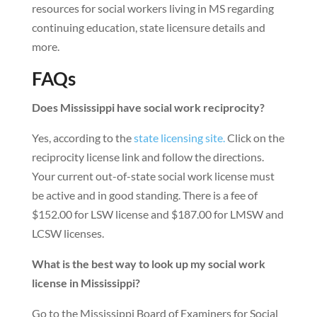
resources for social workers living in MS regarding
continuing education, state licensure details and
more.
FAQs
Does Mississippi have social work reciprocity?
Yes, according to the
state licensing site.
Click on the
reciprocity license link and follow the directions.
Your current out-of-state social work license must
be active and in good standing. There is a fee of
$152.00 for LSW license and $187.00 for LMSW and
LCSW licenses.
What is the best way to look up my social work
license in Mississippi?
Go to the Mississippi Board of Examiners for Social