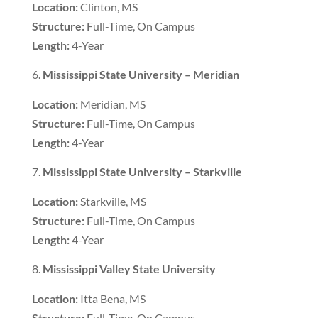
Location:
Clinton, MS
Structure:
Full-Time, On Campus
Length:
4-Year
Mississippi State University – Meridian
Location:
Meridian, MS
Structure:
Full-Time, On Campus
Length:
4-Year
Mississippi State University – Starkville
Location:
Starkville, MS
Structure:
Full-Time, On Campus
Length:
4-Year
Mississippi Valley State University
Location:
Itta Bena, MS
Structure:
Full-Time, On Campus