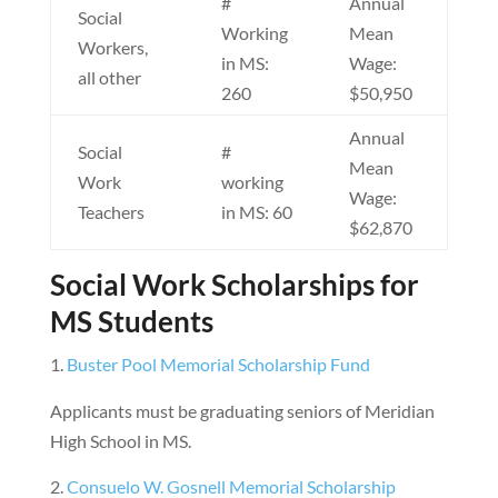
#
Annual
Social
Working
Mean
Workers,
in MS:
Wage:
all other
260
$50,950
Annual
Social
#
Mean
Work
working
Wage:
Teachers
in MS: 60
$62,870
Social Work Scholarships for
MS Students
Buster Pool Memorial Scholarship Fund
Applicants must be graduating seniors of Meridian
High School in MS.
Consuelo W. Gosnell Memorial Scholarship