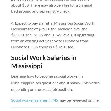
about $50. There may also be a fee for a criminal
background and sex registry check.
Expect to pay an initial Mississippi Social Work
Licensure fee of $75.00 for Bachelor level and
$110.00 for LMSW and LCSW levels. If upgrading
from an existing active LSW to LMSW or from
LMSW to LCSW there is a $32.00 fee.
Social Work Salaries in
Mississippi
Learning how to become a social worker in
Mississippi raises questions about salary. This varies
depending on the exact job position.
Social worker salaries in MS
may be reviewed online.