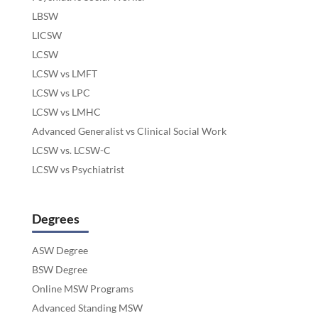
LBSW
LICSW
LCSW
LCSW vs LMFT
LCSW vs LPC
LCSW vs LMHC
Advanced Generalist vs Clinical Social Work
LCSW vs. LCSW-C
LCSW vs Psychiatrist
Degrees
ASW Degree
BSW Degree
Online MSW Programs
Advanced Standing MSW