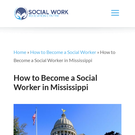
Home
»
How to Become a Social Worker
»
How to
Become a Social Worker in Mississippi
How to Become a Social
Worker in Mississippi