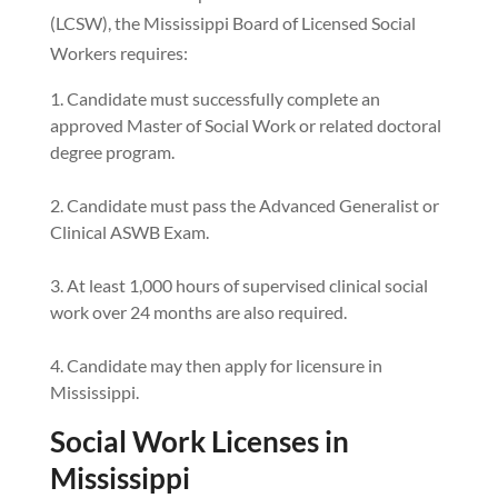
(LCSW), the Mississippi Board of Licensed Social
Workers requires:
Candidate must successfully complete an
approved Master of Social Work or related doctoral
degree program.
Candidate must pass the Advanced Generalist or
Clinical ASWB Exam.
At least 1,000 hours of supervised clinical social
work over 24 months are also required.
Candidate may then apply for licensure in
Mississippi.
Social Work Licenses in
Mississippi