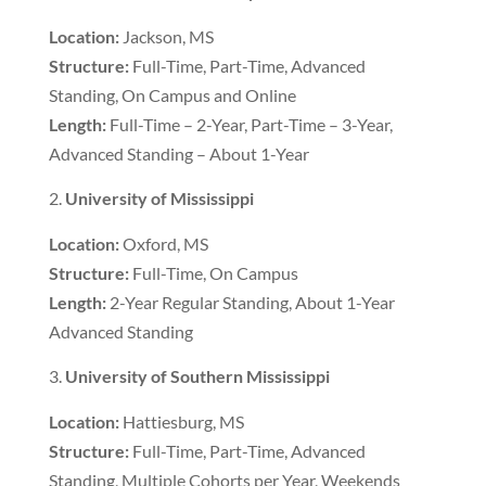
Location:
Jackson, MS
Structure:
Full-Time, Part-Time, Advanced
Standing, On Campus and Online
Length:
Full-Time – 2-Year, Part-Time – 3-Year,
Advanced Standing – About 1-Year
University of Mississippi
Location:
Oxford, MS
Structure:
Full-Time, On Campus
Length:
2-Year Regular Standing, About 1-Year
Advanced Standing
University of Southern Mississippi
Location:
Hattiesburg, MS
Structure:
Full-Time, Part-Time, Advanced
Standing, Multiple Cohorts per Year, Weekends