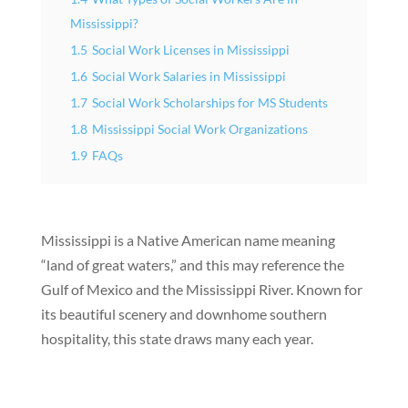
Mississippi?
1.5
Social Work Licenses in Mississippi
1.6
Social Work Salaries in Mississippi
1.7
Social Work Scholarships for MS Students
1.8
Mississippi Social Work Organizations
1.9
FAQs
Mississippi is a Native American name meaning
“land of great waters,” and this may reference the
Gulf of Mexico and the Mississippi River. Known for
its beautiful scenery and downhome southern
hospitality, this state draws many each year.