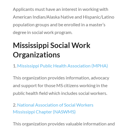
Applicants must have an interest in working with
American Indian/Alaska Native and Hispanic/Latino
population groups and be enrolled in a master’s
degree in social work program.
Mississippi Social Work
Organizations
Mississippi Public Health Association (MPHA)
This organization provides information, advocacy
and support for those MS citizens working in the
public health field which includes social workers.
National Association of Social Workers
Mississippi Chapter (NASWMS)
This organization provides valuable information and