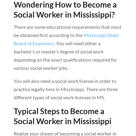
Wondering How to Become a
Social Worker in Mississippi?
There are some educational requirements that must
be obtained first according to the
Mississippi State
Board of Examiners.
You will need either a
bachelor’s or master’s degree of social work
depending on the exact qualifications required for
various social worker jobs.
You will also need a social work license in order to
practice legally here in Mississippi. There are three
different types of social work licenses in MS.
Typical Steps to Become a
Social Worker in Mississippi
Realize your dream of becoming a social worker in