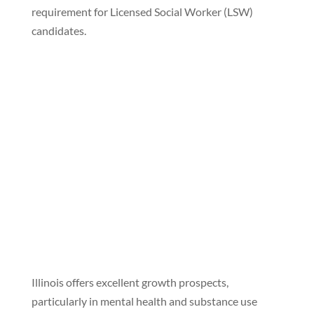
requirement for Licensed Social Worker (LSW)
candidates.
Illinois offers excellent growth prospects,
particularly in mental health and substance use