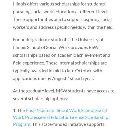
Illinois offers various scholarships for students
pursuing social work education at different levels.
These opportunities aim to support aspiring social
workers and address specific needs within the field.
For undergraduate students, the University of
Illinois School of Social Work provides BSW
scholarships based on academic achievement and
field experience. These internal scholarships are
typically awarded in mid to late October, with
applications due by August 1st each year.
At the graduate level, MSW students have access to
several scholarship options:
The
Post-Master of Social Work School Social
Work Professional Educator License Scholarship
Program:
This state-funded initiative supports