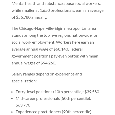
Mental health and substance abuse social workers,
while smaller at 1,650 professionals, earn an average
of $56,780 annually.
The Chicago-Naperville-Elgin metropolitan area
stands among the top five regions nationwide for
social work employment. Workers here earn an
average annual wage of $68,140. Federal
government positions pay even better, with mean
annual wages of $94,260.
Salary ranges depend on experience and
specialization:
Entry-level positions (10th percentile): $39,580
Mid-career professionals (50th percentile):
$63,770
Experienced practitioners (90th percentile):