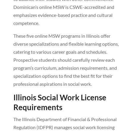
Dominican’s online MSW is CSWE-accredited and
emphasizes evidence-based practice and cultural
competence.
These five online MSW programs in Illinois offer
diverse specializations and flexible learning options,
catering to various career goals and schedules.
Prospective students should carefully review each
program’s curriculum, admission requirements, and
specialization options to find the best fit for their
professional aspirations in social work.
Illinois Social Work License
Requirements
The Illinois Department of Financial & Professional
Regulation (IDFPR) manages social work licensing