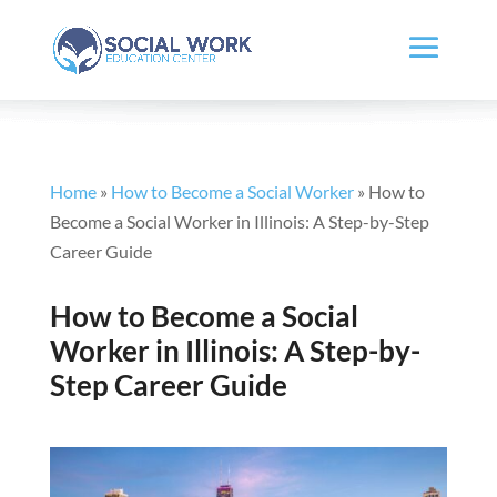
Home
»
How to Become a Social Worker
»
How to
Become a Social Worker in Illinois: A Step-by-Step
Career Guide
How to Become a Social
Worker in Illinois: A Step-by-
Step Career Guide