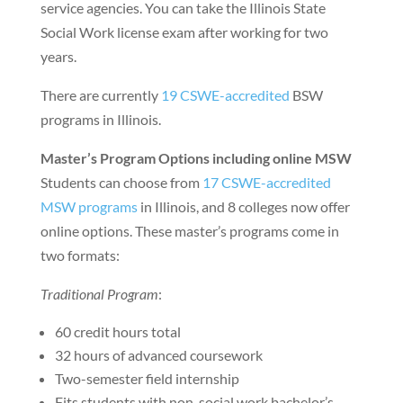
service agencies. You can take the Illinois State
Social Work license exam after working for two
years.
There are currently
19 CSWE-accredited
BSW
programs in Illinois.
Master’s Program Options including online MSW
Students can choose from
17 CSWE-accredited
MSW programs
in Illinois, and 8 colleges now offer
online options. These master’s programs come in
two formats:
Traditional Program
:
60 credit hours total
32 hours of advanced coursework
Two-semester field internship
Fits students with non-social work bachelor’s