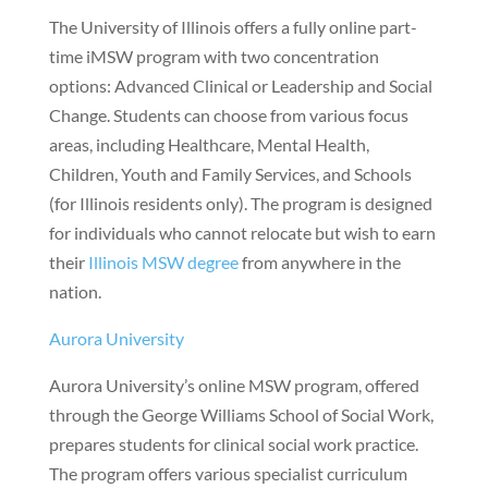
The University of Illinois offers a fully online part-
time iMSW program with two concentration
options: Advanced Clinical or Leadership and Social
Change. Students can choose from various focus
areas, including Healthcare, Mental Health,
Children, Youth and Family Services, and Schools
(for Illinois residents only). The program is designed
for individuals who cannot relocate but wish to earn
their
Illinois MSW degree
from anywhere in the
nation.
Aurora University
Aurora University’s online MSW program, offered
through the George Williams School of Social Work,
prepares students for clinical social work practice.
The program offers various specialist curriculum