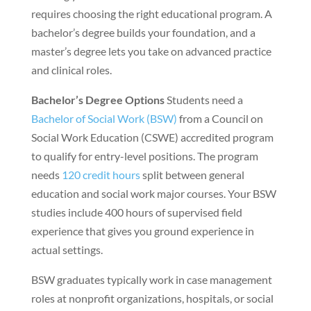
requires choosing the right educational program. A
bachelor’s degree builds your foundation, and a
master’s degree lets you take on advanced practice
and clinical roles.
Bachelor’s Degree Options
Students need a
Bachelor of Social Work (BSW)
from a Council on
Social Work Education (CSWE) accredited program
to qualify for entry-level positions. The program
needs
120 credit hours
split between general
education and social work major courses. Your BSW
studies include 400 hours of supervised field
experience that gives you ground experience in
actual settings.
BSW graduates typically work in case management
roles at nonprofit organizations, hospitals, or social