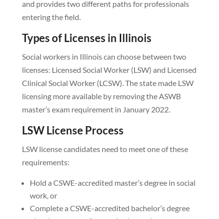
and provides two different paths for professionals
entering the field.
Types of Licenses in Illinois
Social workers in Illinois can choose between two
licenses: Licensed Social Worker (LSW) and Licensed
Clinical Social Worker (LCSW). The state made LSW
licensing more available by removing the ASWB
master’s exam requirement in January 2022.
LSW License Process
LSW license candidates need to meet one of these
requirements:
Hold a CSWE-accredited master’s degree in social
work, or
Complete a CSWE-accredited bachelor’s degree