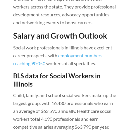
workers across the state. They provide professional
development resources, advocacy opportunities,
and networking events to boost careers.
Salary and Growth Outlook
Social work professionals in Illinois have excellent
career prospects, with
employment numbers
reaching 90,050
workers of all specialties.
BLS data for Social Workers in
Illinois
Child, family, and school social workers make up the
largest group, with 16,430 professionals who earn
an average of $63,590 annually. Healthcare social
workers total 4,190 professionals and earn
competitive salaries averaging $63,790 per year.