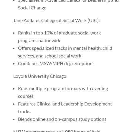
Social Change
Jane Addams College of Social Work (UIC):
Ranks in top 10% of graduate social work
programs nationwide
Offers specialized tracks in mental health, child
services, and school social work
Combines MSW/MPH degree options
Loyola University Chicago:
Runs multiple program formats with evening
courses
Features Clinical and Leadership Development
tracks
Blends online and on-campus study options
MSW programs require 1,050 hours of field