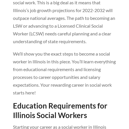
social work. This is a big deal as it means that
Illinois’s job growth projections for 2022-2032 will
outpace national averages. The path to becoming an
LSW or advancing to a Licensed Clinical Social
Worker (LCSW) needs careful planning and a clear
understanding of state requirements.
We’ll show you the exact steps to become a social
worker in Illinois in this piece. You’ll learn everything
from educational requirements and licensing
processes to career opportunities and salary
expectations. Your rewarding career in social work
starts here!
Education Requirements for
Illinois Social Workers
Starting your career as a social worker in Illinois