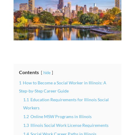
Contents
hide
1
How to Become a Social Worker in Illinois: A
Step-by-Step Career Guide
1.1
Education Requirements for Illinois Social
Workers
1.2
Online MSW Programs in Illinois
1.3
Illinois Social Work License Requirements
1.4
Social Work Career Paths in Illinois