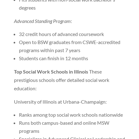
degrees
Advanced Standing Program
:
32 credit hours of advanced coursework
Open to BSW graduates from CSWE-accredited
programs within past 7 years
Students can finish in 12 months
Top Social Work Schools in Illinois
These
prestigious schools offer detailed social work
education:
University of Illinois at Urbana-Champaign:
Ranks among top social work schools nationwide
Runs both campus-based and online MSW
programs
Specializes in Advanced Clinical or Leadership and