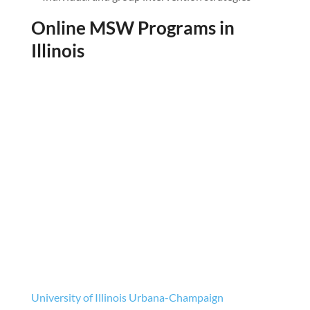
Online MSW Programs in
Illinois
University of Illinois Urbana-Champaign