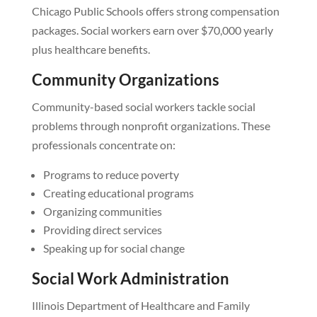
Chicago Public Schools offers strong compensation
packages. Social workers earn over $70,000 yearly
plus healthcare benefits.
Community Organizations
Community-based social workers tackle social
problems through nonprofit organizations. These
professionals concentrate on:
Programs to reduce poverty
Creating educational programs
Organizing communities
Providing direct services
Speaking up for social change
Social Work Administration
Illinois Department of Healthcare and Family