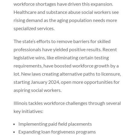
workforce shortages have driven this expansion.
Healthcare and substance abuse social workers see
rising demand as the aging population needs more
specialized services.
The state’s efforts to remove barriers for skilled
professionals have yielded positive results. Recent
legislative wins, like eliminating certain testing
requirements, have boosted workforce growth by a
lot. New laws creating alternative paths to licensure,
starting January 2024, open more opportunities for
aspiring social workers.
Illinois tackles workforce challenges through several
key initiatives:
Implementing paid field placements
Expanding loan forgiveness programs