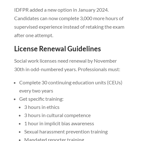
IDFPR added a new option in January 2024.
Candidates can now complete 3,000 more hours of
supervised experience instead of retaking the exam
after one attempt.
License Renewal Guidelines
Social work licenses need renewal by November
30th in odd-numbered years. Professionals must:
Complete 30 continuing education units (CEUs)
every two years
Get specific training:
3 hours in ethics
3 hours in cultural competence
1 hour in implicit bias awareness
Sexual harassment prevention training
Mandated reporter training