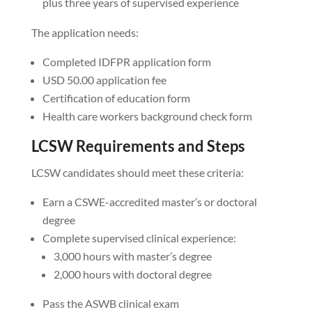
plus three years of supervised experience
The application needs:
Completed IDFPR application form
USD 50.00 application fee
Certification of education form
Health care workers background check form
LCSW Requirements and Steps
LCSW candidates should meet these criteria:
Earn a CSWE-accredited master’s or doctoral
degree
Complete supervised clinical experience:
3,000 hours with master’s degree
2,000 hours with doctoral degree
Pass the ASWB clinical exam