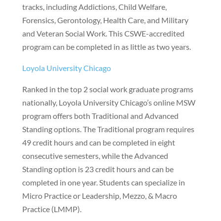
tracks, including Addictions, Child Welfare,
Forensics, Gerontology, Health Care, and Military
and Veteran Social Work. This CSWE-accredited
program can be completed in as little as two years.
Loyola University Chicago
Ranked in the top 2 social work graduate programs
nationally, Loyola University Chicago’s online MSW
program offers both Traditional and Advanced
Standing options. The Traditional program requires
49 credit hours and can be completed in eight
consecutive semesters, while the Advanced
Standing option is 23 credit hours and can be
completed in one year. Students can specialize in
Micro Practice or Leadership, Mezzo, & Macro
Practice (LMMP).