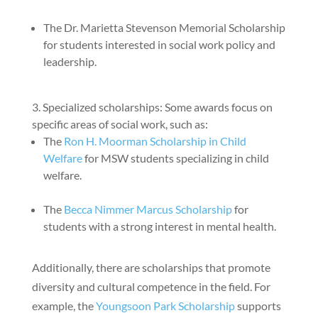
The Dr. Marietta Stevenson Memorial Scholarship
for students interested in social work policy and
leadership.
Specialized scholarships: Some awards focus on
specific areas of social work, such as:
The
Ron H. Moorman Scholarship in Child
Welfare
for MSW students specializing in child
welfare.
The
Becca Nimmer Marcus Scholarship
for
students with a strong interest in mental health.
Additionally, there are scholarships that promote
diversity and cultural competence in the field. For
example, the
Youngsoon Park Scholarship
supports