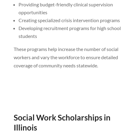
Providing budget-friendly clinical supervision
opportunities
Creating specialized crisis intervention programs
Developing recruitment programs for high school
students
These programs help increase the number of social
workers and vary the workforce to ensure detailed
coverage of community needs statewide.
Social Work Scholarships in
Illinois