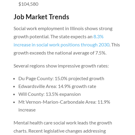
$104,580
Job Market Trends
Social work employment in Illinois shows strong
growth potential. The state expects an
8.3%
increase in social work positions through 2030
. This
growth exceeds the national average of 7.5%.
Several regions show impressive growth rates:
Du Page County: 15.0% projected growth
Edwardsville Area: 14.9% growth rate
Will County: 13.5% expansion
Mt Vernon-Marion-Carbondale Area: 11.9%
increase
Mental health care social work leads the growth
charts. Recent legislative changes addressing