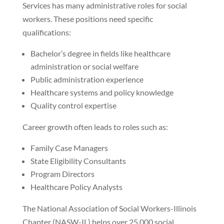
Services has many administrative roles for social
workers. These positions need specific
qualifications:
Bachelor’s degree in fields like healthcare
administration or social welfare
Public administration experience
Healthcare systems and policy knowledge
Quality control expertise
Career growth often leads to roles such as:
Family Case Managers
State Eligibility Consultants
Program Directors
Healthcare Policy Analysts
The National Association of Social Workers-Illinois
Chapter (NASW-IL) helps over 25,000 social