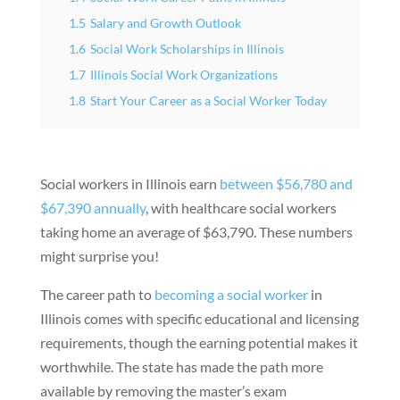
1.5
Salary and Growth Outlook
1.6
Social Work Scholarships in Illinois
1.7
Illinois Social Work Organizations
1.8
Start Your Career as a Social Worker Today
Social workers in Illinois earn
between $56,780 and
$67,390 annually
, with healthcare social workers
taking home an average of $63,790. These numbers
might surprise you!
The career path to
becoming a social worker
in
Illinois comes with specific educational and licensing
requirements, though the earning potential makes it
worthwhile. The state has made the path more
available by removing the master’s exam