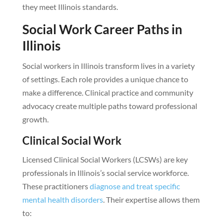
they meet Illinois standards.
Social Work Career Paths in
Illinois
Social workers in Illinois transform lives in a variety
of settings. Each role provides a unique chance to
make a difference. Clinical practice and community
advocacy create multiple paths toward professional
growth.
Clinical Social Work
Licensed Clinical Social Workers (LCSWs) are key
professionals in Illinois’s social service workforce.
These practitioners
diagnose and treat specific
mental health disorders
. Their expertise allows them
to: