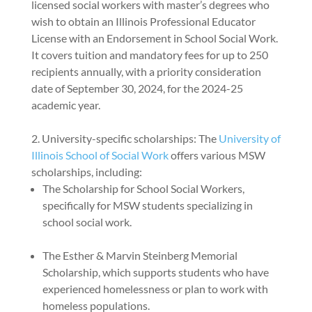
licensed social workers with master’s degrees who
wish to obtain an Illinois Professional Educator
License with an Endorsement in School Social Work.
It covers tuition and mandatory fees for up to 250
recipients annually, with a priority consideration
date of September 30, 2024, for the 2024-25
academic year.
University-specific scholarships: The
University of
Illinois School of Social Work
offers various MSW
scholarships, including:
The Scholarship for School Social Workers,
specifically for MSW students specializing in
school social work.
The Esther & Marvin Steinberg Memorial
Scholarship, which supports students who have
experienced homelessness or plan to work with
homeless populations.