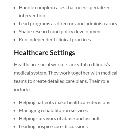
Handle complex cases that need specialized
intervention
Lead programs as directors and administrators
Shape research and policy development
Run independent clinical practices
Healthcare Settings
Healthcare social workers are vital to Illinois’s
medical system. They work together with medical
teams to create detailed care plans. Their role
includes:
Helping patients make healthcare decisions
Managing rehabilitation services
Helping survivors of abuse and assault
Leading hospice care discussions