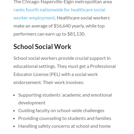
The Chicago-Naperville-Elgin metropolitan area
ranks fourth nationwide for healthcare social
worker employment
. Healthcare social workers
make an average of $56,640 yearly, while top
performers can earn up to $81,130.
School Social Work
School social workers provide crucial support in
educational settings. They must get a Professional
Educator License (PEL) with a social work
endorsement. Their work involves:
Supporting students’ academic and emotional
development
Guiding faculty on school-wide challenges
Providing counseling to students and families
Handling safety concerns at school and home