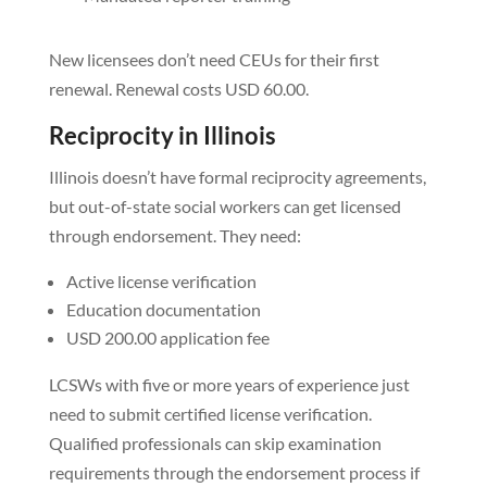
New licensees don’t need CEUs for their first
renewal. Renewal costs USD 60.00.
Reciprocity in Illinois
Illinois doesn’t have formal reciprocity agreements,
but out-of-state social workers can get licensed
through endorsement. They need:
Active license verification
Education documentation
USD 200.00 application fee
LCSWs with five or more years of experience just
need to submit certified license verification.
Qualified professionals can skip examination
requirements through the endorsement process if