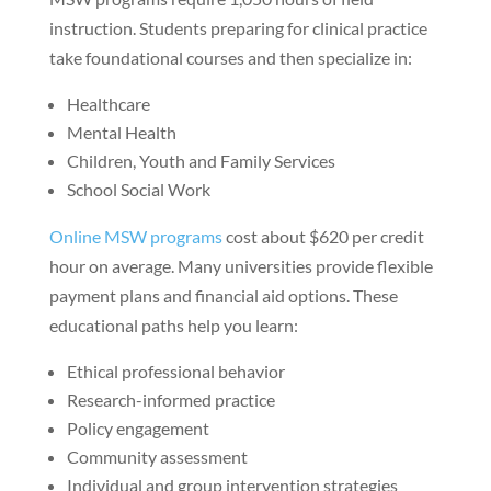
instruction. Students preparing for clinical practice
take foundational courses and then specialize in:
Healthcare
Mental Health
Children, Youth and Family Services
School Social Work
Online MSW programs
cost about $620 per credit
hour on average. Many universities provide flexible
payment plans and financial aid options. These
educational paths help you learn:
Ethical professional behavior
Research-informed practice
Policy engagement
Community assessment
Individual and group intervention strategies