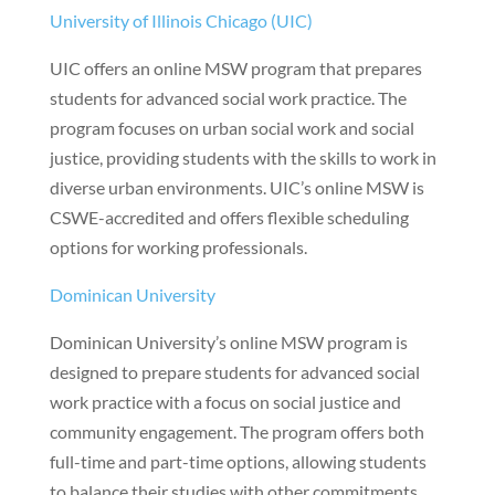
University of Illinois Chicago (UIC)
UIC offers an online MSW program that prepares
students for advanced social work practice. The
program focuses on urban social work and social
justice, providing students with the skills to work in
diverse urban environments. UIC’s online MSW is
CSWE-accredited and offers flexible scheduling
options for working professionals.
Dominican University
Dominican University’s online MSW program is
designed to prepare students for advanced social
work practice with a focus on social justice and
community engagement. The program offers both
full-time and part-time options, allowing students
to balance their studies with other commitments.