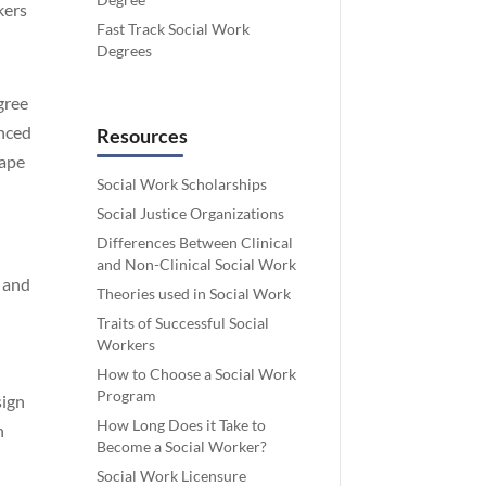
kers
Fast Track Social Work
Degrees
gree
anced
Resources
cape
Social Work Scholarships
Social Justice Organizations
Differences Between Clinical
and Non-Clinical Social Work
, and
Theories used in Social Work
Traits of Successful Social
Workers
How to Choose a Social Work
Program
sign
How Long Does it Take to
n
Become a Social Worker?
Social Work Licensure