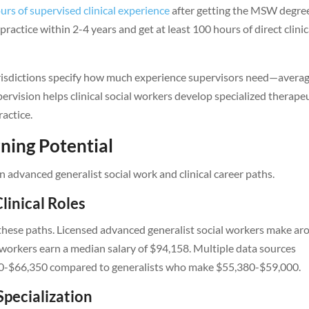
urs of supervised clinical experience
after getting the MSW degre
actice within 2-4 years and get at least 100 hours of direct clinic
jurisdictions specify how much experience supervisors need—avera
upervision helps clinical social workers develop specialized therape
ractice.
ning Potential
advanced generalist social work and clinical career paths.
linical Roles
n these paths. Licensed advanced generalist social workers make a
al workers earn a median salary of $94,158. Multiple data sources
00-$66,350 compared to generalists who make $55,380-$59,000.
Specialization