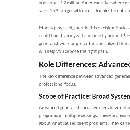
and about 1.2 million Americans live where men
see a 15% job growth rate – double the nation
Money plays a big part in this decision. Socia
could boost your yearly income by around $1
generalist work or prefer the specialized therap
will help you choose the right path.
Role Differences: Advanced
The key difference between advanced generalist
professional focus.
Scope of Practice: Broad Syste
Advanced generalist social workers have detai
programs in multiple settings. These professio
about what causes client problems. They can 