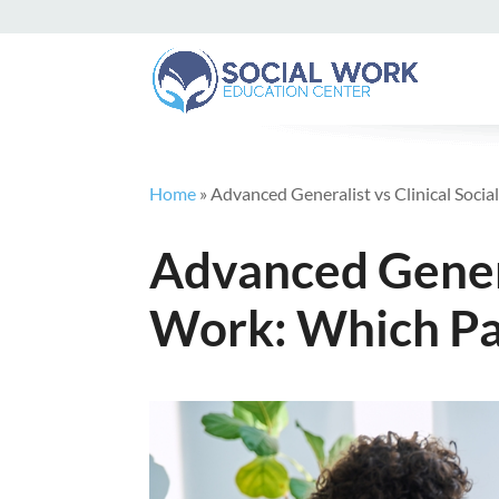
Home
»
Advanced Generalist vs Clinical Soci
Advanced General
Work: Which Pa