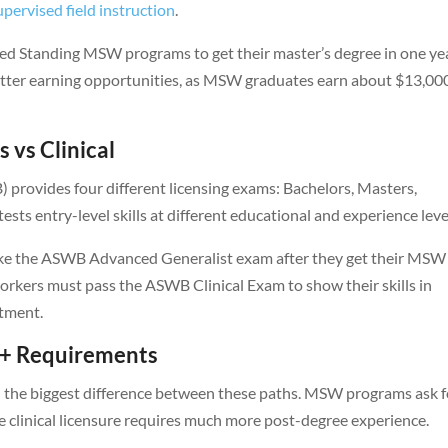
pervised field instruction
.
d Standing MSW programs to get their master’s degree in one ye
better earning opportunities, as MSW graduates earn about $13,00
 vs Clinical
provides four different licensing exams: Bachelors, Masters,
sts entry-level skills at different educational and experience leve
take the ASWB Advanced Generalist exam after they get their MSW
workers must pass the ASWB Clinical Exam to show their skills in
atment.
0+ Requirements
 the biggest difference between these paths. MSW programs ask f
le clinical licensure requires much more post-degree experience.