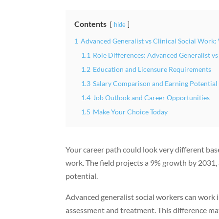
Contents
hide
1
Advanced Generalist vs Clinical Social Work
1.1
Role Differences: Advanced Generalist vs
1.2
Education and Licensure Requirements
1.3
Salary Comparison and Earning Potential
1.4
Job Outlook and Career Opportunities
1.5
Make Your Choice Today
Your career path could look very different ba
work. The field projects a 9% growth by 2031
potential.
Advanced generalist social workers can work in
assessment and treatment. This difference matt