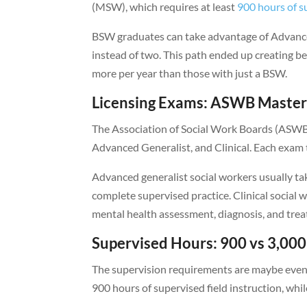
(MSW), which requires at least
900 hours of su
BSW graduates can take advantage of Advance
instead of two. This path ended up creating 
more per year than those with just a BSW.
Licensing Exams: ASWB Masters
The Association of Social Work Boards (ASWB) 
Advanced Generalist, and Clinical. Each exam te
Advanced generalist social workers usually 
complete supervised practice. Clinical social 
mental health assessment, diagnosis, and tre
Supervised Hours: 900 vs 3,00
The supervision requirements are maybe even
900 hours of supervised field instruction, whi