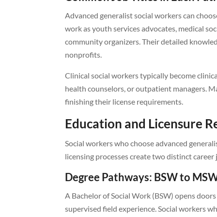
Advanced generalist social workers can choose
work as youth services advocates, medical soc
community organizers. Their detailed knowle
nonprofits.
Clinical social workers typically become clinica
health counselors, or outpatient managers. Ma
finishing their license requirements.
Education and Licensure 
Social workers who choose advanced generalist 
licensing processes create two distinct career
Degree Pathways: BSW to MSW
A Bachelor of Social Work (BSW) opens doors t
supervised field experience. Social workers wh