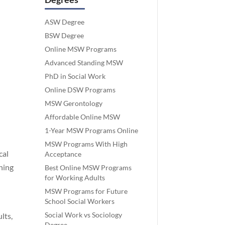
ASW Degree
BSW Degree
Online MSW Programs
Advanced Standing MSW
PhD in Social Work
Online DSW Programs
MSW Gerontology
Affordable Online MSW
1-Year MSW Programs Online
MSW Programs With High
cal
Acceptance
ning
Best Online MSW Programs
for Working Adults
MSW Programs for Future
School Social Workers
Social Work vs Sociology
lts,
Degree