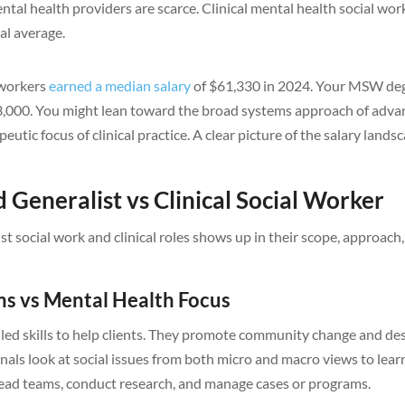
tal health providers are scarce. Clinical mental health social wor
al average.
l workers
earned a median salary
of $61,330 in 2024. Your MSW de
3,000. You might lean toward the broad systems approach of adv
eutic focus of clinical practice. A clear picture of the salary lands
 Generalist vs Clinical Social Worker
 social work and clinical roles shows up in their scope, approach
ms vs Mental Health Focus
led skills to help clients. They promote community change and de
nals look at social issues from both micro and macro views to lear
lead teams, conduct research, and manage cases or programs.