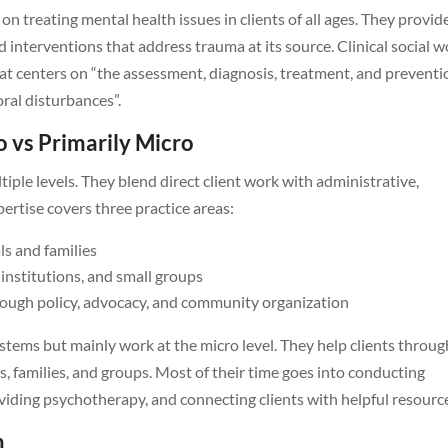
 on treating mental health issues in clients of all ages. They provid
d interventions that address trauma at its source. Clinical social 
 that centers on “the assessment, diagnosis, treatment, and prevent
oral disturbances”.
o vs Primarily Micro
iple levels. They blend direct client work with administrative,
pertise covers three practice areas:
ls and families
institutions, and small groups
rough policy, advocacy, and community organization
stems but mainly work at the micro level. They help clients throug
s, families, and groups. Most of their time goes into conducting
iding psychotherapy, and connecting clients with helpful resourc
h