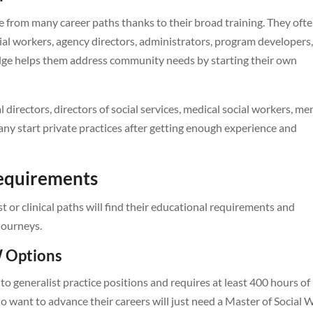
 from many career paths thanks to their broad training. They oft
ial workers, agency directors, administrators, program developers
dge helps them address community needs by starting their own
l directors, directors of social services, medical social workers, me
ny start private practices after getting enough experience and
Requirements
or clinical paths will find their educational requirements and
 journeys.
 Options
o generalist practice positions and requires at least 400 hours of
o want to advance their careers will just need a Master of Social 