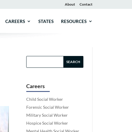
About
Contact
CAREERS
STATES
RESOURCES
Careers
Child Social Worker
Forensic Social Worker
Military Social Worker
Hospice Social Worker
Mental Health Social Worker