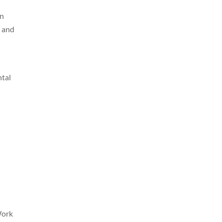
en
, and
ntal
Work