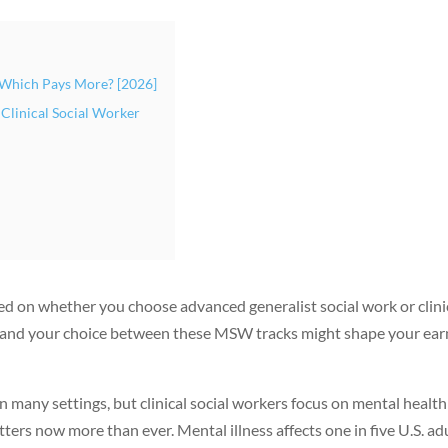
: Which Pays More? [2026]
 Clinical Social Worker
sed on whether you choose advanced generalist social work or clini
, and your choice between these MSW tracks might shape your ear
 many settings, but clinical social workers focus on mental health
ers now more than ever. Mental illness affects one in five U.S. adu