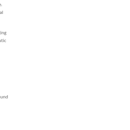
e.
al
ging
utic
round