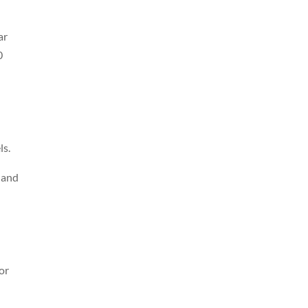
ar
0
ls.
 and
or