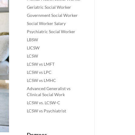
Geriatric Social Worker
Government Social Worker
Social Worker Salary
Psychiatric Social Worker
LBSW
LICSW
LCSW
LCSW vs LMFT
LCSW vs LPC
LCSW vs LMHC
Advanced Generalist vs
Clinical Social Work
LCSW vs. LCSW-C
LCSW vs Psychiatrist
Degrees