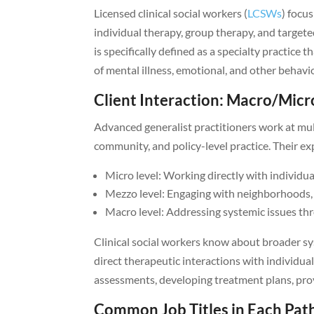
Licensed clinical social workers (
LCSWs
) focus
individual therapy, group therapy, and targete
is specifically defined as a specialty practice
of mental illness, emotional, and other behavi
Client Interaction: Macro/Micr
Advanced generalist practitioners work at mult
community, and policy-level practice. Their ex
Micro level: Working directly with individua
Mezzo level: Engaging with neighborhoods, 
Macro level: Addressing systemic issues th
Clinical social workers know about broader sy
direct therapeutic interactions with individual
assessments, developing treatment plans, prov
Common Job Titles in Each Pat