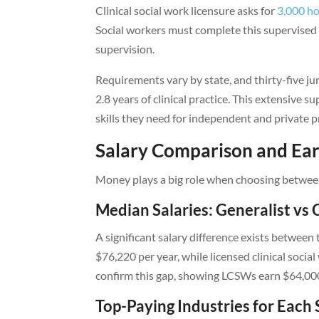
Clinical social work licensure asks for
3,000 ho
Social workers must complete this supervised pr
supervision.
Requirements vary by state, and thirty-five 
2.8 years of clinical practice. This extensive s
skills they need for independent and private p
Salary Comparison and Ear
Money plays a big role when choosing between 
Median Salaries: Generalist vs C
A significant salary difference exists betwee
$76,220 per year, while licensed clinical soci
confirm this gap, showing LCSWs earn $64,0
Top-Paying Industries for Each 