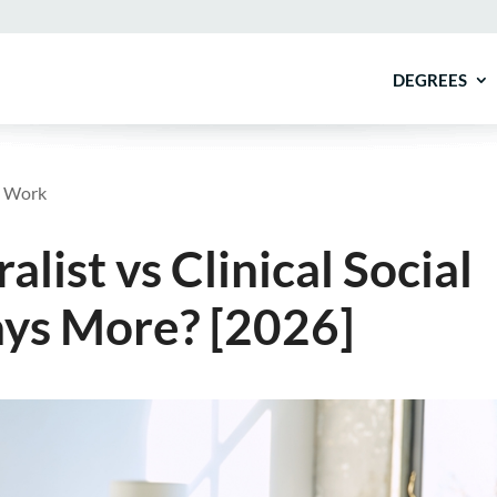
DEGREES
al Work
ist vs Clinical Social
ys More? [2026]