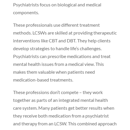
Psychiatrists focus on biological and medical
components.
These professionals use different treatment
methods. LCSWs are skilled at providing therapeutic
interventions like CBT and DBT. They help clients
develop strategies to handle life’s challenges.
Psychiatrists can prescribe medications and treat
mental health issues from a medical view. This
makes them valuable when patients need
medication-based treatments.
These professions don’t compete – they work
together as parts of an integrated mental health
care system. Many patients get better results when
they receive both medication from a psychiatrist
and therapy from an LCSW. This combined approach