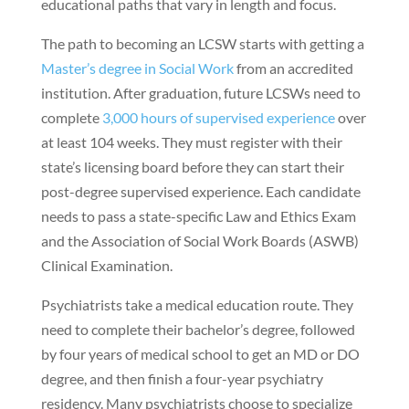
educational paths that vary in length and focus.
The path to becoming an LCSW starts with getting a
Master’s degree in Social Work
from an accredited
institution. After graduation, future LCSWs need to
complete
3,000 hours of supervised experience
over
at least 104 weeks. They must register with their
state’s licensing board before they can start their
post-degree supervised experience. Each candidate
needs to pass a state-specific Law and Ethics Exam
and the Association of Social Work Boards (ASWB)
Clinical Examination.
Psychiatrists take a medical education route. They
need to complete their bachelor’s degree, followed
by four years of medical school to get an MD or DO
degree, and then finish a four-year psychiatry
residency. Many psychiatrists choose to specialize