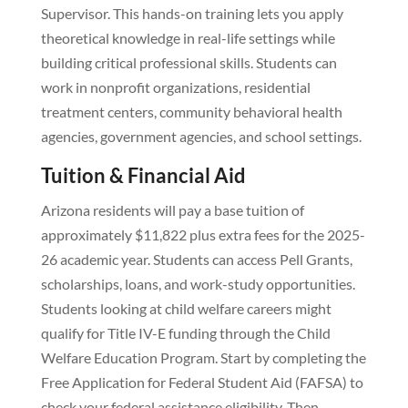
Supervisor. This hands-on training lets you apply
theoretical knowledge in real-life settings while
building critical professional skills. Students can
work in nonprofit organizations, residential
treatment centers, community behavioral health
agencies, government agencies, and school settings.
Tuition & Financial Aid
Arizona residents will pay a base tuition of
approximately $11,822 plus extra fees for the 2025-
26 academic year. Students can access Pell Grants,
scholarships, loans, and work-study opportunities.
Students looking at child welfare careers might
qualify for Title IV-E funding through the Child
Welfare Education Program. Start by completing the
Free Application for Federal Student Aid (FAFSA) to
check your federal assistance eligibility. Then