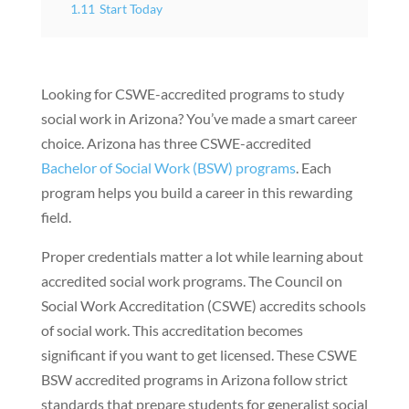
1.11
Start Today
Looking for CSWE-accredited programs to study
social work in Arizona? You’ve made a smart career
choice. Arizona has three CSWE-accredited
Bachelor of Social Work (BSW) programs
. Each
program helps you build a career in this rewarding
field.
Proper credentials matter a lot while learning about
accredited social work programs. The Council on
Social Work Accreditation (CSWE) accredits schools
of social work. This accreditation becomes
significant if you want to get licensed. These CSWE
BSW accredited programs in Arizona follow strict
standards that prepare students for generalist social