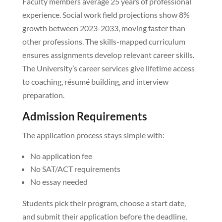
Faculty members average 25 years of professional
experience. Social work field projections show 8%
growth between 2023-2033, moving faster than
other professions. The skills-mapped curriculum
ensures assignments develop relevant career skills.
The University’s career services give lifetime access
to coaching, résumé building, and interview
preparation.
Admission Requirements
The application process stays simple with:
No application fee
No SAT/ACT requirements
No essay needed
Students pick their program, choose a start date,
and submit their application before the deadline,