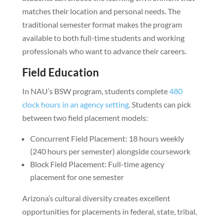
matches their location and personal needs. The
traditional semester format makes the program
available to both full-time students and working
professionals who want to advance their careers.
Field Education
In NAU’s BSW program, students complete
480
clock hours in an agency setting
. Students can pick
between two field placement models:
Concurrent Field Placement: 18 hours weekly
(240 hours per semester) alongside coursework
Block Field Placement: Full-time agency
placement for one semester
Arizona’s cultural diversity creates excellent
opportunities for placements in federal, state, tribal,