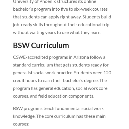
University of Phoenix structures its online
bachelor’s program into five to six-week courses
that students can apply right away. Students build
job-ready skills throughout their educational trip
without waiting years to use what they learn.
BSW Curriculum
CSWE-accredited programs in Arizona follow a
standard curriculum that gets students ready for
generalist social work practice. Students need 120
credit hours to earn their bachelor’s degree. The
program has general education, social work core
courses, and field education components.
BSW programs teach fundamental social work
knowledge. The core curriculum has these main
courses: