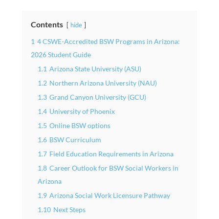
Contents
hide
1
4 CSWE-Accredited BSW Programs in Arizona:
2026 Student Guide
1.1
Arizona State University (ASU)
1.2
Northern Arizona University (NAU)
1.3
Grand Canyon University (GCU)
1.4
University of Phoenix
1.5
Online BSW options
1.6
BSW Curriculum
1.7
Field Education Requirements in Arizona
1.8
Career Outlook for BSW Social Workers in
Arizona
1.9
Arizona Social Work Licensure Pathway
1.10
Next Steps