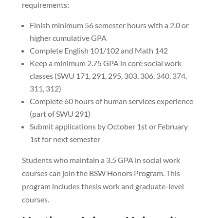
requirements:
Finish minimum 56 semester hours with a 2.0 or
higher cumulative GPA
Complete English 101/102 and Math 142
Keep a minimum 2.75 GPA in core social work
classes (SWU 171, 291, 295, 303, 306, 340, 374,
311, 312)
Complete 60 hours of human services experience
(part of SWU 291)
Submit applications by October 1st or February
1st for next semester
Students who maintain a 3.5 GPA in social work
courses can join the BSW Honors Program. This
program includes thesis work and graduate-level
courses.