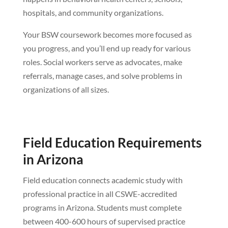
hospitals, and community organizations.
Your BSW coursework becomes more focused as
you progress, and you’ll end up ready for various
roles. Social workers serve as advocates, make
referrals, manage cases, and solve problems in
organizations of all sizes.
Field Education Requirements
in Arizona
Field education connects academic study with
professional practice in all CSWE-accredited
programs in Arizona. Students must complete
between 400-600 hours of supervised practice