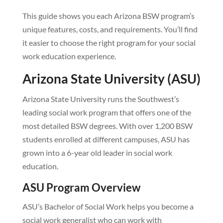
This guide shows you each Arizona BSW program’s
unique features, costs, and requirements. You’ll find
it easier to choose the right program for your social
work education experience.
Arizona State University (ASU)
Arizona State University runs the Southwest’s
leading social work program that offers one of the
most detailed BSW degrees. With over 1,200 BSW
students enrolled at different campuses, ASU has
grown into a 6-year old leader in social work
education.
ASU Program Overview
ASU’s Bachelor of Social Work helps you become a
social work generalist who can work with