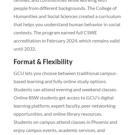
people from different backgrounds. The College of
Humanities and Social Sciences created a curriculum
that helps you understand human behavior in social
contexts. The program earned full CSWE
accreditation in February 2024, which remains valid
until 2032.
Format & Flexibility
GCU lets you choose between traditional campus-
based learning and fully online study options.
Students can attend evening and weekend classes.
Online BSW students get access to GCU’s digital
learning platform, expert faculty, peer networking
opportunities, and online library resources.
Students on campus attend classes in Phoenix and
enjoy campus events, academic services, and