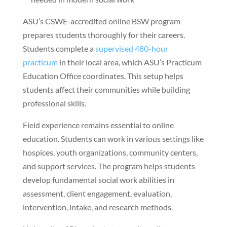
ASU’s CSWE-accredited online BSW program
prepares students thoroughly for their careers.
Students complete a
supervised 480-hour
practicum
in their local area, which ASU’s Practicum
Education Office coordinates. This setup helps
students affect their communities while building
professional skills.
Field experience remains essential to online
education. Students can work in various settings like
hospices, youth organizations, community centers,
and support services. The program helps students
develop fundamental social work abilities in
assessment, client engagement, evaluation,
intervention, intake, and research methods.