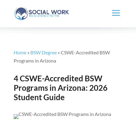
Home
»
BSW Degree
»
CSWE-Accredited BSW
Programs in Arizona
4 CSWE-Accredited BSW
Programs in Arizona: 2026
Student Guide