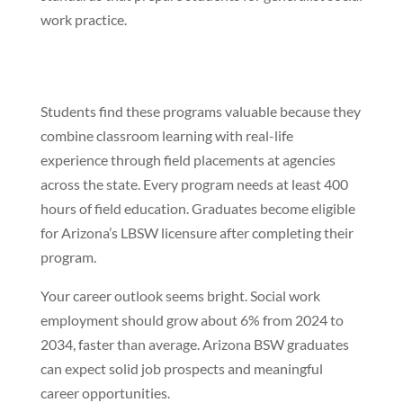
work practice.
Students find these programs valuable because they
combine classroom learning with real-life
experience through field placements at agencies
across the state. Every program needs at least 400
hours of field education. Graduates become eligible
for Arizona’s LBSW licensure after completing their
program.
Your career outlook seems bright. Social work
employment should grow about 6% from 2024 to
2034, faster than average. Arizona BSW graduates
can expect solid job prospects and meaningful
career opportunities.