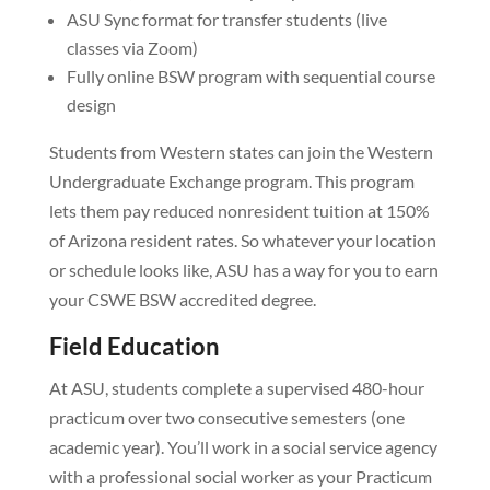
ASU Sync format for transfer students (live
classes via Zoom)
Fully online BSW program with sequential course
design
Students from Western states can join the Western
Undergraduate Exchange program. This program
lets them pay reduced nonresident tuition at 150%
of Arizona resident rates. So whatever your location
or schedule looks like, ASU has a way for you to earn
your CSWE BSW accredited degree.
Field Education
At ASU, students complete a supervised 480-hour
practicum over two consecutive semesters (one
academic year). You’ll work in a social service agency
with a professional social worker as your Practicum