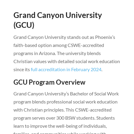
Grand Canyon University
(GCU)
Grand Canyon University stands out as Phoenix’s
faith-based option among CSWE-accredited
programs in Arizona. The university blends
Christian values with detailed social work education
since its
full accreditation in February 2024
.
GCU Program Overview
Grand Canyon University’s Bachelor of Social Work
program blends professional social work education
with Christian principles. This CSWE-accredited
program serves over 300 BSW students. Students
learn to improve the well-being of individuals,
families, and communities while working with