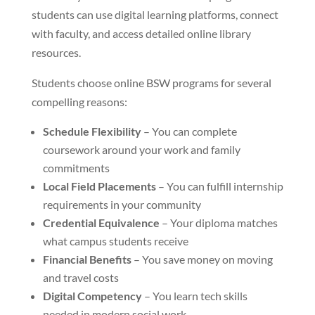
students can use digital learning platforms, connect
with faculty, and access detailed online library
resources.
Students choose online BSW programs for several
compelling reasons:
Schedule Flexibility
– You can complete
coursework around your work and family
commitments
Local Field Placements
– You can fulfill internship
requirements in your community
Credential Equivalence
– Your diploma matches
what campus students receive
Financial Benefits
– You save money on moving
and travel costs
Digital Competency
– You learn tech skills
needed in modern social work