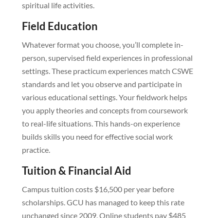
spiritual life activities.
Field Education
Whatever format you choose, you’ll complete in-
person, supervised field experiences in professional
settings. These practicum experiences match CSWE
standards and let you observe and participate in
various educational settings. Your fieldwork helps
you apply theories and concepts from coursework
to real-life situations. This hands-on experience
builds skills you need for effective social work
practice.
Tuition & Financial Aid
Campus tuition costs $16,500 per year before
scholarships. GCU has managed to keep this rate
unchanged since 2009. Online students pay $485