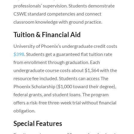
professionals’ supervision. Students demonstrate
CSWE standard competencies and connect
classroom knowledge with ground practice.
Tuition & Financial Aid
University of Phoenix’s undergraduate credit costs
$398
. Students get a guaranteed flat tuition rate
from enrollment through graduation. Each
undergraduate course costs about $1,364 with the
resource fee included. Students can access The
Phoenix Scholarship ($1,000 toward their degree),
federal grants, and student loans. The program
offers a risk-free three-week trial without financial
obligation.
Special Features