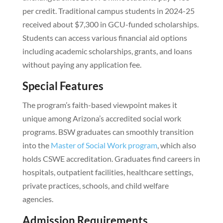
per credit. Traditional campus students in 2024-25
received about $7,300 in GCU-funded scholarships.
Students can access various financial aid options
including academic scholarships, grants, and loans
without paying any application fee.
Special Features
The program’s faith-based viewpoint makes it
unique among Arizona’s accredited social work
programs. BSW graduates can smoothly transition
into the
Master of Social Work program
, which also
holds CSWE accreditation. Graduates find careers in
hospitals, outpatient facilities, healthcare settings,
private practices, schools, and child welfare
agencies.
Admission Requirements