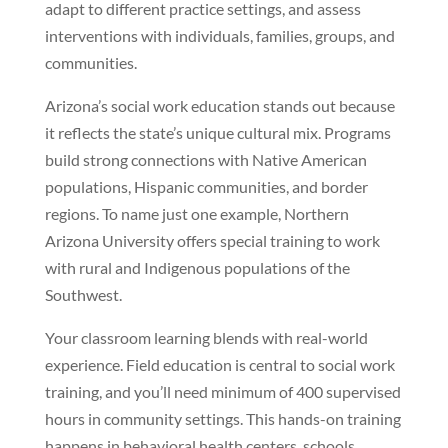
adapt to different practice settings, and assess
interventions with individuals, families, groups, and
communities.
Arizona’s social work education stands out because
it reflects the state’s unique cultural mix. Programs
build strong connections with Native American
populations, Hispanic communities, and border
regions. To name just one example, Northern
Arizona University offers special training to work
with rural and Indigenous populations of the
Southwest.
Your classroom learning blends with real-world
experience. Field education is central to social work
training, and you’ll need minimum of 400 supervised
hours in community settings. This hands-on training
happens in behavioral health centers, schools,