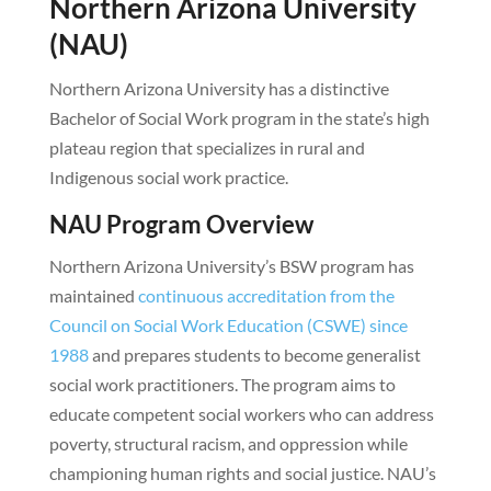
Northern Arizona University
(NAU)
Northern Arizona University has a distinctive
Bachelor of Social Work program in the state’s high
plateau region that specializes in rural and
Indigenous social work practice.
NAU Program Overview
Northern Arizona University’s BSW program has
maintained
continuous accreditation from the
Council on Social Work Education (CSWE) since
1988
and prepares students to become generalist
social work practitioners. The program aims to
educate competent social workers who can address
poverty, structural racism, and oppression while
championing human rights and social justice. NAU’s