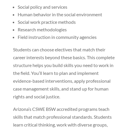
Social policy and services
Human behavior in the social environment
Social work practice methods
Research methodologies
Field instruction in community agencies
Students can choose electives that match their
career interests beyond these basics. This complete
structure helps you build skills you need to work in
the field. You’ll learn to plan and implement
evidence-based interventions, apply professional
case management skills, and stand up for human
rights and social justice.
Arizona’s CSWE BSW accredited programs teach
skills that match professional standards. Students
learn critical thinking, work with diverse groups,