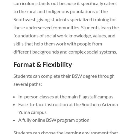
curriculum stands out because it specifically caters
to the rural and Indigenous populations of the
Southwest, giving students specialized training for
these underserved communities. Students learn the
foundations of social work knowledge, values, and
skills that help them work with people from
different backgrounds and complex social systems.
Format & Flexibility
Students can complete their BSW degree through
several paths:
In-person classes at the main Flagstaff campus
Face-to-face instruction at the Southern Arizona
Yuma campus
A fully online BSW program option
Students can choose the learning environment that