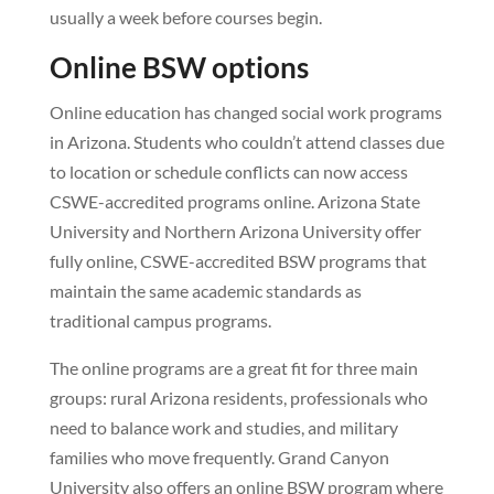
usually a week before courses begin.
Online BSW options
Online education has changed social work programs
in Arizona. Students who couldn’t attend classes due
to location or schedule conflicts can now access
CSWE-accredited programs online. Arizona State
University and Northern Arizona University offer
fully online, CSWE-accredited BSW programs that
maintain the same academic standards as
traditional campus programs.
The online programs are a great fit for three main
groups: rural Arizona residents, professionals who
need to balance work and studies, and military
families who move frequently. Grand Canyon
University also offers an online BSW program where