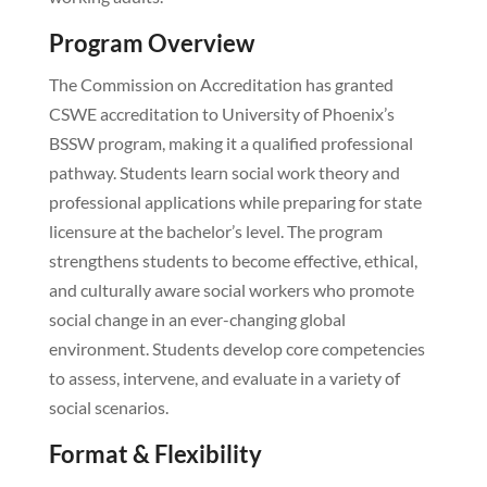
Program Overview
The Commission on Accreditation has granted
CSWE accreditation to University of Phoenix’s
BSSW program, making it a qualified professional
pathway. Students learn social work theory and
professional applications while preparing for state
licensure at the bachelor’s level. The program
strengthens students to become effective, ethical,
and culturally aware social workers who promote
social change in an ever-changing global
environment. Students develop core competencies
to assess, intervene, and evaluate in a variety of
social scenarios.
Format & Flexibility