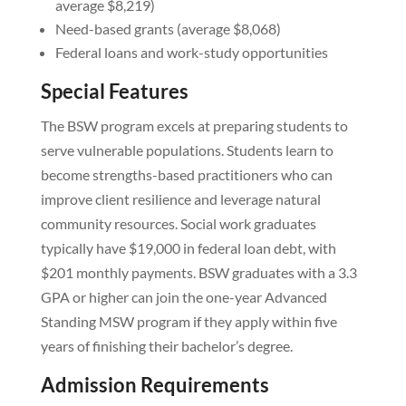
average $8,219)
Need-based grants (average $8,068)
Federal loans and work-study opportunities
Special Features
The BSW program excels at preparing students to
serve vulnerable populations. Students learn to
become strengths-based practitioners who can
improve client resilience and leverage natural
community resources. Social work graduates
typically have $19,000 in federal loan debt, with
$201 monthly payments. BSW graduates with a 3.3
GPA or higher can join the one-year Advanced
Standing MSW program if they apply within five
years of finishing their bachelor’s degree.
Admission Requirements