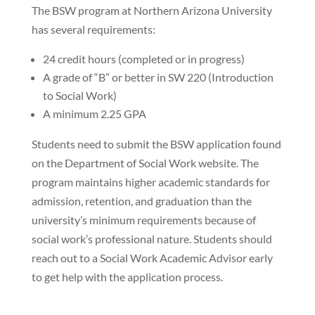
The BSW program at Northern Arizona University
has several requirements:
24 credit hours (completed or in progress)
A grade of “B” or better in SW 220 (Introduction
to Social Work)
A minimum 2.25 GPA
Students need to submit the BSW application found
on the Department of Social Work website. The
program maintains higher academic standards for
admission, retention, and graduation than the
university’s minimum requirements because of
social work’s professional nature. Students should
reach out to a Social Work Academic Advisor early
to get help with the application process.