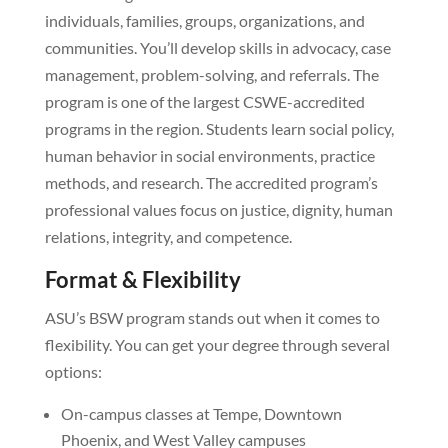
individuals, families, groups, organizations, and
communities. You’ll develop skills in advocacy, case
management, problem-solving, and referrals. The
program is one of the largest CSWE-accredited
programs in the region. Students learn social policy,
human behavior in social environments, practice
methods, and research. The accredited program’s
professional values focus on justice, dignity, human
relations, integrity, and competence.
Format & Flexibility
ASU’s BSW program stands out when it comes to
flexibility. You can get your degree through several
options:
On-campus classes at Tempe, Downtown
Phoenix, and West Valley campuses