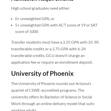
High school graduates need either:
0+ unweighted GPA, or
5+ unweighted GPA with ACT score of 19 or SAT
score of 1000
Transfer students must have a 2.25 GPA with 25-90
transferable credits or a 2.75 GPA with 6-24
transferable credits. GCU doesn’t charge an
application fee or require an enrollment deposit.
University of Phoenix
The University of Phoenix rounds out Arizona’s
quartet of CSWE-accredited programs. The
university offers its Bachelor of Science in Social
Work through an online delivery model that suits
working adults.