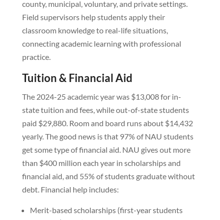
county, municipal, voluntary, and private settings.
Field supervisors help students apply their
classroom knowledge to real-life situations,
connecting academic learning with professional
practice.
Tuition & Financial Aid
The 2024-25 academic year was $13,008 for in-
state tuition and fees, while out-of-state students
paid $29,880. Room and board runs about $14,432
yearly. The good news is that 97% of NAU students
get some type of financial aid. NAU gives out more
than $400 million each year in scholarships and
financial aid, and 55% of students graduate without
debt. Financial help includes:
Merit-based scholarships (first-year students