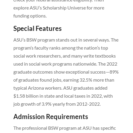
explore ASU’s Scholarship Universe for more
funding options.
Special Features
ASU’s BSW program stands out in several ways. The
program’s faculty ranks among the nation’s top
social work researchers, and many write textbooks
used in social work programs nationwide. The 2022
graduate outcomes show exceptional success—89%
of graduates found jobs, earning 32.5% more than
typical Arizona workers. ASU graduates added
$1.58 billion in state and local taxes in 2022, with
job growth of 3.9% yearly from 2012-2022.
Admission Requirements
The professional BSW program at ASU has specific