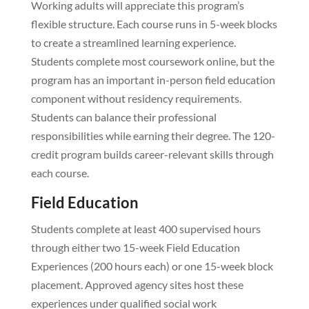
Working adults will appreciate this program’s
flexible structure. Each course runs in 5-week blocks
to create a streamlined learning experience.
Students complete most coursework online, but the
program has an important in-person field education
component without residency requirements.
Students can balance their professional
responsibilities while earning their degree. The 120-
credit program builds career-relevant skills through
each course.
Field Education
Students complete at least 400 supervised hours
through either two 15-week Field Education
Experiences (200 hours each) or one 15-week block
placement. Approved agency sites host these
experiences under qualified social work