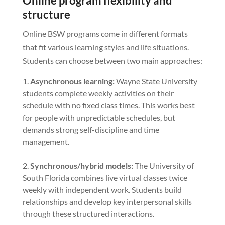
Online program flexibility and
structure
Online BSW programs come in different formats
that fit various learning styles and life situations.
Students can choose between two main approaches:
Asynchronous learning:
Wayne State University
students complete weekly activities on their
schedule with no fixed class times. This works best
for people with unpredictable schedules, but
demands strong self-discipline and time
management.
Synchronous/hybrid models:
The University of
South Florida combines live virtual classes twice
weekly with independent work. Students build
relationships and develop key interpersonal skills
through these structured interactions.