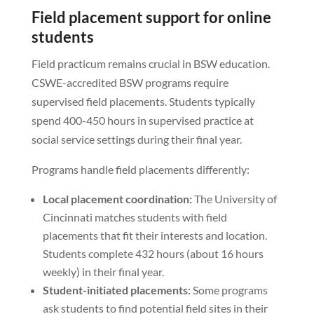
Field placement support for online
students
Field practicum remains crucial in BSW education.
CSWE-accredited BSW programs require
supervised field placements. Students typically
spend 400-450 hours in supervised practice at
social service settings during their final year.
Programs handle field placements differently:
Local placement coordination:
The University of
Cincinnati matches students with field
placements that fit their interests and location.
Students complete 432 hours (about 16 hours
weekly) in their final year.
Student-initiated placements:
Some programs
ask students to find potential field sites in their