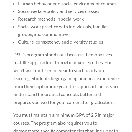
Human behavior and social environment courses
Social welfare policy and services classes
Research methods in social work
Social work practice with individuals, families,
groups, and communities
Cultural competency and diversity studies
DSU’s program stands out because it emphasizes
real-life application throughout your studies. You
won’t wait until senior year to start hands-on
learning. Students begin gaining practical experience
from their sophomore year. This approach helps you
understand theoretical concepts better and
prepares you well for your career after graduation.
You must maintain a minimum GPA of 2.5 in major
courses. The program also requires you to
demonstrate specific competencies that line up with