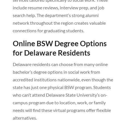
include resume reviews, interview prep, and job
search help. The department’s strong alumni
network throughout the region creates valuable
connections for graduating students.
Online BSW Degree Options
for Delaware Residents
Delaware residents can choose from many online
bachelor’s degree options in social work from
accredited institutions nationwide, even though the
state has just one physical BSW program. Students
who can’t attend Delaware State University’s on-
campus program due to location, work, or family
needs will find these virtual programs offer flexible
alternatives.