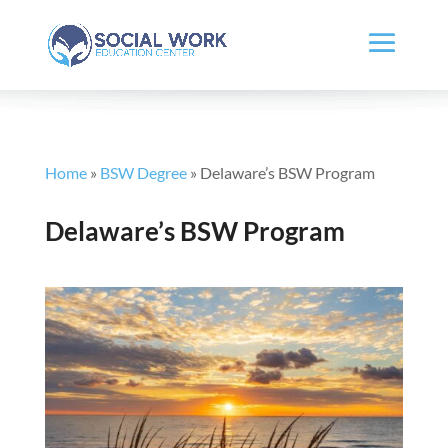
Home
»
BSW Degree
»
Delaware’s BSW Program
Delaware’s BSW Program