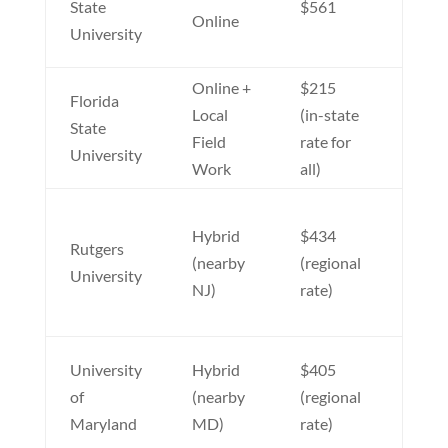
State
$561
Online
accel
University
optio
Online +
$215
Top-
Florida
Local
(in-state
progr
State
Field
rate for
affor
University
Work
all)
tuiti
Week
Hybrid
$434
class
Rutgers
(nearby
(regional
availa
University
NJ)
rate)
stron
reput
Near
University
Hybrid
$405
progr
of
(nearby
(regional
no ou
Maryland
MD)
rate)
state