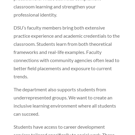
classroom learning and strengthen your
professional identity.
DSU’s faculty members bring both extensive
practice experience and academic credentials to the
classroom. Students learn from both theoretical
frameworks and real-life examples. Faculty
connections with community agencies often lead to
better field placements and exposure to current
trends.
The department also supports students from
underrepresented groups. We want to create an
inclusive learning environment where all students
can succeed.
Students have access to career development
services tailored specifically to social work. These