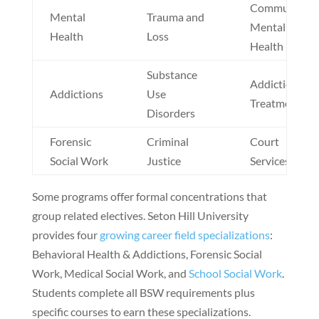
Community
Mental
Trauma and
Mental
Health
Loss
Health
Substance
Addiction
Addictions
Use
Treatment
Disorders
Forensic
Criminal
Court
Social Work
Justice
Services
Some programs offer formal concentrations that
group related electives. Seton Hill University
provides four
growing career field specializations
:
Behavioral Health & Addictions, Forensic Social
Work, Medical Social Work, and
School Social Work
.
Students complete all BSW requirements plus
specific courses to earn these specializations.