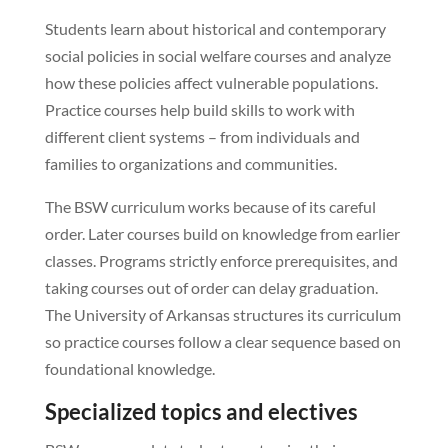
Students learn about historical and contemporary
social policies in social welfare courses and analyze
how these policies affect vulnerable populations.
Practice courses help build skills to work with
different client systems – from individuals and
families to organizations and communities.
The BSW curriculum works because of its careful
order. Later courses build on knowledge from earlier
classes. Programs strictly enforce prerequisites, and
taking courses out of order can delay graduation.
The University of Arkansas structures its curriculum
so practice courses follow a clear sequence based on
foundational knowledge.
Specialized topics and electives