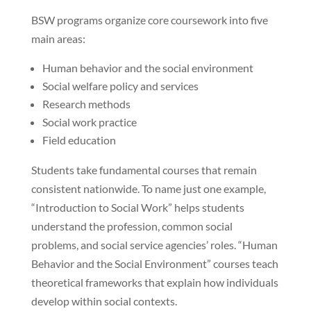
BSW programs organize core coursework into five
main areas:
Human behavior and the social environment
Social welfare policy and services
Research methods
Social work practice
Field education
Students take fundamental courses that remain
consistent nationwide. To name just one example,
“Introduction to Social Work” helps students
understand the profession, common social
problems, and social service agencies’ roles. “Human
Behavior and the Social Environment” courses teach
theoretical frameworks that explain how individuals
develop within social contexts.