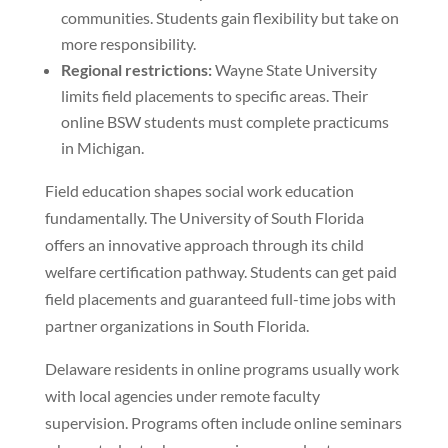
communities. Students gain flexibility but take on
more responsibility.
Regional restrictions:
Wayne State University
limits field placements to specific areas. Their
online BSW students must complete practicums
in Michigan.
Field education shapes social work education
fundamentally. The University of South Florida
offers an innovative approach through its child
welfare certification pathway. Students can get paid
field placements and guaranteed full-time jobs with
partner organizations in South Florida.
Delaware residents in online programs usually work
with local agencies under remote faculty
supervision. Programs often include online seminars