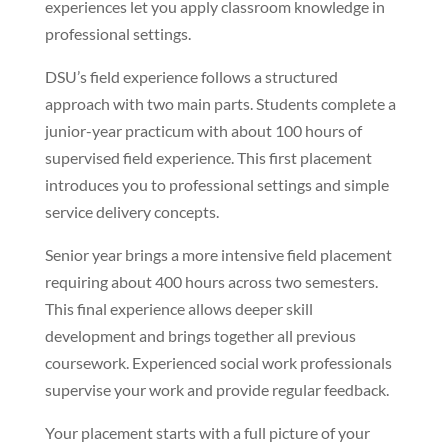
experiences let you apply classroom knowledge in
professional settings.
DSU’s field experience follows a structured
approach with two main parts. Students complete a
junior-year practicum with about 100 hours of
supervised field experience. This first placement
introduces you to professional settings and simple
service delivery concepts.
Senior year brings a more intensive field placement
requiring about 400 hours across two semesters.
This final experience allows deeper skill
development and brings together all previous
coursework. Experienced social work professionals
supervise your work and provide regular feedback.
Your placement starts with a full picture of your