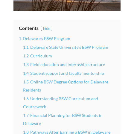
Contents
hide
1
Delaware’s BSW Program
1.1
Delaware State University’s BSW Program
1.2
Curriculum
1.3
Field education and internship structure
1.4
Student support and faculty mentorship
1.5
Online BSW Degree Options for Delaware
Residents
1.6
Understanding BSW Curriculum and
Coursework
1.7
Financial Planning for BSW Students in
Delaware
1.8
Pathways After Earning a BSW in Delaware