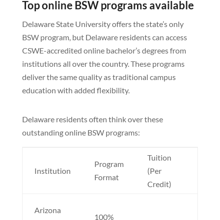
Top online BSW programs available
Delaware State University offers the state’s only
BSW program, but Delaware residents can access
CSWE-accredited online bachelor’s degrees from
institutions all over the country. These programs
deliver the same quality as traditional campus
education with added flexibility.
Delaware residents often think over these
outstanding online BSW programs:
Tuition
Program
Nota
Institution
(Per
Format
Featu
Credit)
No ou
Arizona
100%
state 