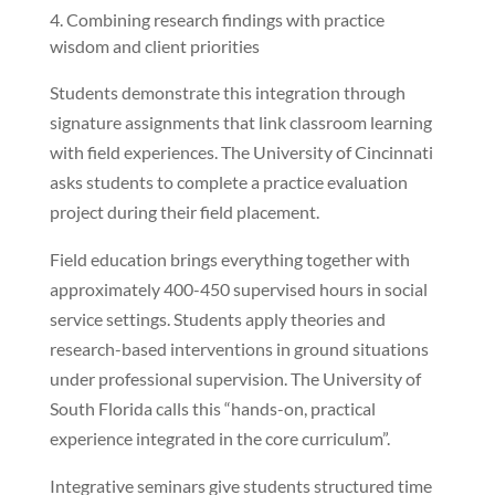
Combining research findings with practice
wisdom and client priorities
Students demonstrate this integration through
signature assignments that link classroom learning
with field experiences. The University of Cincinnati
asks students to complete a practice evaluation
project during their field placement.
Field education brings everything together with
approximately 400-450 supervised hours in social
service settings. Students apply theories and
research-based interventions in ground situations
under professional supervision. The University of
South Florida calls this “hands-on, practical
experience integrated in the core curriculum”.
Integrative seminars give students structured time