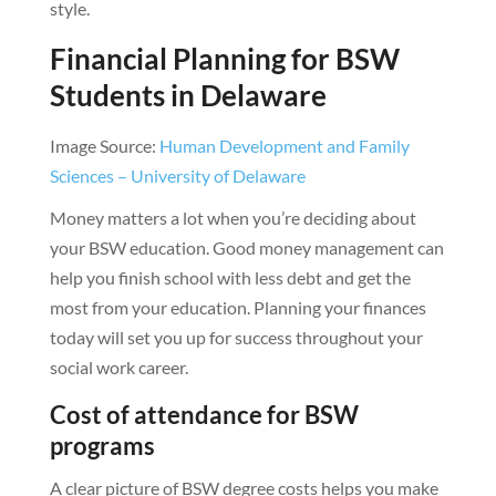
style.
Financial Planning for BSW
Students in Delaware
Image Source:
Human Development and Family
Sciences – University of Delaware
Money matters a lot when you’re deciding about
your BSW education. Good money management can
help you finish school with less debt and get the
most from your education. Planning your finances
today will set you up for success throughout your
social work career.
Cost of attendance for BSW
programs
A clear picture of BSW degree costs helps you make