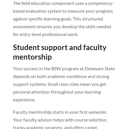
The field education component uses a competency-
based evaluation system to measure your progress
against specific learning goals. This structured
assessment ensures you develop the skills needed
for entry-level professional work.
Student support and faculty
mentorship
Your success in the BSW program at Delaware State
depends on both academic excellence and strong
support systems. Small class sizes mean you get
personal attention throughout your learning
experience.
Faculty mentorship starts in your first semester.
Your faculty advisor helps with course selection,
tracks academic progress, and offers career