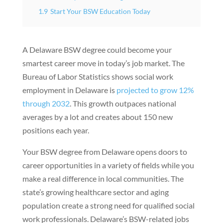
1.9
Start Your BSW Education Today
A Delaware BSW degree could become your
smartest career move in today’s job market. The
Bureau of Labor Statistics shows social work
employment in Delaware is
projected to grow 12%
through 2032
. This growth outpaces national
averages by a lot and creates about 150 new
positions each year.
Your BSW degree from Delaware opens doors to
career opportunities in a variety of fields while you
make a real difference in local communities. The
state’s growing healthcare sector and aging
population create a strong need for qualified social
work professionals. Delaware’s BSW-related jobs