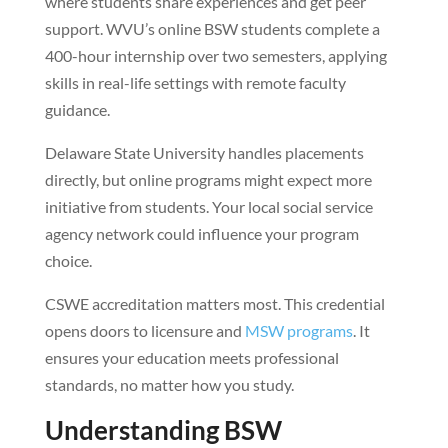
where students share experiences and get peer
support. WVU’s online BSW students complete a
400-hour internship over two semesters, applying
skills in real-life settings with remote faculty
guidance.
Delaware State University handles placements
directly, but online programs might expect more
initiative from students. Your local social service
agency network could influence your program
choice.
CSWE accreditation matters most. This credential
opens doors to licensure and
MSW programs
. It
ensures your education meets professional
standards, no matter how you study.
Understanding BSW