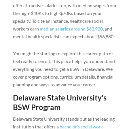
offer attractive salaries too, with median wages from
the high-$40Ks to high-$70Ks based on your
specialty. To cite an instance, healthcare social
workers earn
median salaries around $63,920
, and
mental health specialists can expect about $56,880.
You might be starting to explore this career path or
feel ready to enroll. This piece helps you understand
everything you need to get a BSW in Delaware. We
cover program options, curriculum details, financial
planning and ways to advance your career.
Delaware State University’s
BSW Program
Delaware State University stands out as the leading
institution that offers a
bachelor’s social work