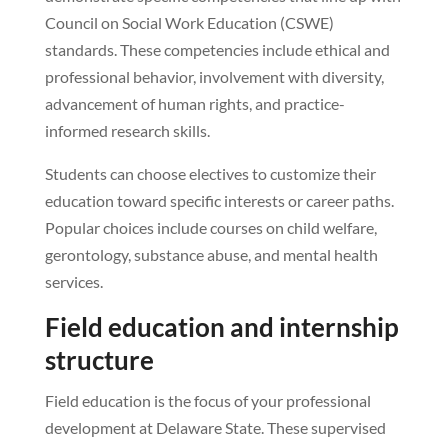
Council on Social Work Education (CSWE)
standards. These competencies include ethical and
professional behavior, involvement with diversity,
advancement of human rights, and practice-
informed research skills.
Students can choose electives to customize their
education toward specific interests or career paths.
Popular choices include courses on child welfare,
gerontology, substance abuse, and mental health
services.
Field education and internship
structure
Field education is the focus of your professional
development at Delaware State. These supervised