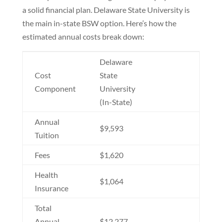
a solid financial plan. Delaware State University is
the main in-state BSW option. Here’s how the
estimated annual costs break down:
Delaware
Cost
State
Component
University
(In-State)
Annual
$9,593
Tuition
Fees
$1,620
Health
$1,064
Insurance
Total
Annual
$12,277