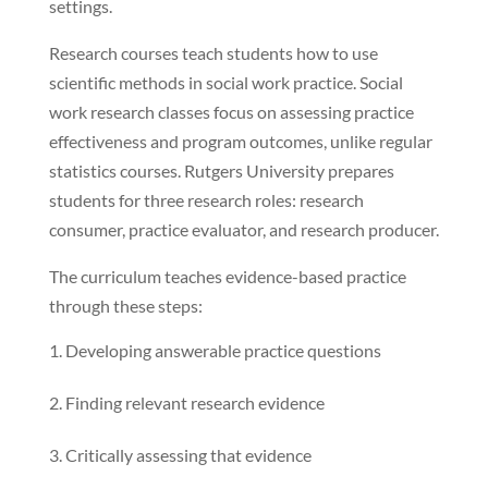
settings.
Research courses teach students how to use
scientific methods in social work practice. Social
work research classes focus on assessing practice
effectiveness and program outcomes, unlike regular
statistics courses. Rutgers University prepares
students for three research roles: research
consumer, practice evaluator, and research producer.
The curriculum teaches evidence-based practice
through these steps:
Developing answerable practice questions
Finding relevant research evidence
Critically assessing that evidence