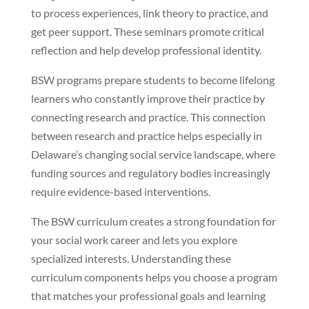
to process experiences, link theory to practice, and
get peer support. These seminars promote critical
reflection and help develop professional identity.
BSW programs prepare students to become lifelong
learners who constantly improve their practice by
connecting research and practice. This connection
between research and practice helps especially in
Delaware’s changing social service landscape, where
funding sources and regulatory bodies increasingly
require evidence-based interventions.
The BSW curriculum creates a strong foundation for
your social work career and lets you explore
specialized interests. Understanding these
curriculum components helps you choose a program
that matches your professional goals and learning