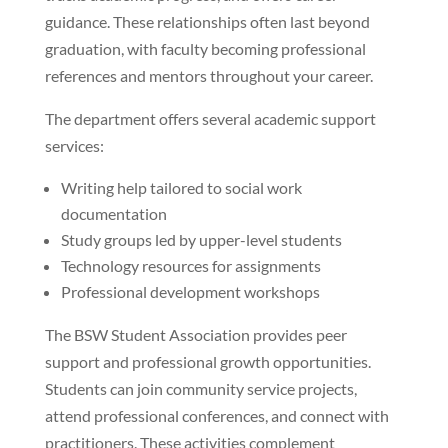
guidance. These relationships often last beyond
graduation, with faculty becoming professional
references and mentors throughout your career.
The department offers several academic support
services:
Writing help tailored to social work
documentation
Study groups led by upper-level students
Technology resources for assignments
Professional development workshops
The BSW Student Association provides peer
support and professional growth opportunities.
Students can join community service projects,
attend professional conferences, and connect with
practitioners. These activities complement