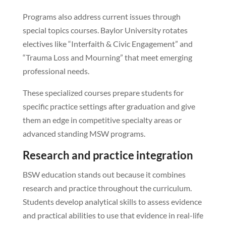
Programs also address current issues through
special topics courses. Baylor University rotates
electives like “Interfaith & Civic Engagement” and
“Trauma Loss and Mourning” that meet emerging
professional needs.
These specialized courses prepare students for
specific practice settings after graduation and give
them an edge in competitive specialty areas or
advanced standing MSW programs.
Research and practice integration
BSW education stands out because it combines
research and practice throughout the curriculum.
Students develop analytical skills to assess evidence
and practical abilities to use that evidence in real-life