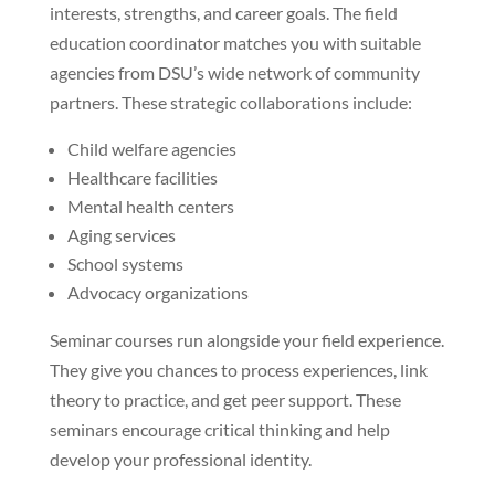
interests, strengths, and career goals. The field
education coordinator matches you with suitable
agencies from DSU’s wide network of community
partners. These strategic collaborations include:
Child welfare agencies
Healthcare facilities
Mental health centers
Aging services
School systems
Advocacy organizations
Seminar courses run alongside your field experience.
They give you chances to process experiences, link
theory to practice, and get peer support. These
seminars encourage critical thinking and help
develop your professional identity.