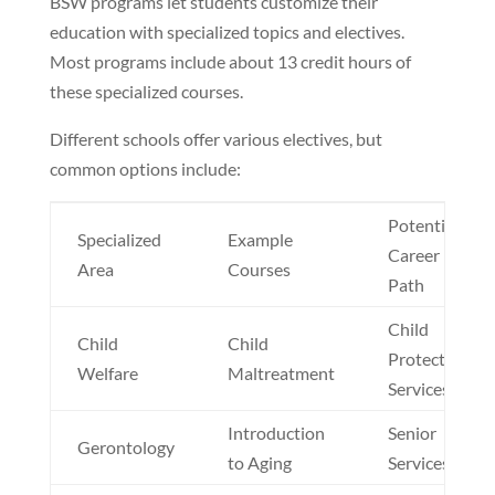
BSW programs let students customize their
education with specialized topics and electives.
Most programs include about 13 credit hours of
these specialized courses.
Different schools offer various electives, but
common options include:
Potential
Specialized
Example
Career
Area
Courses
Path
Child
Child
Child
Protective
Welfare
Maltreatment
Services
Introduction
Senior
Gerontology
to Aging
Services