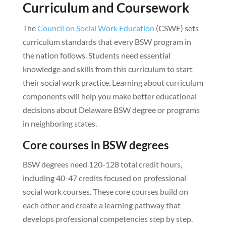
Curriculum and Coursework
The
Council on Social Work Education
(CSWE) sets
curriculum standards that every BSW program in
the nation follows. Students need essential
knowledge and skills from this curriculum to start
their social work practice. Learning about curriculum
components will help you make better educational
decisions about Delaware BSW degree or programs
in neighboring states.
Core courses in BSW degrees
BSW degrees need 120-128 total credit hours,
including 40-47 credits focused on professional
social work courses. These core courses build on
each other and create a learning pathway that
develops professional competencies step by step.