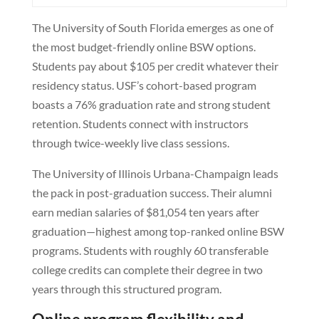
The University of South Florida emerges as one of
the most budget-friendly online BSW options.
Students pay about $105 per credit whatever their
residency status. USF’s cohort-based program
boasts a 76% graduation rate and strong student
retention. Students connect with instructors
through twice-weekly live class sessions.
The University of Illinois Urbana-Champaign leads
the pack in post-graduation success. Their alumni
earn median salaries of $81,054 ten years after
graduation—highest among top-ranked online BSW
programs. Students with roughly 60 transferable
college credits can complete their degree in two
years through this structured program.