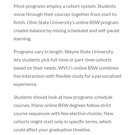
Most programs employ a cohort system. Students
move through their courses together from start to
finish. Ohio State University’s online BSW program
creates balance by mixing scheduled and self-paced
learning.
Programs vary in length. Wayne State University
lets students pick full-time or part-time cohorts
based on their needs. WVU’s online BSW combines
live interaction with flexible study for a personalized
experience.
Students should look at how programs schedule
courses. Many online BSW degrees follow strict
course sequences with few elective choices. New
cohorts might start only in specific terms, which
could affect your graduation timeline.