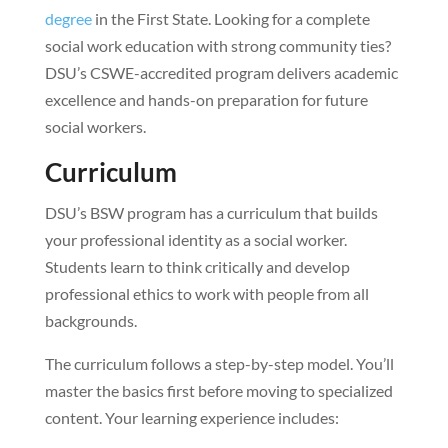
degree
in the First State. Looking for a complete
social work education with strong community ties?
DSU’s CSWE-accredited program delivers academic
excellence and hands-on preparation for future
social workers.
Curriculum
DSU’s BSW program has a curriculum that builds
your professional identity as a social worker.
Students learn to think critically and develop
professional ethics to work with people from all
backgrounds.
The curriculum follows a step-by-step model. You’ll
master the basics first before moving to specialized
content. Your learning experience includes: