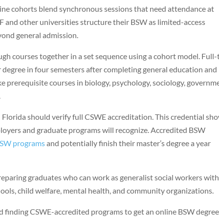
line cohorts blend synchronous sessions that need attendance at
F and other universities structure their BSW as limited-access
yond general admission.
h courses together in a set sequence using a cohort model. Full-
ir degree in four semesters after completing general education and
 prerequisite courses in biology, psychology, sociology, governm
.
Florida should verify full CSWE accreditation. This credential sh
loyers and graduate programs will recognize. Accredited BSW
SW programs
and potentially finish their master’s degree a year
eparing graduates who can work as generalist social workers wit
hools, child welfare, mental health, and community organizations.
nd finding CSWE-accredited programs to get an online BSW degree