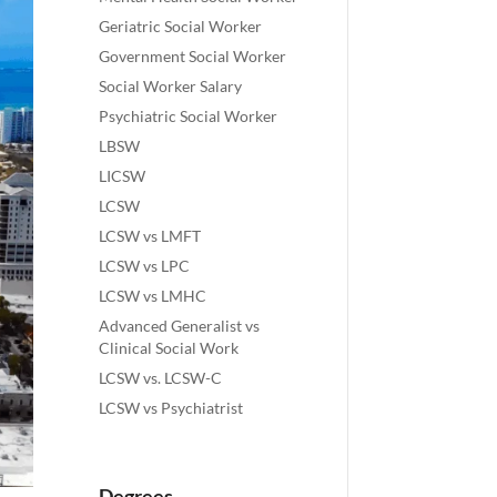
Geriatric Social Worker
Government Social Worker
Social Worker Salary
Psychiatric Social Worker
LBSW
LICSW
LCSW
LCSW vs LMFT
LCSW vs LPC
LCSW vs LMHC
Advanced Generalist vs
Clinical Social Work
LCSW vs. LCSW-C
LCSW vs Psychiatrist
Degrees