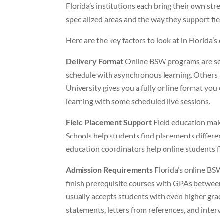
Florida’s institutions each bring their own st
specialized areas and the way they support fi
Here are the key factors to look at in Florida
Delivery Format
Online BSW programs are set
schedule with asynchronous learning. Others mi
University gives you a fully online format yo
learning with some scheduled live sessions.
Field Placement Support
Field education mak
Schools help students find placements differen
education coordinators help online students f
Admission Requirements
Florida’s online BS
finish prerequisite courses with GPAs between
usually accepts students with even higher gr
statements, letters from references, and inter