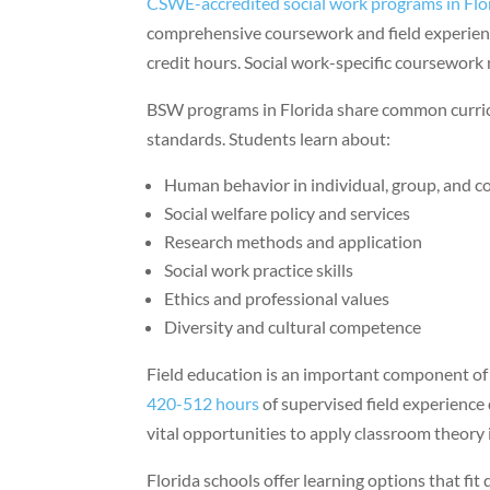
CSWE-accredited social work programs in Flo
comprehensive coursework and field experien
credit hours. Social work-specific coursework
BSW programs in Florida share common curri
standards. Students learn about:
Human behavior in individual, group, and 
Social welfare policy and services
Research methods and application
Social work practice skills
Ethics and professional values
Diversity and cultural competence
Field education is an important component o
420-512 hours
of supervised field experience 
vital opportunities to apply classroom theory 
Florida schools offer learning options that fit