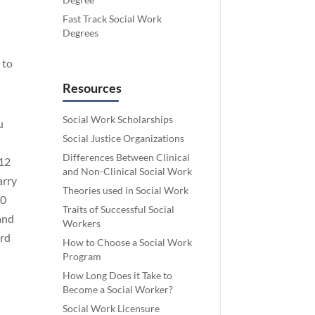
Fast Track Social Work
Degrees
 to
Resources
Social Work Scholarships
u
Social Justice Organizations
Differences Between Clinical
512
and Non-Clinical Social Work
arry
Theories used in Social Work
00
Traits of Successful Social
 and
Workers
ard
How to Choose a Social Work
Program
How Long Does it Take to
Become a Social Worker?
Social Work Licensure