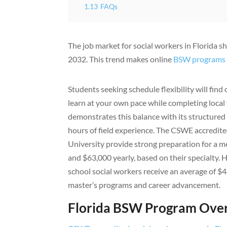
1.13
FAQs
The job market for social workers in Florida 
2032. This trend makes online
BSW programs
Students seeking schedule flexibility will fi
learn at your own pace while completing local
demonstrates this balance with its structured 
hours of field experience. The CSWE accredite
University provide strong preparation for a m
and $63,000 yearly, based on their specialty. 
school social workers receive an average of $
master’s programs and career advancement.
Florida BSW Program Ove