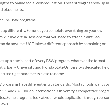
rengths to online social work education. These strengths show up i
eld placements.
’s online BSW programs:
 up differently. Some let you complete everything on your own
x in live virtual sessions that you need to attend. Saint Leo
u can do anytime. UCF takes a different approach by combining onl
es up a crucial part of every BSW program, whatever the format.
tly. Barry University and Florida State University’s dedicated fiel
ind the right placements close to home.
W programs have different entry standards. Most schools want yo
 2.5 and 3.0. Florida International University’s competitive prog
ades. Some programs look at your whole application through perso
views.