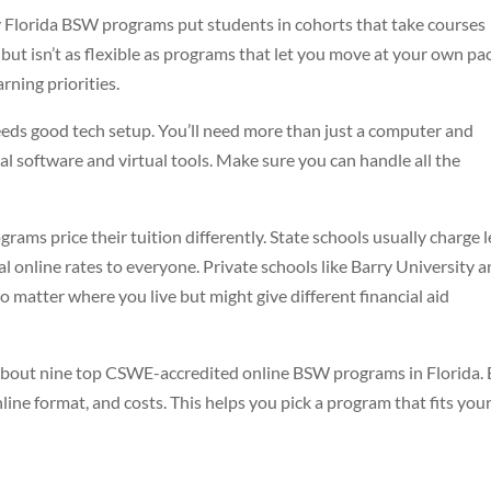
Florida BSW programs put students in cohorts that take courses
 but isn’t as flexible as programs that let you move at your own pa
rning priorities.
eds good tech setup. You’ll need more than just a computer and
l software and virtual tools. Make sure you can handle all the
rams price their tuition differently. State schools usually charge l
al online rates to everyone. Private schools like Barry University 
o matter where you live but might give different financial aid
 about nine top CSWE-accredited online BSW programs in Florida.
line format, and costs. This helps you pick a program that fits you