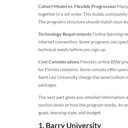
Cohort Model vs. Flexible Progression
Many 
together in a set order. This builds community
The program’s structure should match your lea
Technology Requirements
Online learning ne
internet connection. Some programs use specia
technical needs before you sign up.
Cost Considerations
Florida’s online BSW prog
for Florida residents. Some schools offer speci
Saint Leo University charge the same tuition n
packages.
The next part gives you detailed information
section looks at how the program works, its on
goals, learning style, and budget.
1. Barry University