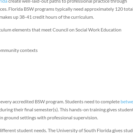
rida
create well-laid-out paths to professional practice through
ces. Florida BSW programs typically need approximately 120 tota
 makes up 38-41 credit hours of the curriculum.
culum elements that meet Council on Social Work Education
community contexts
f every accredited BSW program. Students need to complete
betw
during their final semester(s). This hands-on training gives studen
in ground settings with professional supervision.
 different student needs. The University of South Florida gives stu