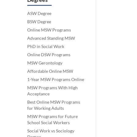
ASW Degree
BSW Degree
Online MSW Programs
Advanced Standing MSW
PhD in Social Work
Online DSW Programs
MSW Gerontology
Affordable Online MSW
1-Year MSW Programs Online
MSW Programs With High
Acceptance
Best Online MSW Programs
for Working Adults
MSW Programs for Future
School Social Workers
Social Work vs Sociology
Degree