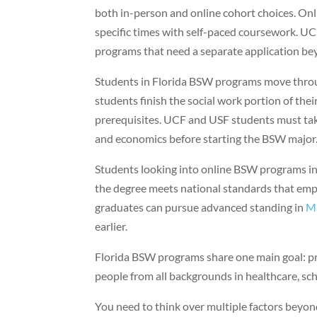
both in-person and online cohort choices. On
specific times with self-paced coursework. UC
programs that need a separate application be
Students in Florida BSW programs move throug
students finish the social work portion of the
prerequisites. UCF and USF students must take
and economics before starting the BSW major
Students looking into online BSW programs in 
the degree meets national standards that emp
graduates can pursue advanced standing in
M
earlier.
Florida BSW programs share one main goal: pr
people from all backgrounds in healthcare, sc
You need to think over multiple factors beyo