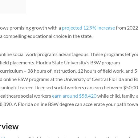
shows promising growth with a
projected 12.9% increase
from 2022
a compelling educational choice in the state.
nd online social work programs advantageous. These programs let yo
 field placements. Florida State University’s BSW program
curriculum – 38 hours of instruction, 12 hours of field work, and 
d online BSW programs at the University of Central Florida and B
eaningful career. Licensed social workers can earn between $50,0
Healthcare social workers
earn around $58,420
while child, family,
48,890. A Florida online BSW degree can accelerate your path tow
rview