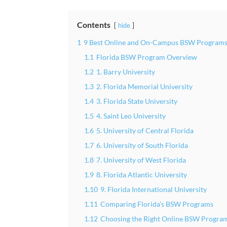
Contents
hide
1
9 Best Online and On-Campus BSW Programs 
1.1
Florida BSW Program Overview
1.2
1. Barry University
1.3
2. Florida Memorial University
1.4
3. Florida State University
1.5
4. Saint Leo University
1.6
5. University of Central Florida
1.7
6. University of South Florida
1.8
7. University of West Florida
1.9
8. Florida Atlantic University
1.10
9. Florida International University
1.11
Comparing Florida’s BSW Programs
1.12
Choosing the Right Online BSW Program