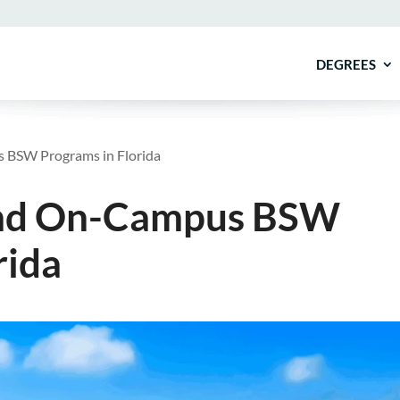
DEGREES
 BSW Programs in Florida
 and On-Campus BSW
rida