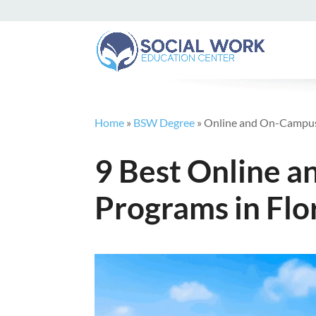
Home
»
BSW Degree
»
Online and On-Campus
9 Best Online
Programs in Flo