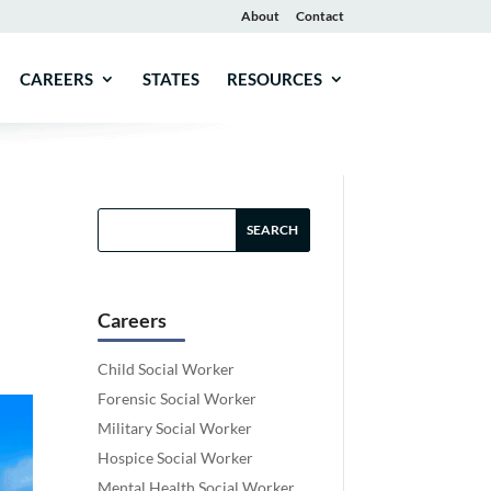
About
Contact
CAREERS
STATES
RESOURCES
Careers
Child Social Worker
Forensic Social Worker
Military Social Worker
Hospice Social Worker
Mental Health Social Worker