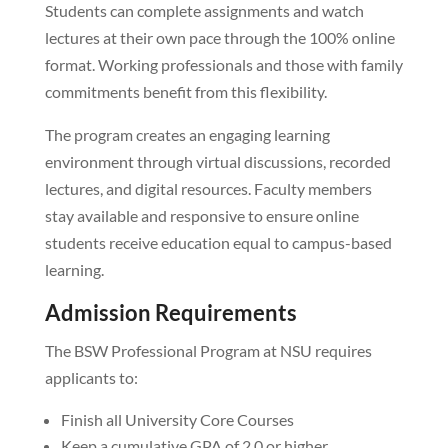
Students can complete assignments and watch
lectures at their own pace through the 100% online
format. Working professionals and those with family
commitments benefit from this flexibility.
The program creates an engaging learning
environment through virtual discussions, recorded
lectures, and digital resources. Faculty members
stay available and responsive to ensure online
students receive education equal to campus-based
learning.
Admission Requirements
The BSW Professional Program at NSU requires
applicants to:
Finish all University Core Courses
Keep a cumulative GPA of 2.0 or higher