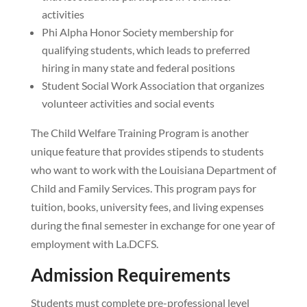
activities
Phi Alpha Honor Society membership for
qualifying students, which leads to preferred
hiring in many state and federal positions
Student Social Work Association that organizes
volunteer activities and social events
The Child Welfare Training Program is another
unique feature that provides stipends to students
who want to work with the Louisiana Department of
Child and Family Services. This program pays for
tuition, books, university fees, and living expenses
during the final semester in exchange for one year of
employment with La.DCFS.
Admission Requirements
Students must complete pre-professional level