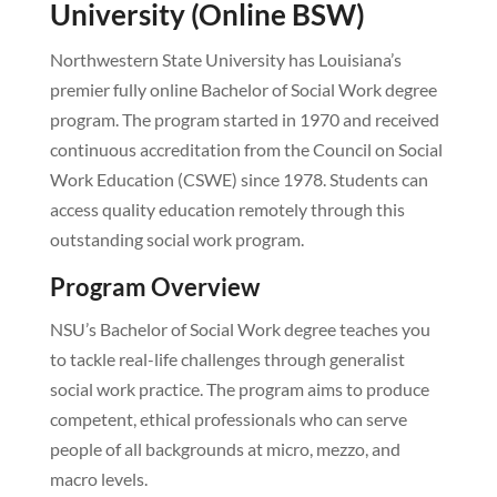
University (Online BSW)
Northwestern State University has Louisiana’s
premier fully online Bachelor of Social Work degree
program. The program started in 1970 and received
continuous accreditation from the Council on Social
Work Education (CSWE) since 1978. Students can
access quality education remotely through this
outstanding social work program.
Program Overview
NSU’s Bachelor of Social Work degree teaches you
to tackle real-life challenges through generalist
social work practice. The program aims to produce
competent, ethical professionals who can serve
people of all backgrounds at micro, mezzo, and
macro levels.