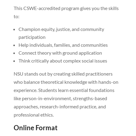
This CSWE-accredited program gives you the skills
to:
Champion equity, justice, and community
participation
Help individuals, families, and communities
Connect theory with ground application
Think critically about complex social issues
NSU stands out by creating skilled practitioners
who balance theoretical knowledge with hands-on
experience. Students learn essential foundations
like person-in-environment, strengths-based
approaches, research-informed practice, and
professional ethics.
Online Format