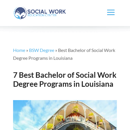
Home
»
BSW Degree
»
Best Bachelor of Social Work
Degree Programs in Louisiana
7 Best Bachelor of Social Work
Degree Programs in Louisiana