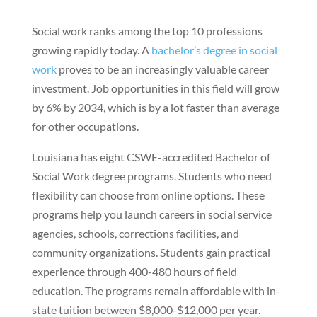
Social work ranks among the top 10 professions
growing rapidly today. A
bachelor’s degree in social
work
proves to be an increasingly valuable career
investment. Job opportunities in this field will grow
by 6% by 2034, which is by a lot faster than average
for other occupations.
Louisiana has eight CSWE-accredited Bachelor of
Social Work degree programs. Students who need
flexibility can choose from online options. These
programs help you launch careers in social service
agencies, schools, corrections facilities, and
community organizations. Students gain practical
experience through 400-480 hours of field
education. The programs remain affordable with in-
state tuition between $8,000-$12,000 per year.