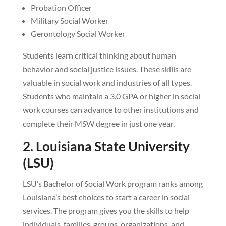
Probation Officer
Military Social Worker
Gerontology Social Worker
Students learn critical thinking about human
behavior and social justice issues. These skills are
valuable in social work and industries of all types.
Students who maintain a 3.0 GPA or higher in social
work courses can advance to other institutions and
complete their MSW degree in just one year.
2. Louisiana State University
(LSU)
LSU’s Bachelor of Social Work program ranks among
Louisiana’s best choices to start a career in social
services. The program gives you the skills to help
individuals, families, groups, organizations, and