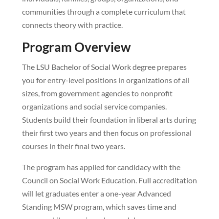
communities through a complete curriculum that
connects theory with practice.
Program Overview
The LSU Bachelor of Social Work degree prepares
you for entry-level positions in organizations of all
sizes, from government agencies to nonprofit
organizations and social service companies.
Students build their foundation in liberal arts during
their first two years and then focus on professional
courses in their final two years.
The program has applied for candidacy with the
Council on Social Work Education. Full accreditation
will let graduates enter a one-year Advanced
Standing MSW program, which saves time and