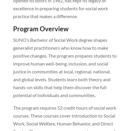
opened its doors in 1982, has kept its legacy of
excellence in preparing students for social work
practice that makes a difference.
Program Overview
SUNO’s Bachelor of Social Work degree shapes
generalist practitioners who know how to make
positive changes. The program prepares students to
improve human well-being, inclusion, and social
justice in communities at local, regional, national,
and global levels. Students learn both theory and
hands-on skills that help them discover the full
potential of individuals and communities.
The program requires 52 credit hours of social work
courses. These courses cover Introduction to Social
Work, Social Welfare, Human Behavior, and Direct