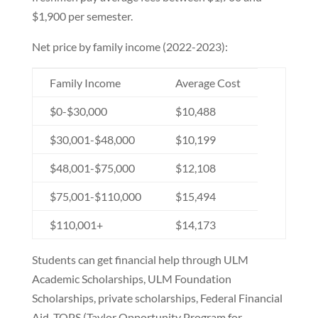
$1,900 per semester.
Net price by family income (2022-2023):
Family Income
Average Cost
$0-$30,000
$10,488
$30,001-$48,000
$10,199
$48,001-$75,000
$12,108
$75,001-$110,000
$15,494
$110,001+
$14,173
Students can get financial help through ULM
Academic Scholarships, ULM Foundation
Scholarships, private scholarships, Federal Financial
Aid, TOPS (Taylor Opportunity Program for