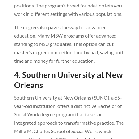
positions. The program’s broad foundation lets you
work in different settings with various populations.
The degree also paves the way for advanced
education. Many MSW programs offer advanced
standing to NSU graduates. This option can cut
master’s degree completion time by half, saving both
time and money for further education.
4. Southern University at New
Orleans
Southern University at New Orleans (SUNO), a 65-
year-old institution, offers a distinctive Bachelor of
Social Work degree program that takes an
integrated approach to transformative practice. The
Millie M. Charles School of Social Work, which