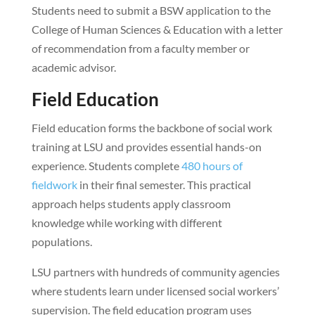
Students need to submit a BSW application to the
College of Human Sciences & Education with a letter
of recommendation from a faculty member or
academic advisor.
Field Education
Field education forms the backbone of social work
training at LSU and provides essential hands-on
experience. Students complete
480 hours of
fieldwork
in their final semester. This practical
approach helps students apply classroom
knowledge while working with different
populations.
LSU partners with hundreds of community agencies
where students learn under licensed social workers’
supervision. The field education program uses