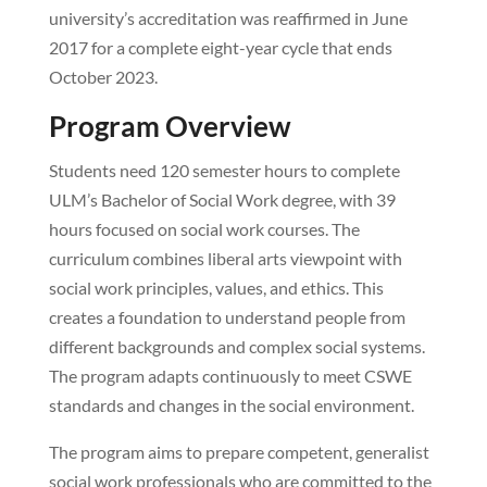
university’s accreditation was reaffirmed in June
2017 for a complete eight-year cycle that ends
October 2023.
Program Overview
Students need 120 semester hours to complete
ULM’s Bachelor of Social Work degree, with 39
hours focused on social work courses. The
curriculum combines liberal arts viewpoint with
social work principles, values, and ethics. This
creates a foundation to understand people from
different backgrounds and complex social systems.
The program adapts continuously to meet CSWE
standards and changes in the social environment.
The program aims to prepare competent, generalist
social work professionals who are committed to the