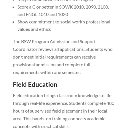
Score a C or better in SOWK 2010, 2090, 2100,
and ENGL 1010 and 1020
Show commitment to social work’s professional
values and ethics
The BSW Program Admission and Support
Coordinator reviews all applications. Students who
don’t meet initial requirements can receive
provisional admission and complete full
requirements within one semester.
Field Education
Field education brings classroom knowledge to life
through real-life experience. Students complete 480
hours of supervised field placement in their local
area. This hands-on training connects academic
concepts with practical skills.