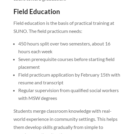
Field Education
Field education is the basis of practical training at
SUNO. The field practicum needs:
450 hours split over two semesters, about 16
hours each week
Seven prerequisite courses before starting field
placement
Field practicum application by February 15th with
resume and transcript
Regular supervision from qualified social workers
with MSW degrees
Students merge classroom knowledge with real-
world experience in community settings. This helps
them develop skills gradually from simple to