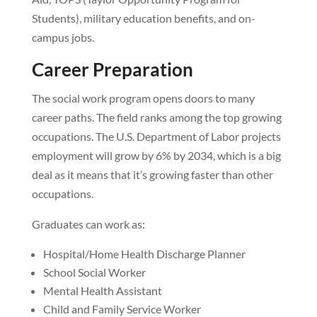
Students), military education benefits, and on-
campus jobs.
Career Preparation
The social work program opens doors to many
career paths. The field ranks among the top growing
occupations. The U.S. Department of Labor projects
employment will grow by 6% by 2034, which is a big
deal as it means that it’s growing faster than other
occupations.
Graduates can work as:
Hospital/Home Health Discharge Planner
School Social Worker
Mental Health Assistant
Child and Family Service Worker