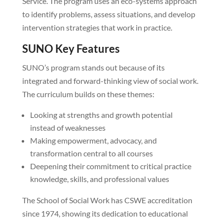
Service. The program uses an eco-systems approach
to identify problems, assess situations, and develop
intervention strategies that work in practice.
SUNO Key Features
SUNO’s program stands out because of its
integrated and forward-thinking view of social work.
The curriculum builds on these themes:
Looking at strengths and growth potential
instead of weaknesses
Making empowerment, advocacy, and
transformation central to all courses
Deepening their commitment to critical practice
knowledge, skills, and professional values
The School of Social Work has CSWE accreditation
since 1974, showing its dedication to educational