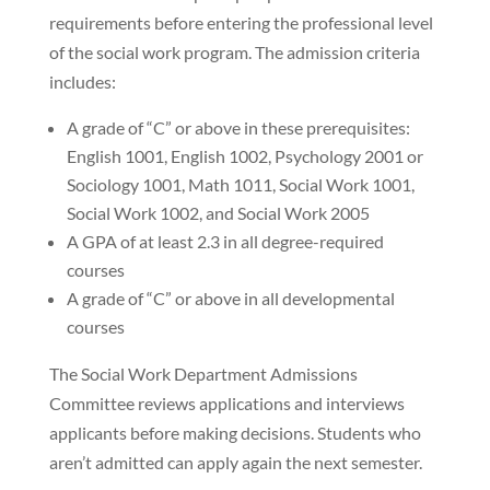
requirements before entering the professional level
of the social work program. The admission criteria
includes:
A grade of “C” or above in these prerequisites:
English 1001, English 1002, Psychology 2001 or
Sociology 1001, Math 1011, Social Work 1001,
Social Work 1002, and Social Work 2005
A GPA of at least 2.3 in all degree-required
courses
A grade of “C” or above in all developmental
courses
The Social Work Department Admissions
Committee reviews applications and interviews
applicants before making decisions. Students who
aren’t admitted can apply again the next semester.