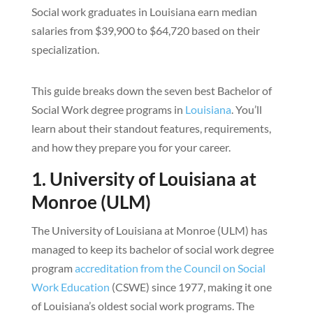
Social work graduates in Louisiana earn median
salaries from $39,900 to $64,720 based on their
specialization.
This guide breaks down the seven best Bachelor of
Social Work degree programs in
Louisiana
. You’ll
learn about their standout features, requirements,
and how they prepare you for your career.
1. University of Louisiana at
Monroe (ULM)
The University of Louisiana at Monroe (ULM) has
managed to keep its bachelor of social work degree
program
accreditation from the Council on Social
Work Education
(CSWE) since 1977, making it one
of Louisiana’s oldest social work programs. The