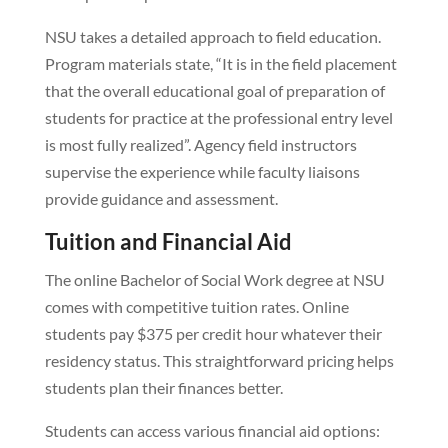
NSU takes a detailed approach to field education.
Program materials state, “It is in the field placement
that the overall educational goal of preparation of
students for practice at the professional entry level
is most fully realized”. Agency field instructors
supervise the experience while faculty liaisons
provide guidance and assessment.
Tuition and Financial Aid
The online Bachelor of Social Work degree at NSU
comes with competitive tuition rates. Online
students pay $375 per credit hour whatever their
residency status. This straightforward pricing helps
students plan their finances better.
Students can access various financial aid options: