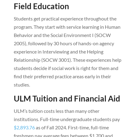
Field Education
Students get practical experience throughout the
program. They start with service learning in Human
Behavior and the Social Environment I (SOCW
2005), followed by 30 hours of hands-on agency
experience in Interviewing and the Helping
Relationship (SOCW 3001). These experiences help
students decide if social work is right for them and
find their preferred practice areas early in their
studies.
ULM Tuition and Financial Aid
ULM’s tuition costs less than many other
institutions. Full-time undergraduate students pay
$2,893.76
as of Fall 2024. First-time, full-time
freshmen pay average fees between $1,700 and