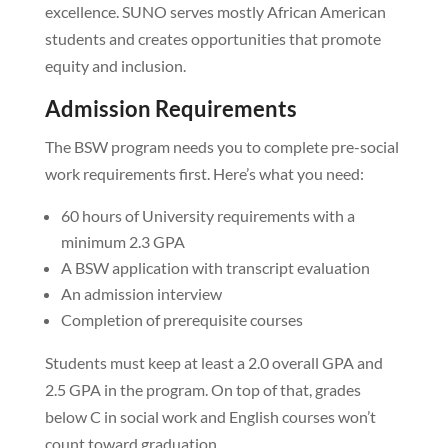
excellence. SUNO serves mostly African American
students and creates opportunities that promote
equity and inclusion.
Admission Requirements
The BSW program needs you to complete pre-social
work requirements first. Here’s what you need:
60 hours of University requirements with a
minimum 2.3 GPA
A BSW application with transcript evaluation
An admission interview
Completion of prerequisite courses
Students must keep at least a 2.0 overall GPA and
2.5 GPA in the program. On top of that, grades
below C in social work and English courses won’t
count toward graduation.