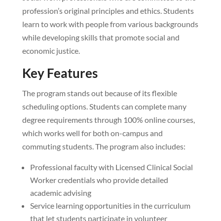
profession’s original principles and ethics. Students
learn to work with people from various backgrounds
while developing skills that promote social and
economic justice.
Key Features
The program stands out because of its flexible
scheduling options. Students can complete many
degree requirements through 100% online courses,
which works well for both on-campus and
commuting students. The program also includes:
Professional faculty with Licensed Clinical Social
Worker credentials who provide detailed
academic advising
Service learning opportunities in the curriculum
that let students participate in volunteer