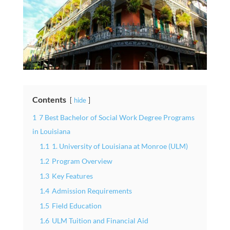
Contents
hide
1
7 Best Bachelor of Social Work Degree Programs
in Louisiana
1.1
1. University of Louisiana at Monroe (ULM)
1.2
Program Overview
1.3
Key Features
1.4
Admission Requirements
1.5
Field Education
1.6
ULM Tuition and Financial Aid