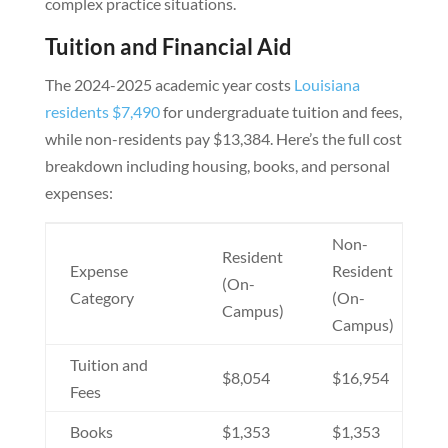
complex practice situations.
Tuition and Financial Aid
The 2024-2025 academic year costs
Louisiana
residents $7,490
for undergraduate tuition and fees,
while non-residents pay $13,384. Here’s the full cost
breakdown including housing, books, and personal
expenses:
Non-
Resident
Expense
Resident
(On-
Category
(On-
Campus)
Campus)
Tuition and
$8,054
$16,954
Fees
Books
$1,353
$1,353