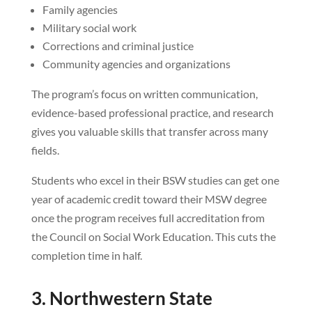
Family agencies
Military social work
Corrections and criminal justice
Community agencies and organizations
The program’s focus on written communication,
evidence-based professional practice, and research
gives you valuable skills that transfer across many
fields.
Students who excel in their BSW studies can get one
year of academic credit toward their MSW degree
once the program receives full accreditation from
the Council on Social Work Education. This cuts the
completion time in half.
3. Northwestern State