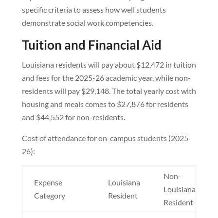
specific criteria to assess how well students
demonstrate social work competencies.
Tuition and Financial Aid
Louisiana residents will pay about $12,472 in tuition
and fees for the 2025-26 academic year, while non-
residents will pay $29,148. The total yearly cost with
housing and meals comes to $27,876 for residents
and $44,552 for non-residents.
Cost of attendance for on-campus students (2025-
26):
Non-
Expense
Louisiana
Louisiana
Category
Resident
Resident