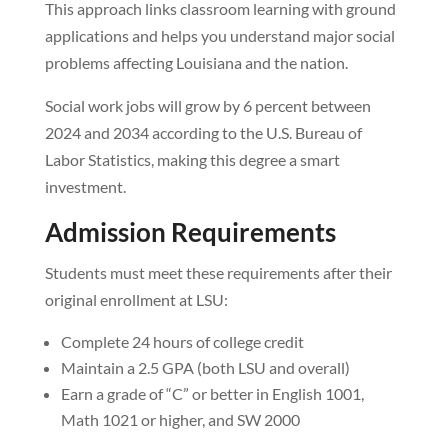
This approach links classroom learning with ground
applications and helps you understand major social
problems affecting Louisiana and the nation.
Social work jobs will grow by 6 percent between
2024 and 2034 according to the U.S. Bureau of
Labor Statistics, making this degree a smart
investment.
Admission Requirements
Students must meet these requirements after their
original enrollment at LSU:
Complete 24 hours of college credit
Maintain a 2.5 GPA (both LSU and overall)
Earn a grade of “C” or better in English 1001,
Math 1021 or higher, and SW 2000