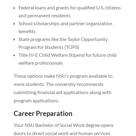
Federal loans and grants for qualified U.S. citizens
and permanent residents
School scholarships and partner organization
benefits
State programs like the Taylor Opportunity
Program for Students (TOPS)
Title IV-E Child Welfare Stipend for future child
welfare professionals
These options make NSU’s program available to
more students. The university recommends
submitting financial aid applications along with
program applications.
Career Preparation
Your NSU Bachelor of Social Work degree opens
doors to direct social work and human services