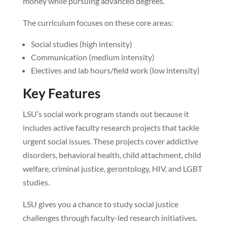
money while pursuing advanced degrees.
The curriculum focuses on these core areas:
Social studies (high intensity)
Communication (medium intensity)
Electives and lab hours/field work (low intensity)
Key Features
LSU’s social work program stands out because it
includes active faculty research projects that tackle
urgent social issues. These projects cover addictive
disorders, behavioral health, child attachment, child
welfare, criminal justice, gerontology, HIV, and LGBT
studies.
LSU gives you a chance to study social justice
challenges through faculty-led research initiatives.