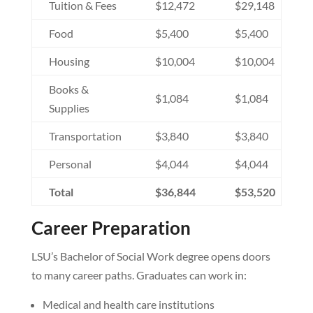
Tuition & Fees
$12,472
$29,148
Food
$5,400
$5,400
Housing
$10,004
$10,004
Books &
$1,084
$1,084
Supplies
Transportation
$3,840
$3,840
Personal
$4,044
$4,044
Total
$36,844
$53,520
Career Preparation
LSU’s Bachelor of Social Work degree opens doors
to many career paths. Graduates can work in:
Medical and health care institutions