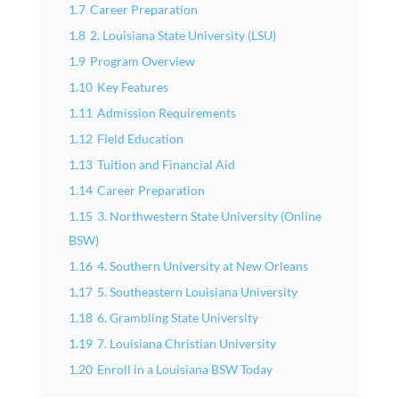
1.7
Career Preparation
1.8
2. Louisiana State University (LSU)
1.9
Program Overview
1.10
Key Features
1.11
Admission Requirements
1.12
Field Education
1.13
Tuition and Financial Aid
1.14
Career Preparation
1.15
3. Northwestern State University (Online
BSW)
1.16
4. Southern University at New Orleans
1.17
5. Southeastern Louisiana University
1.18
6. Grambling State University
1.19
7. Louisiana Christian University
1.20
Enroll in a Louisiana BSW Today