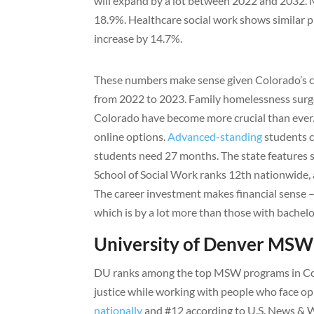
will expand by a lot between 2022 and 2032. 
18.9%. Healthcare social work shows similar pr
increase by 14.7%.
These numbers make sense given Colorado’s c
from 2022 to 2023. Family homelessness sur
Colorado have become more crucial than ever.
online options.
Advanced-standing
students c
students need 27 months. The state features 
School of Social Work ranks 12th nationwide, 
The career investment makes financial sense 
which is by a lot more than those with bachelo
University of Denver MS
DU ranks among the top MSW programs in Colo
justice while working with people who face o
nationally
and #12 according to U.S. News & Wo