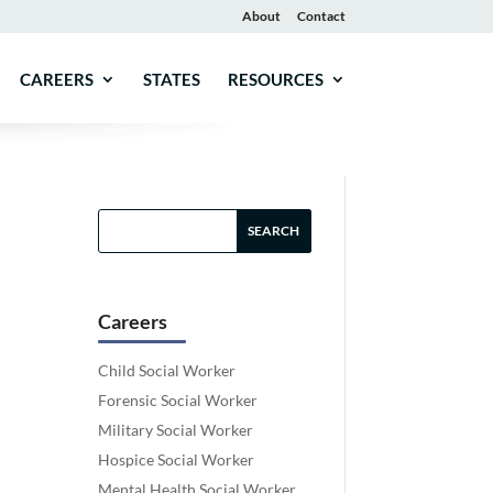
About
Contact
CAREERS
STATES
RESOURCES
Careers
Child Social Worker
Forensic Social Worker
Military Social Worker
Hospice Social Worker
Mental Health Social Worker