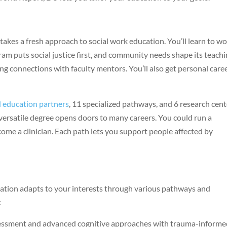
kes a fresh approach to social work education. You’ll learn to w
ram puts social justice first, and community needs shape its teach
ong connections with faculty mentors. You’ll also get personal care
d education partners
, 11 specialized pathways, and 6 research cen
versatile degree opens doors to many careers. You could run a
ecome a clinician. Each path lets you support people affected by
ation adapts to your interests through various pathways and
:
sessment and advanced cognitive approaches with trauma-inform