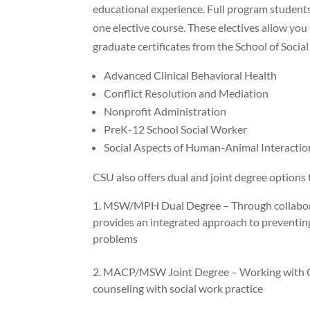
educational experience. Full program student
one elective course. These electives allow you
graduate certificates from the School of Socia
Advanced Clinical Behavioral Health
Conflict Resolution and Mediation
Nonprofit Administration
PreK-12 School Social Worker
Social Aspects of Human-Animal Interactio
CSU also offers dual and joint degree options 
MSW/MPH Dual Degree – Through collaborat
provides an integrated approach to preventing
problems
MACP/MSW Joint Degree – Working with CSU
counseling with social work practice