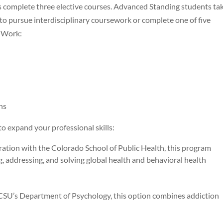
s complete three elective courses. Advanced Standing students ta
 to pursue interdisciplinary coursework or complete one of five
l Work:
ns
to expand your professional skills:
ion with the Colorado School of Public Health, this program
, addressing, and solving global health and behavioral health
’s Department of Psychology, this option combines addiction