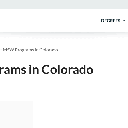
DEGREES
t MSW Programs in Colorado
ams in Colorado