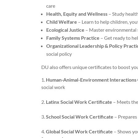
care
Health, Equity and Wellness
– Study health
Child Welfare
– Learn to help children, yout
Ecological Justice
– Master environmental 
Family Systems Practice
– Get ready to hel
Organizational Leadership & Policy Practi
social policy
DU also offers unique certificates to boost yo
Human-Animal-Environment Interactions C
social work
Latinx Social Work Certificate
– Meets the 
School Social Work Certificate
– Prepares 
Global Social Work Certificate
– Shows you