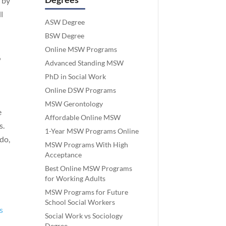
 by
l
ASW Degree
BSW Degree
Online MSW Programs
%
Advanced Standing MSW
PhD in Social Work
Online DSW Programs
MSW Gerontology
e
Affordable Online MSW
s.
1-Year MSW Programs Online
do,
MSW Programs With High
Acceptance
Best Online MSW Programs
for Working Adults
MSW Programs for Future
School Social Workers
s
Social Work vs Sociology
Degree