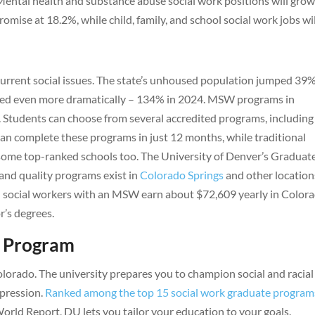
Mental health and substance abuse social work positions will grow
omise at 18.2%, while child, family, and school social work jobs wil
urrent social issues. The state’s unhoused population jumped 39
ged even more dramatically – 134% in 2024. MSW programs in
 Students can choose from several accredited programs, including
an complete these programs in just 12 months, while traditional
some top-ranked schools too. The University of Denver’s Graduat
and quality programs exist in
Colorado Springs
and other location
– social workers with an MSW earn about $72,609 yearly in Colora
r’s degrees.
W Program
rado. The university prepares you to champion social and racial
ppression.
Ranked among the top 15 social work graduate program
rld Report, DU lets you tailor your education to your goals.