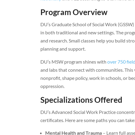
Program Overview
DU’s Graduate School of Social Work (GSSW) ta
in both traditional and new settings. The prog
and research. Small classes help you build str
planning and support.
DU’s MSW program shines with
over 750 fiel
and labs that connect with communities. This 
nonprofit, shape policy, work in schools, or b
oppression.
Specializations Offered
DU’s Advanced Social Work Practice concentr
certificates. Here are some paths you can take
Mental Health and Trauma
– Learn full as