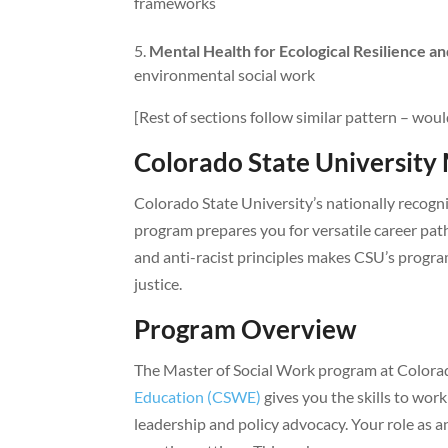
frameworks
Mental Health for Ecological Resilience an
environmental social work
[Rest of sections follow similar pattern – woul
Colorado State Universit
Colorado State University’s nationally recog
program prepares you for versatile career paths
and anti-racist principles makes CSU’s progra
justice.
Program Overview
The Master of Social Work program at Colora
Education (CSWE)
gives you the skills to work
leadership and policy advocacy. Your role as a