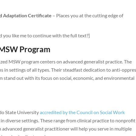
d Adaptation Certificate
– Places you at the cutting edge of
d you like me to continue with the full text?]
y MSW Program
nized MSW program centers on advanced generalist practice. The
 in settings of all types. Their steadfast dedication to anti-oppre
m stand out with its focus on social, economic, and environmental
do State University
accredited by the Council on Social Work
 in diverse settings. These range from clinical practice to nonprofit
n advanced generalist practitioner will help you serve in multiple