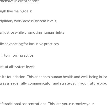
ensive in client service.
gh five main goals:
ciplinary work across system levels
l justice while promoting human rights
le advocating for inclusive practices
ing to inform practice
es at all system levels
s its foundation. This enhances human health and well-being in lo
 as a leader, ally, communicator, and strategist in your future prac
of traditional concentrations. This lets you customize your