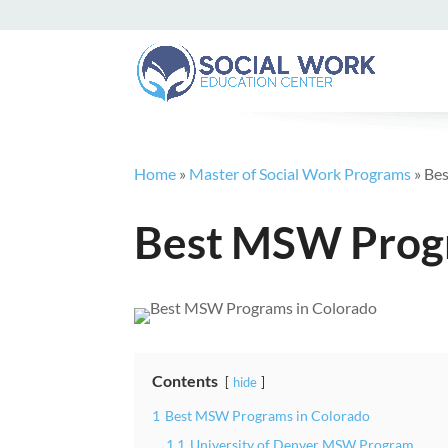
Home
»
Master of Social Work Programs
»
Bes
Best MSW Progr
Contents
hide
1
Best MSW Programs in Colorado
1.1
University of Denver MSW Program