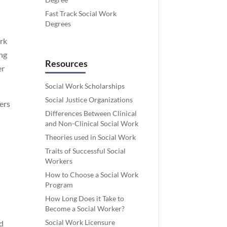
Fast Track Social Work
Degrees
ork
ing
Resources
er
Social Work Scholarships
Social Justice Organizations
ters
Differences Between Clinical
and Non-Clinical Social Work
Theories used in Social Work
Traits of Successful Social
Workers
How to Choose a Social Work
Program
How Long Does it Take to
Become a Social Worker?
Social Work Licensure
ed