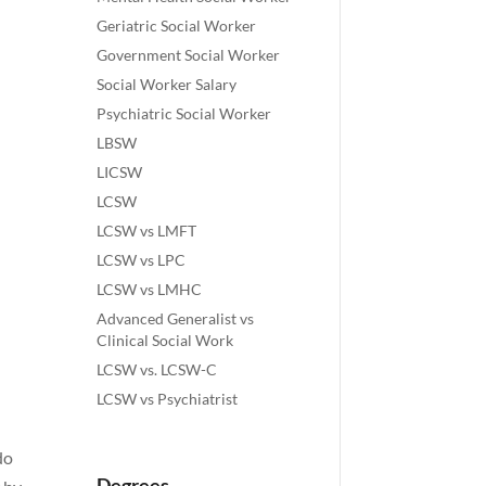
Geriatric Social Worker
Government Social Worker
Social Worker Salary
Psychiatric Social Worker
LBSW
LICSW
LCSW
LCSW vs LMFT
LCSW vs LPC
LCSW vs LMHC
Advanced Generalist vs
Clinical Social Work
LCSW vs. LCSW-C
LCSW vs Psychiatrist
do
Degrees