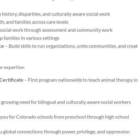
 history, disparities, and culturally aware social work
h, and families across care levels
social work through assessment and community work
p families in various settings
ce
– Build skills to run organizations, unite communities, and crea
ur expertise:
ertificate
– First program nationwide to teach animal therapy in
growing need for bilingual and culturally aware social workers
you for Colorado schools from preschool through high school
 global connections through power, privilege, and oppression