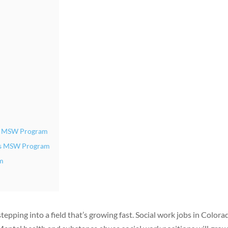
er MSW Program
ngs MSW Program
am
pping into a field that’s growing fast. Social work jobs in Colora