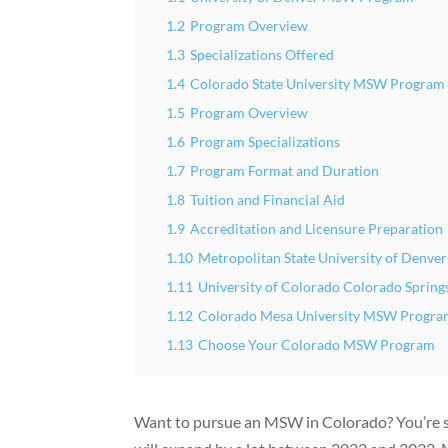
1.2
Program Overview
1.3
Specializations Offered
1.4
Colorado State University MSW Program
1.5
Program Overview
1.6
Program Specializations
1.7
Program Format and Duration
1.8
Tuition and Financial Aid
1.9
Accreditation and Licensure Preparation
1.10
Metropolitan State University of Denv
1.11
University of Colorado Colorado Spri
1.12
Colorado Mesa University MSW Progr
1.13
Choose Your Colorado MSW Program
Want to pursue an MSW in Colorado? You’re ste