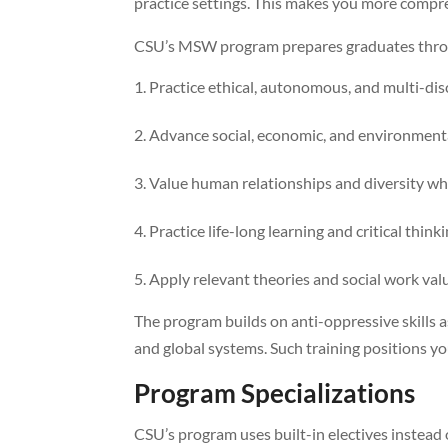
practice settings. This makes you more compreh
CSU’s MSW program prepares graduates throu
Practice ethical, autonomous, and multi-dis
Advance social, economic, and environmenta
Value human relationships and diversity whi
Practice life-long learning and critical think
Apply relevant theories and social work valu
The program builds on anti-oppressive skills a
and global systems. Such training positions you
Program Specializations
CSU’s program uses built-in electives instead 